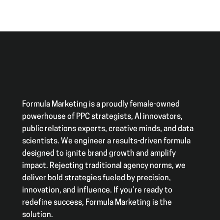
Formula Marketing is a proudly female-owned
powerhouse of PPC strategists, AI innovators,
public relations experts, creative minds, and data
scientists. We engineer a results-driven formula
designed to ignite brand growth and amplify
impact. Rejecting traditional agency norms, we
deliver bold strategies fueled by precision,
innovation, and influence. If you’re ready to
redefine success, Formula Marketing is the
solution.