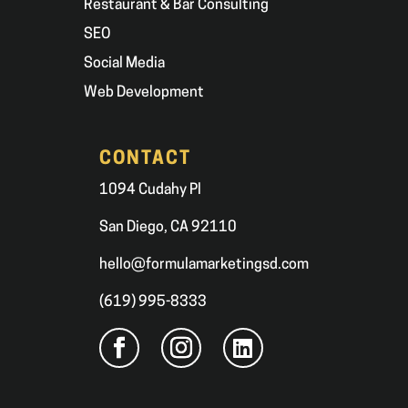
Restaurant & Bar Consulting
SEO
Social Media
Web Development
CONTACT
1094 Cudahy Pl
San Diego, CA 92110
hello@formulamarketingsd.com
(619) 995-8333