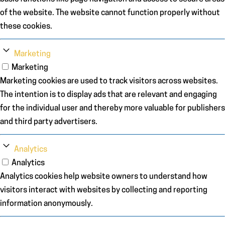
of the website. The website cannot function properly without
these cookies.
Marketing
Marketing
Marketing cookies are used to track visitors across websites.
The intention is to display ads that are relevant and engaging
for the individual user and thereby more valuable for publishers
and third party advertisers.
Analytics
Analytics
Analytics cookies help website owners to understand how
visitors interact with websites by collecting and reporting
information anonymously.