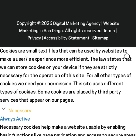
Copyright ©2026
Digital Marketing Agency | Website
Marketing in San Diego
. All rights reserved.
Terms
|
Privacy
|
Accessibility Statement
|
Sitemap
Cookies are small text files that can be used by websites to
make a user\'s experience more efficient. The law states that
we can store cookies on your device if they are strictly
necessary for the operation of this site. For all other types of
cookies we need your permission. This site uses different
types of cookies. Some cookies are placed by third party
services that appear on our pages.
Necessary
Always Active
Necessary cookies help make a website usable by enabling
basic functions like page navigation and access to secure areas