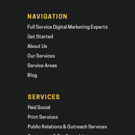
NAVIGATION
Full Service Digital Marketing Experts
Get Started
About Us
Our Services
Service Areas
Blog
SERVICES
Paid Social
Print Services
Public Relations & Outreach Services