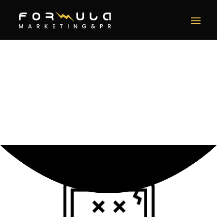
Error