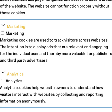
of the website. The website cannot function properly without
these cookies.
Marketing
Marketing
Marketing cookies are used to track visitors across websites.
The intention is to display ads that are relevant and engaging
for the individual user and thereby more valuable for publishers
and third party advertisers.
Analytics
Analytics
Analytics cookies help website owners to understand how
visitors interact with websites by collecting and reporting
information anonymously.