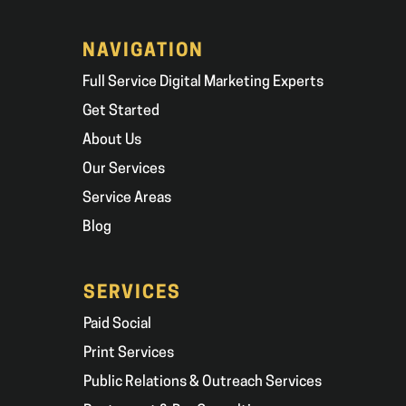
NAVIGATION
Full Service Digital Marketing Experts
Get Started
About Us
Our Services
Service Areas
Blog
SERVICES
Paid Social
Print Services
Public Relations & Outreach Services