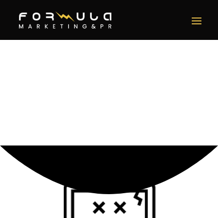
Error