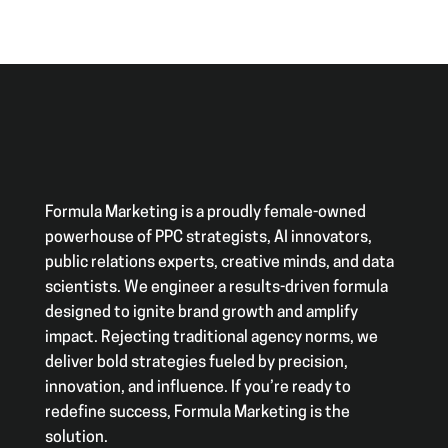
Formula Marketing is a proudly female-owned
powerhouse of PPC strategists, AI innovators,
public relations experts, creative minds, and data
scientists. We engineer a results-driven formula
designed to ignite brand growth and amplify
impact. Rejecting traditional agency norms, we
deliver bold strategies fueled by precision,
innovation, and influence. If you’re ready to
redefine success, Formula Marketing is the
solution.