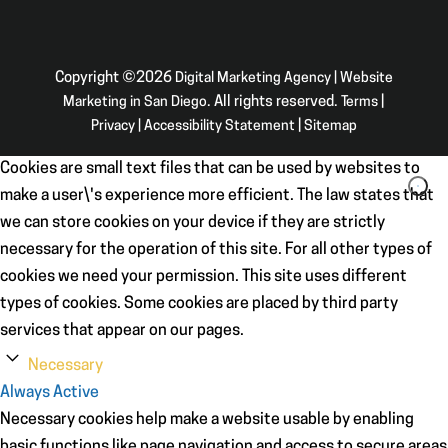
Copyright ©2026
Digital Marketing Agency | Website
Marketing in San Diego
. All rights reserved.
Terms
|
Privacy
|
Accessibility Statement
|
Sitemap
Cookies are small text files that can be used by websites to
make a user\'s experience more efficient. The law states that
we can store cookies on your device if they are strictly
necessary for the operation of this site. For all other types of
cookies we need your permission. This site uses different
types of cookies. Some cookies are placed by third party
services that appear on our pages.
Necessary
Always Active
Necessary cookies help make a website usable by enabling
basic functions like page navigation and access to secure areas