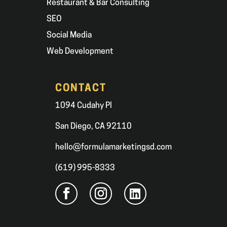
Restaurant & Bar Consulting
SEO
Social Media
Web Development
CONTACT
1094 Cudahy Pl
San Diego, CA 92110
hello@formulamarketingsd.com
(619) 995-8333