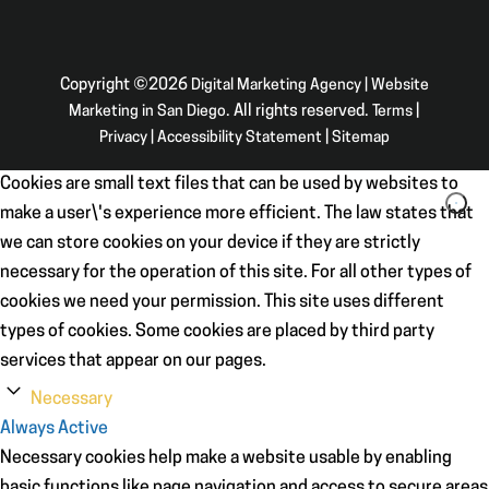
Copyright ©2026
Digital Marketing Agency | Website
Marketing in San Diego
. All rights reserved.
Terms
|
Privacy
|
Accessibility Statement
|
Sitemap
Cookies are small text files that can be used by websites to
make a user\'s experience more efficient. The law states that
we can store cookies on your device if they are strictly
necessary for the operation of this site. For all other types of
cookies we need your permission. This site uses different
types of cookies. Some cookies are placed by third party
services that appear on our pages.
Necessary
Always Active
Necessary cookies help make a website usable by enabling
basic functions like page navigation and access to secure areas