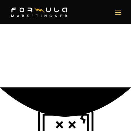
Error