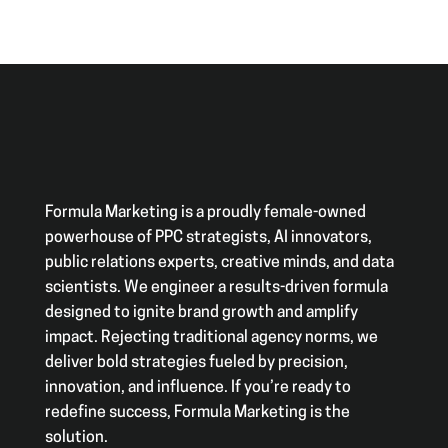
Formula Marketing is a proudly female-owned
powerhouse of PPC strategists, AI innovators,
public relations experts, creative minds, and data
scientists. We engineer a results-driven formula
designed to ignite brand growth and amplify
impact. Rejecting traditional agency norms, we
deliver bold strategies fueled by precision,
innovation, and influence. If you’re ready to
redefine success, Formula Marketing is the
solution.