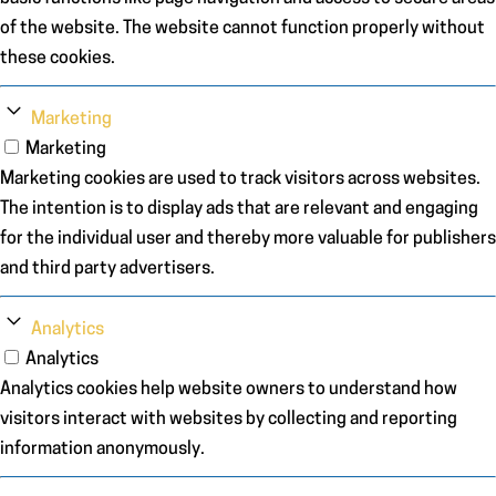
of the website. The website cannot function properly without
these cookies.
Marketing
Marketing
Marketing cookies are used to track visitors across websites.
The intention is to display ads that are relevant and engaging
for the individual user and thereby more valuable for publishers
and third party advertisers.
Analytics
Analytics
Analytics cookies help website owners to understand how
visitors interact with websites by collecting and reporting
information anonymously.