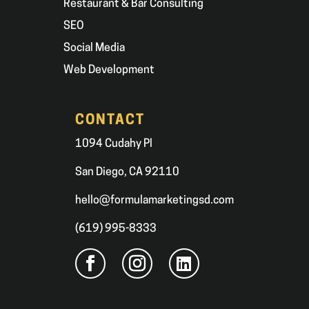
Restaurant & Bar Consulting
SEO
Social Media
Web Development
CONTACT
1094 Cudahy Pl
San Diego, CA 92110
hello@formulamarketingsd.com
(619) 995-8333