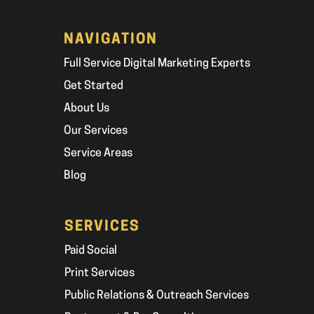
NAVIGATION
Full Service Digital Marketing Experts
Get Started
About Us
Our Services
Service Areas
Blog
SERVICES
Paid Social
Print Services
Public Relations & Outreach Services