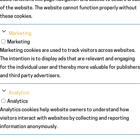
of the website. The website cannot function properly without
these cookies.
Marketing
Marketing
Marketing cookies are used to track visitors across websites.
The intention is to display ads that are relevant and engaging
for the individual user and thereby more valuable for publishers
and third party advertisers.
Analytics
Analytics
Analytics cookies help website owners to understand how
visitors interact with websites by collecting and reporting
information anonymously.