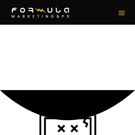
Error