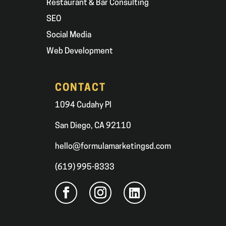
Restaurant & Bar Consulting
SEO
Social Media
Web Development
CONTACT
1094 Cudahy Pl
San Diego, CA 92110
hello@formulamarketingsd.com
(619) 995-8333