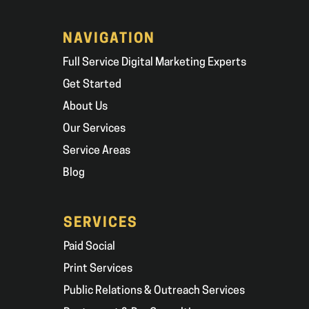
NAVIGATION
Full Service Digital Marketing Experts
Get Started
About Us
Our Services
Service Areas
Blog
SERVICES
Paid Social
Print Services
Public Relations & Outreach Services