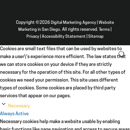
Copyright ©2026
Digital Marketing Agency | Website
Marketing in San Diego
. All rights reserved.
Terms
|
Privacy
|
Accessibility Statement
|
Sitemap
Cookies are small text files that can be used by websites to
make a user\'s experience more efficient. The law states that
we can store cookies on your device if they are strictly
necessary for the operation of this site. For all other types of
cookies we need your permission. This site uses different
types of cookies. Some cookies are placed by third party
services that appear on our pages.
Necessary
Always Active
Necessary cookies help make a website usable by enabling
basic functions like page navigation and access to secure areas