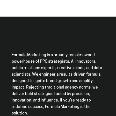
Formula Marketing is a proudly female-owned
powerhouse of PPC strategists, AI innovators,
public relations experts, creative minds, and data
scientists. We engineer a results-driven formula
designed to ignite brand growth and amplify
impact. Rejecting traditional agency norms, we
deliver bold strategies fueled by precision,
innovation, and influence. If you’re ready to
redefine success, Formula Marketing is the
solution.