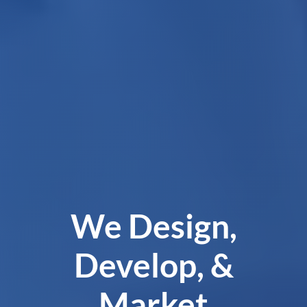
We Design,
Develop, &
Market