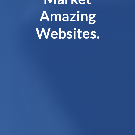
Amazing
Websites.