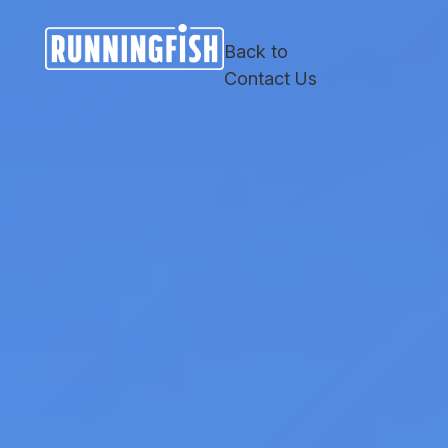
Skip
Skip
Site
to
to
map
Back to
Content
navigation
Contact Us