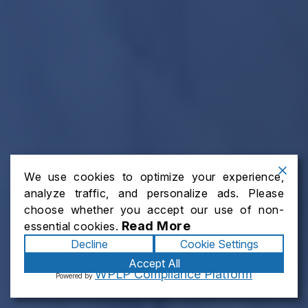
We use cookies to optimize your experience,
analyze traffic, and personalize ads. Please
choose whether you accept our use of non-
Read More
essential cookies.
Decline
Cookie Settings
Accept All
WPLP Compliance Platform
Powered by