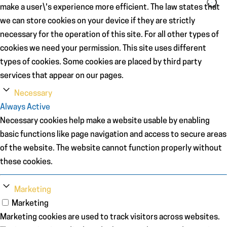
make a user\'s experience more efficient. The law states that
we can store cookies on your device if they are strictly
necessary for the operation of this site. For all other types of
cookies we need your permission. This site uses different
types of cookies. Some cookies are placed by third party
services that appear on our pages.
Necessary
Always Active
Necessary cookies help make a website usable by enabling
basic functions like page navigation and access to secure areas
of the website. The website cannot function properly without
these cookies.
Marketing
Marketing
Marketing cookies are used to track visitors across websites.