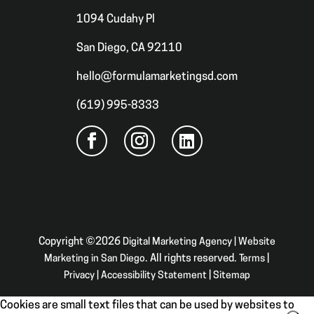
1094 Cudahy Pl
San Diego, CA 92110
hello@formulamarketingsd.com
(619) 995-8333
Copyright ©2026
Digital Marketing Agency | Website
Marketing in San Diego
. All rights reserved.
Terms
|
Privacy
|
Accessibility Statement
|
Sitemap
Cookies are small text files that can be used by websites to