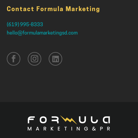
Contact Formula Marketing
(619) 995-8333
hello@formulamarketingsd.com