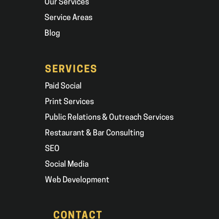
Our Services
Service Areas
Blog
SERVICES
Paid Social
Print Services
Public Relations & Outreach Services
Restaurant & Bar Consulting
SEO
Social Media
Web Development
CONTACT