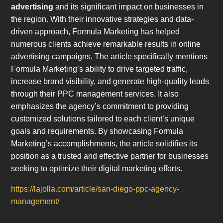
advertising
and its significant impact on businesses in
the region. With their innovative strategies and data-
driven approach, Formula Marketing has helped
numerous clients achieve remarkable results in online
advertising campaigns. The article specifically mentions
Formula Marketing’s ability to drive targeted traffic,
increase brand visibility, and generate high-quality leads
through their PPC management services. It also
emphasizes the agency’s commitment to providing
customized solutions tailored to each client’s unique
goals and requirements. By showcasing Formula
Marketing’s accomplishments, the article solidifies its
position as a trusted and effective partner for businesses
seeking to optimize their digital marketing efforts.
https://lajolla.com/article/san-diego-ppc-agency-
management/