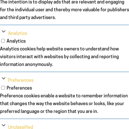
The intention is to display ads that are relevant and engaging
for the individual user and thereby more valuable for publishers
and third party advertisers.
Analytics
Analytics
Analytics cookies help website owners to understand how
visitors interact with websites by collecting and reporting
information anonymously.
Preferences
Preferences
Preference cookies enable a website to remember information
that changes the way the website behaves or looks, like your
preferred language or the region that you are in.
Unclassified