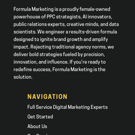
Formula Marketing is a proudly female-owned
powerhouse of PPC strategists, AI innovators,
public relations experts, creative minds, and data
scientists. We engineer a results-driven formula
designed to ignite brand growth and amplify
impact. Rejecting traditional agency norms, we
deliver bold strategies fueled by precision,
innovation, and influence. If you’re ready to
redefine success, Formula Marketing is the
solution.
NAVIGATION
Full Service Digital Marketing Experts
Get Started
About Us