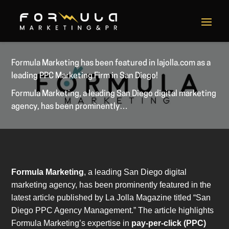
Formula Marketing has been featured in lajolla.com as a
leading PPC Marketing Firm in San Diego!
Formula Marketing, a leading San Diego digital marketing
agency, has been prominently…
Formula Marketing
, a leading San Diego digital
marketing agency, has been prominently featured in the
latest article published by La Jolla Magazine titled “San
Diego PPC Agency Management.” The article highlights
Formula Marketing’s expertise in
pay-per-click (PPC)