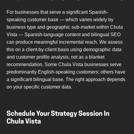
For businesses that serve a significant Spanish-
speaking customer base — which varies widely by
business type and geographic sub-market within Chula
Vista — Spanish-language content and bilingual SEO
can produce meaningful incremental reach. We assess
this on a client-by-client basis using demographic data
and customer profile analysis, not as a blanket
recommendation. Some Chula Vista businesses serve
predominantly English-speaking customers; others have
a significant bilingual base. The right approach depends
on your specific customer data.
Schedule Your Strategy Session In
Chula Vista