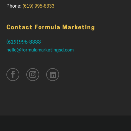
Phone:
(619) 995-8333
Contact Formula Marketing
(619) 995-8333
hello@formulamarketingsd.com