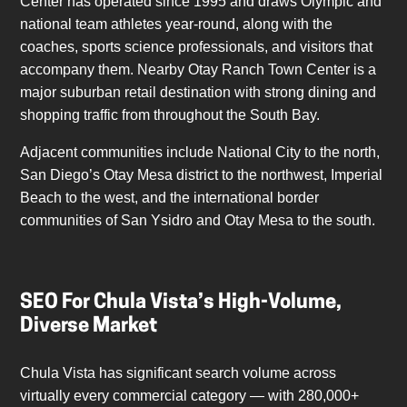
Center has operated since 1995 and draws Olympic and
national team athletes year-round, along with the
coaches, sports science professionals, and visitors that
accompany them. Nearby Otay Ranch Town Center is a
major suburban retail destination with strong dining and
shopping traffic from throughout the South Bay.
Adjacent communities include National City to the north,
San Diego’s Otay Mesa district to the northwest, Imperial
Beach to the west, and the international border
communities of San Ysidro and Otay Mesa to the south.
SEO For Chula Vista’s High-Volume,
Diverse Market
Chula Vista has significant search volume across
virtually every commercial category — with 280,000+