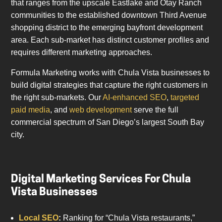
that ranges from the upscale Eastlake and Otay Ranch
communities to the established downtown Third Avenue
shopping district to the emerging bayfront development
area. Each sub-market has distinct customer profiles and
requires different marketing approaches.
Formula Marketing works with Chula Vista businesses to
build digital strategies that capture the right customers in
the right sub-markets. Our
AI-enhanced SEO
,
targeted
paid media
, and
web development
serve the full
commercial spectrum of San Diego’s largest South Bay
city.
Digital Marketing Services For Chula
Vista Businesses
Local SEO
:
Ranking for “Chula Vista restaurants,”