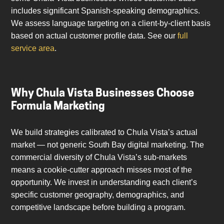
includes significant Spanish-speaking demographics.
We assess language targeting on a client-by-client basis
based on actual customer profile data. See our
full
service area
.
Why Chula Vista Businesses Choose
Formula Marketing
We build strategies calibrated to Chula Vista’s actual
market — not generic South Bay digital marketing. The
commercial diversity of Chula Vista’s sub-markets
means a cookie-cutter approach misses most of the
opportunity. We invest in understanding each client’s
specific customer geography, demographics, and
competitive landscape before building a program.