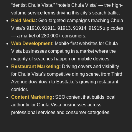
“dentist Chula Vista,” “hotels Chula Vista” — the high-
volume service terms driving this city’s search traffic.
Paid Media
:
Geo-targeted campaigns reaching Chula
Vista’s 91910, 91911, 91913, 91914, 91915 zip codes
— a market of 280,000+ consumers.
Web Development
:
Mobile-first websites for Chula
Vista businesses competing in a market where the
majority of searches happen on mobile devices.
Restaurant Marketing
:
Driving covers and visibility
for Chula Vista’s competitive dining scene, from Third
Avenue downtown to Eastlake’s growing restaurant
corridor.
Content Marketing
:
SEO content that builds local
authority for Chula Vista businesses across
professional services and consumer categories.