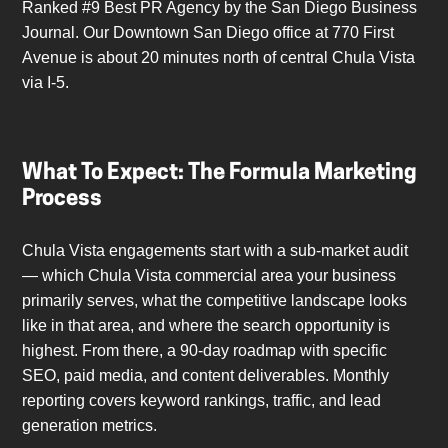
Ranked #9 Best PR Agency by the San Diego Business
Journal. Our Downtown San Diego office at 770 First
Avenue is about 20 minutes north of central Chula Vista
via I-5.
What To Expect: The Formula Marketing
Process
Chula Vista engagements start with a sub-market audit
— which Chula Vista commercial area your business
primarily serves, what the competitive landscape looks
like in that area, and where the search opportunity is
highest. From there, a 90-day roadmap with specific
SEO, paid media, and content deliverables. Monthly
reporting covers keyword rankings, traffic, and lead
generation metrics.