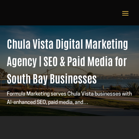
Chula Vista Digital Marketing
Agency | SEO & Paid Media for
South Bay Businesses
Formula Marketing serves Chula Vista businesses with
AI-enhanced SEO, paid media, and…