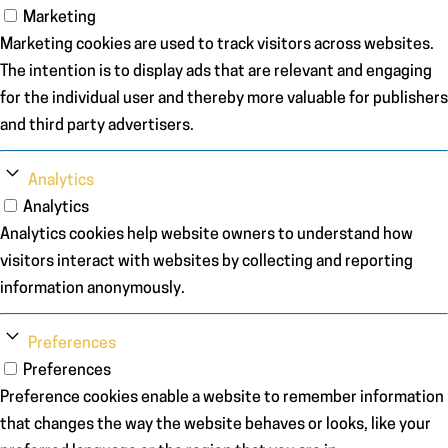
Marketing
Marketing cookies are used to track visitors across websites.
The intention is to display ads that are relevant and engaging
for the individual user and thereby more valuable for publishers
and third party advertisers.
Analytics
Analytics
Analytics cookies help website owners to understand how
visitors interact with websites by collecting and reporting
information anonymously.
Preferences
Preferences
Preference cookies enable a website to remember information
that changes the way the website behaves or looks, like your