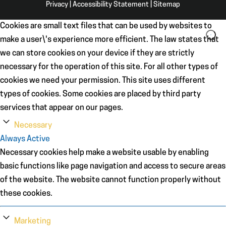
Privacy
|
Accessibility Statement
|
Sitemap
Cookies are small text files that can be used by websites to
make a user\'s experience more efficient. The law states that
we can store cookies on your device if they are strictly
necessary for the operation of this site. For all other types of
cookies we need your permission. This site uses different
types of cookies. Some cookies are placed by third party
services that appear on our pages.
Necessary
Always Active
Necessary cookies help make a website usable by enabling
basic functions like page navigation and access to secure areas
of the website. The website cannot function properly without
these cookies.
Marketing