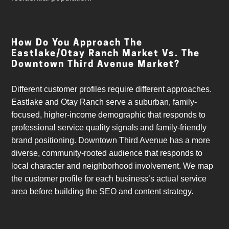
How Do You Approach The
Eastlake/Otay Ranch Market Vs. The
Downtown Third Avenue Market?
Different customer profiles require different approaches.
Eastlake and Otay Ranch serve a suburban, family-
focused, higher-income demographic that responds to
professional service quality signals and family-friendly
brand positioning. Downtown Third Avenue has a more
diverse, community-rooted audience that responds to
local character and neighborhood involvement. We map
the customer profile for each business’s actual service
area before building the SEO and content strategy.