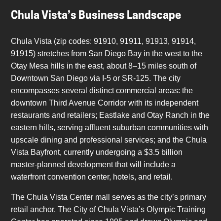
Chula Vista’s Business Landscape
Chula Vista (zip codes: 91910, 91911, 91913, 91914,
91915) stretches from San Diego Bay in the west to the
Otay Mesa hills in the east, about 8–15 miles south of
Downtown San Diego via I-5 or SR-125. The city
encompasses several distinct commercial areas: the
downtown Third Avenue Corridor with its independent
restaurants and retailers; Eastlake and Otay Ranch in the
eastern hills, serving affluent suburban communities with
upscale dining and professional services; and the Chula
Vista Bayfront, currently undergoing a $3.5 billion
master-planned development that will include a
waterfront convention center, hotels, and retail.
The Chula Vista Center mall serves as the city’s primary
retail anchor. The City of Chula Vista’s Olympic Training