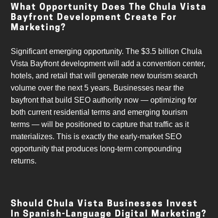
What Opportunity Does The Chula Vista
Bayfront Development Create For
Marketing?
Significant emerging opportunity. The $3.5 billion Chula
Vista Bayfront development will add a convention center,
hotels, and retail that will generate new tourism search
volume over the next 5 years. Businesses near the
bayfront that build SEO authority now — optimizing for
both current residential terms and emerging tourism
terms — will be positioned to capture that traffic as it
materializes. This is exactly the early-market SEO
opportunity that produces long-term compounding
returns.
Should Chula Vista Businesses Invest
In Spanish-Language Digital Marketing?