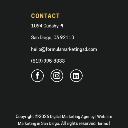
CONTACT
1094 Cudahy Pl
San Diego, CA 92110
hello@formulamarketingsd.com
(619) 995-8333
Copyright ©2026
Digital Marketing Agency | Website
Marketing in San Diego
. All rights reserved.
Terms
|