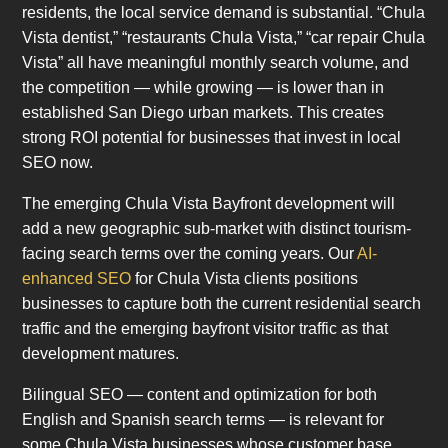
residents, the local service demand is substantial. “Chula
Vista dentist,” “restaurants Chula Vista,” “car repair Chula
Vista” all have meaningful monthly search volume, and
the competition — while growing — is lower than in
established San Diego urban markets. This creates
strong ROI potential for businesses that invest in local
SEO now.
The emerging Chula Vista Bayfront development will
add a new geographic sub-market with distinct tourism-
facing search terms over the coming years. Our
AI-
enhanced SEO
for Chula Vista clients positions
businesses to capture both the current residential search
traffic and the emerging bayfront visitor traffic as that
development matures.
Bilingual SEO — content and optimization for both
English and Spanish search terms — is relevant for
some Chula Vista businesses whose customer base