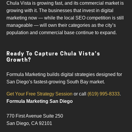
Chula Vista is growing fast, and its commercial market is
growing with it. The businesses that invest in digital
marketing now — while the local SEO competition is still
manageable — will own their categories as the city’s
population and commercial base continue to expand.
Ready To Capture Chula Vista’s
Growth?
Formula Marketing builds digital strategies designed for
San Diego’s fastest-growing South Bay market.
Get Your Free Strategy Session
or call
(619) 995-8333
.
Formula Marketing San Diego
770 First Avenue Suite 250
San Diego
,
CA
92101