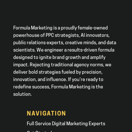
Formula Marketing is a proudly female-owned
powerhouse of PPC strategists, AI innovators,
public relations experts, creative minds, and data
scientists. We engineer a results-driven formula
designed to ignite brand growth and amplify
impact. Rejecting traditional agency norms, we
deliver bold strategies fueled by precision,
innovation, and influence. If you’re ready to
redefine success, Formula Marketing is the
solution.
NAVIGATION
Full Service Digital Marketing Experts