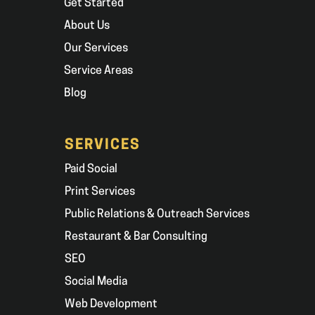
Get Started
About Us
Our Services
Service Areas
Blog
SERVICES
Paid Social
Print Services
Public Relations & Outreach Services
Restaurant & Bar Consulting
SEO
Social Media
Web Development