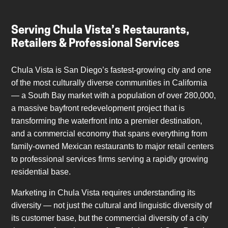
Serving Chula Vista’s Restaurants,
Retailers & Professional Services
Chula Vista is San Diego’s fastest-growing city and one
of the most culturally diverse communities in California
— a South Bay market with a population of over 280,000,
a massive bayfront redevelopment project that is
transforming the waterfront into a premier destination,
and a commercial economy that spans everything from
family-owned Mexican restaurants to major retail centers
to professional services firms serving a rapidly growing
residential base.
Marketing in Chula Vista requires understanding its
diversity — not just the cultural and linguistic diversity of
its customer base, but the commercial diversity of a city