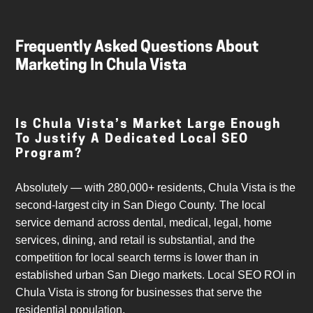
Frequently Asked Questions About
Marketing In Chula Vista
Is Chula Vista’s Market Large Enough
To Justify A Dedicated Local SEO
Program?
Absolutely — with 280,000+ residents, Chula Vista is the
second-largest city in San Diego County. The local
service demand across dental, medical, legal, home
services, dining, and retail is substantial, and the
competition for local search terms is lower than in
established urban San Diego markets. Local SEO ROI in
Chula Vista is strong for businesses that serve the
residential population.