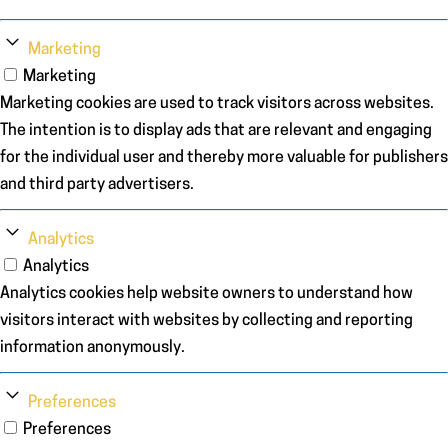
Marketing
Marketing
Marketing cookies are used to track visitors across websites.
The intention is to display ads that are relevant and engaging
for the individual user and thereby more valuable for publishers
and third party advertisers.
Analytics
Analytics
Analytics cookies help website owners to understand how
visitors interact with websites by collecting and reporting
information anonymously.
Preferences
Preferences