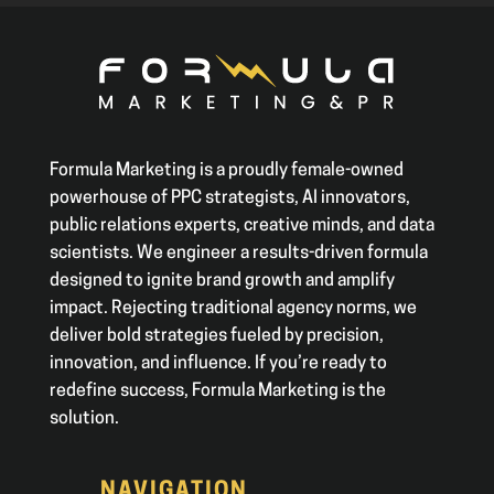
Formula Marketing is a proudly female-owned
powerhouse of PPC strategists, AI innovators,
public relations experts, creative minds, and data
scientists. We engineer a results-driven formula
designed to ignite brand growth and amplify
impact. Rejecting traditional agency norms, we
deliver bold strategies fueled by precision,
innovation, and influence. If you’re ready to
redefine success, Formula Marketing is the
solution.
NAVIGATION