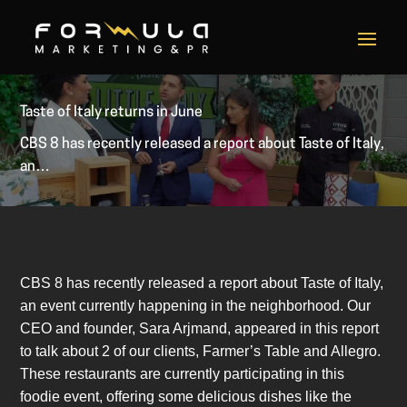
Taste of Italy returns in June
CBS 8 has recently released a report about Taste of Italy,
an…
CBS 8 has recently released a report about Taste of Italy,
an event currently happening in the neighborhood. Our
CEO and founder, Sara Arjmand, appeared in this report
to talk about 2 of our clients, Farmer’s Table and Allegro.
These restaurants are currently participating in this
foodie event, offering some delicious dishes like the