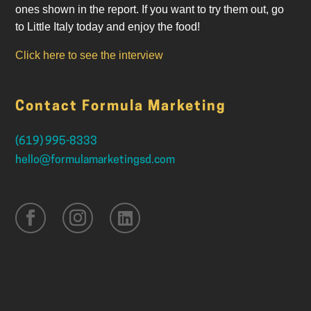
ones shown in the report. If you want to try them out, go
to Little Italy today and enjoy the food!
Click here to see the interview
Contact Formula Marketing
(619) 995-8333
hello@formulamarketingsd.com