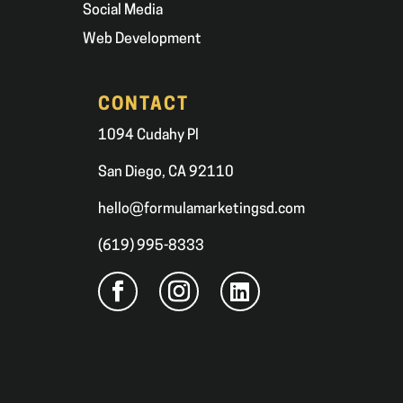
Social Media
Web Development
CONTACT
1094 Cudahy Pl
San Diego, CA 92110
hello@formulamarketingsd.com
(619) 995-8333