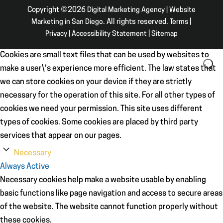
Copyright ©2026
Digital Marketing Agency | Website
Marketing in San Diego
. All rights reserved.
Terms
|
Privacy
|
Accessibility Statement
|
Sitemap
Cookies are small text files that can be used by websites to
make a user\'s experience more efficient. The law states that
we can store cookies on your device if they are strictly
necessary for the operation of this site. For all other types of
cookies we need your permission. This site uses different
types of cookies. Some cookies are placed by third party
services that appear on our pages.
Necessary
Always Active
Necessary cookies help make a website usable by enabling
basic functions like page navigation and access to secure areas
of the website. The website cannot function properly without
these cookies.