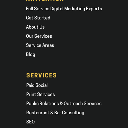
Full Service Digital Marketing Experts
Get Started
About Us
Our Services
Service Areas
Blog
SERVICES
Paid Social
Print Services
Public Relations & Outreach Services
Restaurant & Bar Consulting
SEO