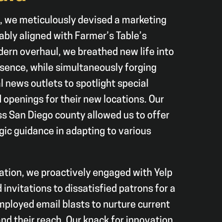
, we meticulously devised a marketing
bly aligned with Farmer’s Table’s
ern overhaul, we breathed new life into
esence, while simultaneously forging
l news outlets to spotlight special
openings for their new locations. Our
s San Diego county allowed us to offer
gic guidance in adapting to various
tation, we proactively engaged with Yelp
invitations to dissatisfied patrons for a
ployed email blasts to nurture current
d their reach. Our knack for innovation