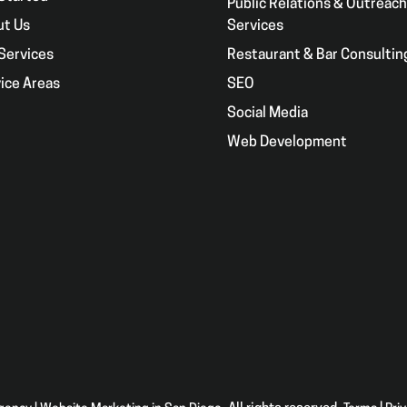
Public Relations & Outreach
ut Us
Services
Services
Restaurant & Bar Consultin
ice Areas
SEO
g
Social Media
Web Development