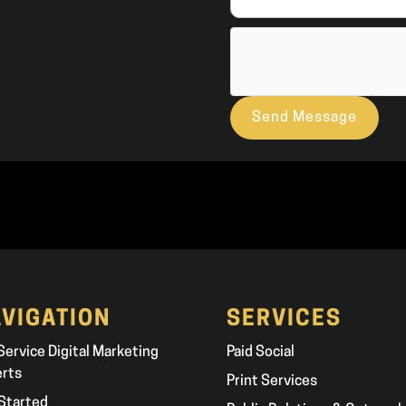
Send Message
VIGATION
SERVICES
 Service Digital Marketing
Paid Social
erts
Print Services
Started