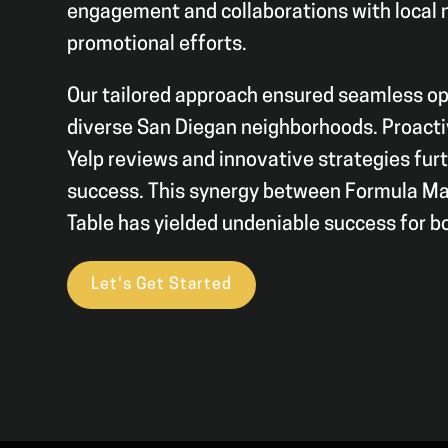
engagement and collaborations with local 
promotional efforts.
Our tailored approach ensured seamless op
diverse San Diegan neighborhoods. Proact
Yelp reviews and innovative strategies furt
success. This synergy between Formula Ma
Table has yielded undeniable success for b
Let's Get Started