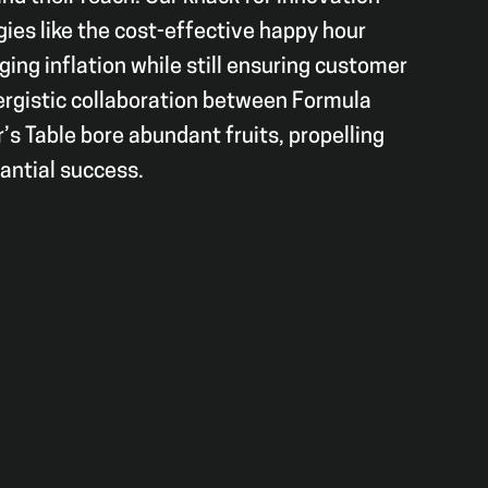
gies like the cost-effective happy hour
ging inflation while still ensuring customer
ergistic collaboration between Formula
s Table bore abundant fruits, propelling
tantial success.