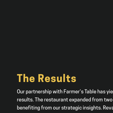
The Results
Our partnership with Farmer’s Table has yi
results. The restaurant expanded from two 
benefiting from our strategic insights. Re