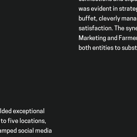
was evident in strate
buffet, cleverly mana
satisfaction. The syn
Marketing and Farmer’
both entities to subs
elded exceptional
to five locations,
vamped social media