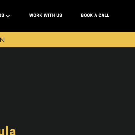
US
WORK WITH US
BOOK A CALL
ON
ula