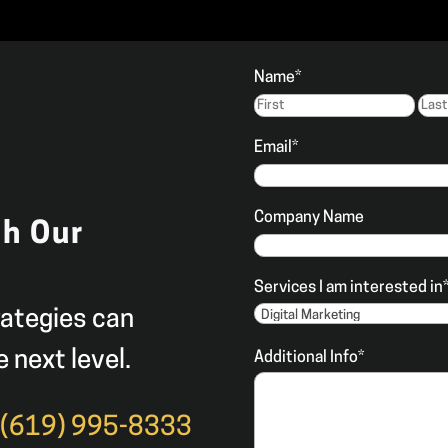
Name
*
Firs
Email
*
Company Name
th Our
Services I am interested in
rategies can
e next level.
Additional Info
*
t
(619) 995-8333