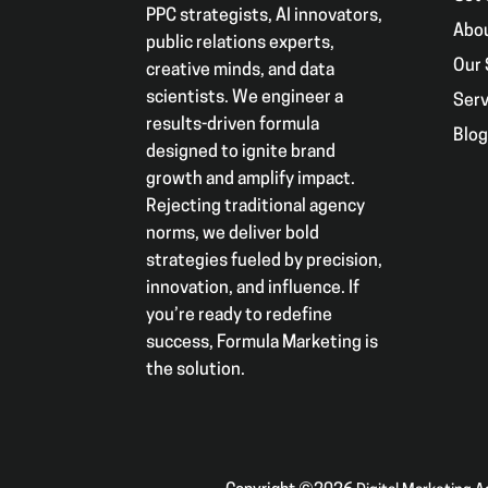
PPC strategists, AI innovators,
Abo
public relations experts,
Our 
creative minds, and data
scientists. We engineer a
Serv
results-driven formula
Blo
designed to ignite brand
growth and amplify impact.
Rejecting traditional agency
norms, we deliver bold
strategies fueled by precision,
innovation, and influence. If
you’re ready to redefine
success, Formula Marketing is
the solution.