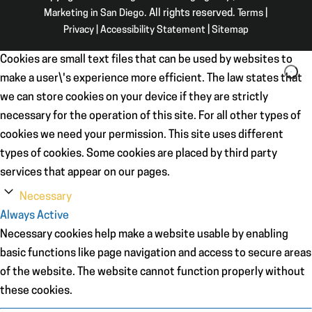
Marketing in San Diego
. All rights reserved.
Terms
|
Privacy
|
Accessibility Statement
|
Sitemap
Cookies are small text files that can be used by websites to
make a user\'s experience more efficient. The law states that
we can store cookies on your device if they are strictly
necessary for the operation of this site. For all other types of
cookies we need your permission. This site uses different
types of cookies. Some cookies are placed by third party
services that appear on our pages.
Necessary
Always Active
Necessary cookies help make a website usable by enabling
basic functions like page navigation and access to secure areas
of the website. The website cannot function properly without
these cookies.