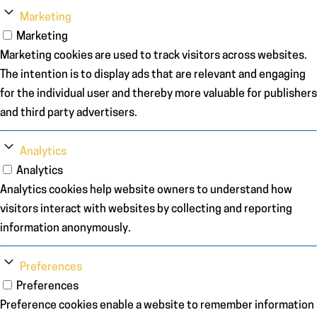
Marketing
Marketing
Marketing cookies are used to track visitors across websites.
The intention is to display ads that are relevant and engaging
for the individual user and thereby more valuable for publishers
and third party advertisers.
Analytics
Analytics
Analytics cookies help website owners to understand how
visitors interact with websites by collecting and reporting
information anonymously.
Preferences
Preferences
Preference cookies enable a website to remember information