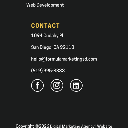
Web Development
CONTACT
1094 Cudahy Pl
San Diego, CA 92110
hello@formulamarketingsd.com
(619) 995-8333
Copyright ©2026
Digital Marketing Agency | Website