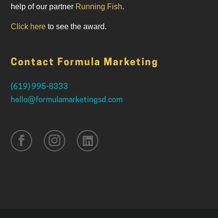
help of our partner
Running Fish
.
Click here
to see the award.
Contact Formula Marketing
(619) 995-8333
hello@formulamarketingsd.com