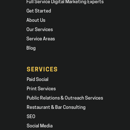
Full Service Digital Marketing Experts
Get Started
About Us
Our Services
Service Areas
Blog
SERVICES
Paid Social
Print Services
Public Relations & Outreach Services
Restaurant & Bar Consulting
SEO
Social Media