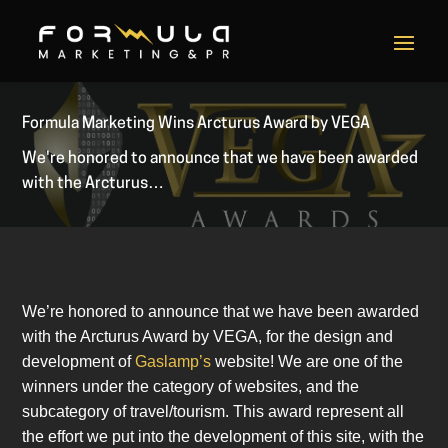
Formula Marketing Wins Arcturus Award by VEGA
We're honored to announce that we have been awarded
with the Arcturus…
We’re honored to announce that we have been awarded
with the Arcturus Award by VEGA, for the design and
development of
Gaslamp’s
website! We are one of the
winners under the category of websites, and the
subcategory of travel/tourism. This award represent all
the effort we put into the development of this site, with the