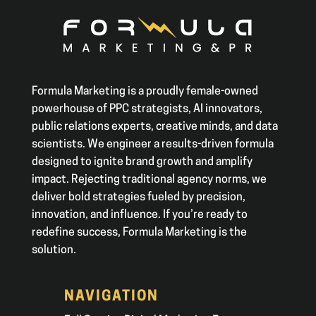
Formula Marketing is a proudly female-owned
powerhouse of PPC strategists, AI innovators,
public relations experts, creative minds, and data
scientists. We engineer a results-driven formula
designed to ignite brand growth and amplify
impact. Rejecting traditional agency norms, we
deliver bold strategies fueled by precision,
innovation, and influence. If you’re ready to
redefine success, Formula Marketing is the
solution.
NAVIGATION