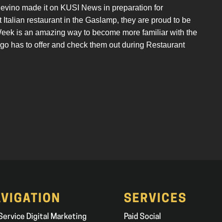
nevino made it on KUSI News in preparation for
Italian restaurant in the Gaslamp, they are proud to be
 Week is an amazing way to become more familiar with the
go has to offer and check them out during Restaurant
VIGATION
SERVICES
 Service Digital Marketing
Paid Social