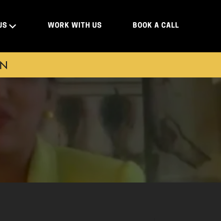
US
WORK WITH US
BOOK A CALL
ON