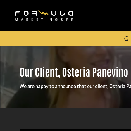
G
Our Client, Osteria Panevino
We are happy to announce that our client, Osteria 