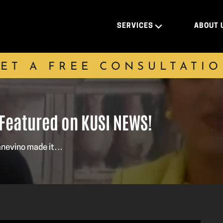
SERVICES
ABOUT 
ET A FREE CONSULTATI
 Featured on KUSI NEWS!
Panevino made it…