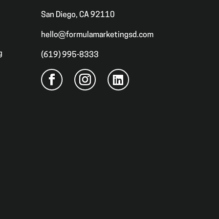
San Diego, CA 92110
hello@formulamarketingsd.com
g
(619) 995-8333