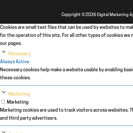
Copyright ©2026
Digital Marketing 
Cookies are small text files that can be used by websites to mak
for the operation of this site. For all other types of cookies w
our pages.
Necessary
Always Active
Necessary cookies help make a website usable by enabling basic
these cookies.
Marketing
Marketing
Marketing cookies are used to track visitors across websites. Th
and third party advertisers.