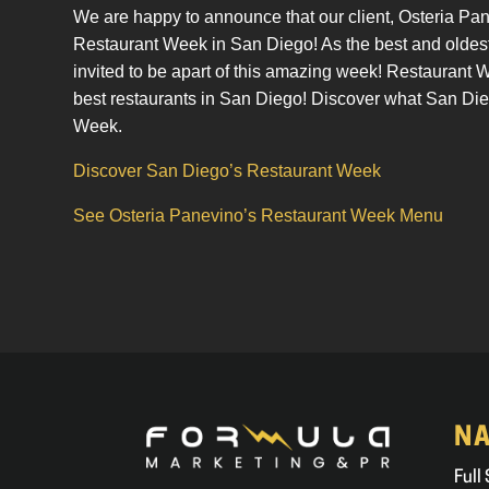
We are happy to announce that our client, Osteria Pa
Restaurant Week in San Diego! As the best and oldest 
invited to be apart of this amazing week! Restaurant
best restaurants in San Diego! Discover what San Die
Week.
Discover San Diego’s Restaurant Week
See Osteria Panevino’s Restaurant Week Menu
NA
Full