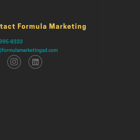
tact Formula Marketing
 995-8333
@formulamarketingsd.com