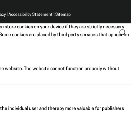
vacy
|
Accessibility Statement
|
Sitemap
n store cookies on your device if they are strictly necessary
. Some cookies are placed by third party services that appear on
the website. The website cannot function properly without
 the individual user and thereby more valuable for publishers