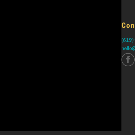
Con
(619)
hello