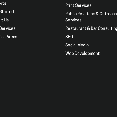
erts
Print Services
Started
Public Relations & Outreach
ut Us
Services
Services
Restaurant & Bar Consultin
ice Areas
SEO
g
Social Media
Web Development