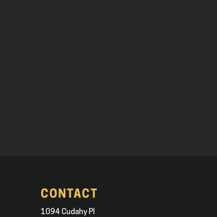
CONTACT
1094 Cudahy Pl