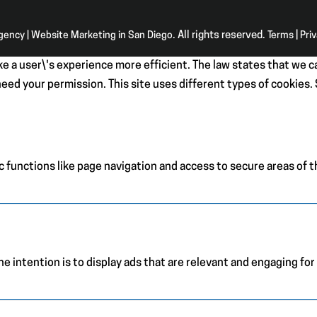
Agency | Website Marketing in San Diego
. All rights reserved.
Terms
|
Pri
e a user\'s experience more efficient. The law states that we ca
e need your permission. This site uses different types of cookies
 functions like page navigation and access to secure areas of 
e intention is to display ads that are relevant and engaging for