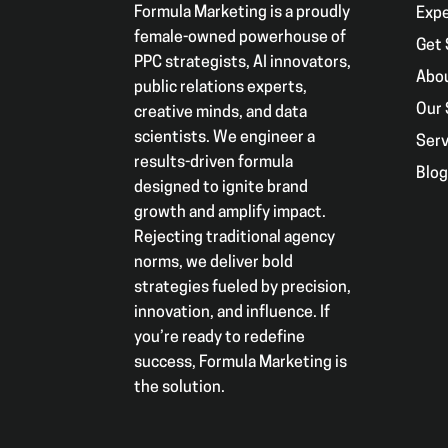
Formula Marketing is a proudly
Exp
female-owned powerhouse of
Get 
PPC strategists, AI innovators,
Abo
public relations experts,
Our 
creative minds, and data
scientists. We engineer a
Serv
results-driven formula
Blo
designed to ignite brand
growth and amplify impact.
Rejecting traditional agency
norms, we deliver bold
strategies fueled by precision,
innovation, and influence. If
you’re ready to redefine
success, Formula Marketing is
the solution.