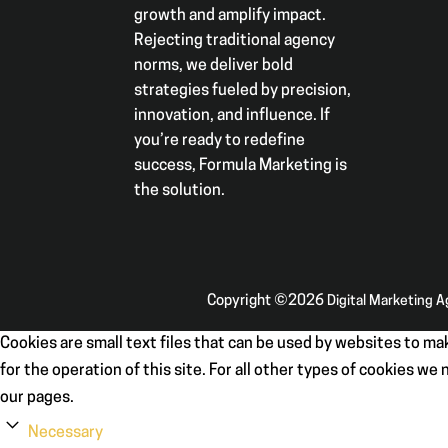
growth and amplify impact.
Rejecting traditional agency
norms, we deliver bold
strategies fueled by precision,
innovation, and influence. If
you’re ready to redefine
success, Formula Marketing is
the solution.
Copyright ©2026
Digital Marketing 
Cookies are small text files that can be used by websites to mak
for the operation of this site. For all other types of cookies w
our pages.
Necessary