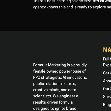
There’s no such thing as one-size-fits-all w
agency knows this and is ready to explore n
NA
Full
Formula Marketing is a proudly
Exp
female-owned powerhouse of
Get 
PPC strategists, AI innovators,
Abo
public relations experts,
Our 
creative minds, and data
scientists. We engineer a
Serv
results-driven formula
Blo
designed to ignite brand