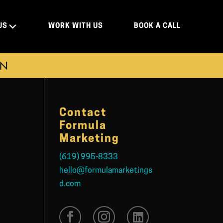
US
WORK WITH US
BOOK A CALL
ON
Contact
Formula
Marketing
(619) 995-8333
hello@formulamarketings
d.com