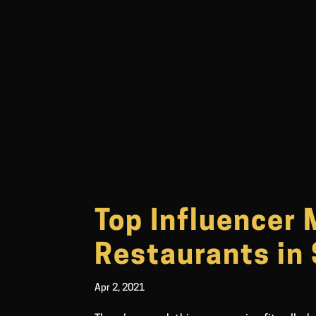
Top Influencer 
Restaurants in
Apr 2, 2021