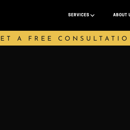
SERVICES
ABOUT 
ET A FREE CONSULTATI