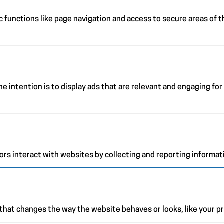
 functions like page navigation and access to secure areas of 
e intention is to display ads that are relevant and engaging for
ors interact with websites by collecting and reporting informa
at changes the way the website behaves or looks, like your pre