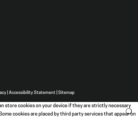
vacy
|
Accessibility Statement
|
Sitemap
n store cookies on your device if they are strictly necessary
. Some cookies are placed by third party services that appear on