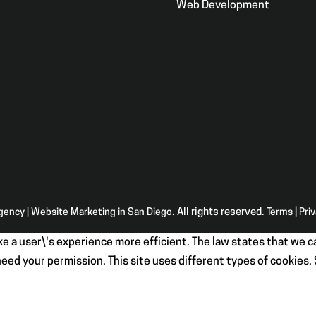
Web Development
Agency | Website Marketing in San Diego
. All rights reserved.
Terms
|
Pri
e a user\'s experience more efficient. The law states that we ca
e need your permission. This site uses different types of cookies