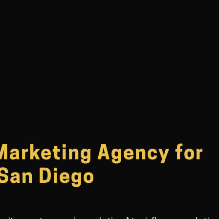
Marketing Agency for
 San Diego