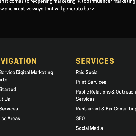
hen it comes to reopening marketing. A top influencer marketing
ew and creative ways that will generate buzz.
VIGATION
SERVICES
 Service Digital Marketing
Paid Social
erts
Print Services
Started
Public Relations & Outreach
ut Us
Services
Services
Restaurant & Bar Consultin
ice Areas
SEO
g
Social Media