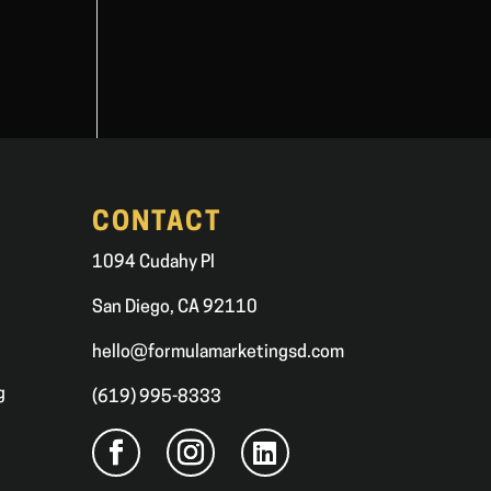
CONTACT
1094 Cudahy Pl
San Diego, CA 92110
hello@formulamarketingsd.com
g
(619) 995-8333