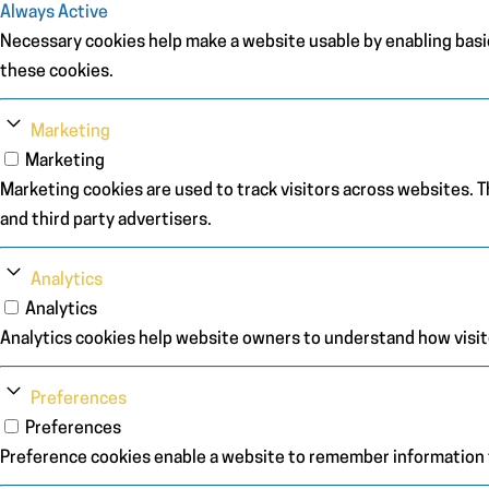
Always Active
Necessary cookies help make a website usable by enabling basic
these cookies.
Marketing
Marketing
Marketing cookies are used to track visitors across websites. Th
and third party advertisers.
Analytics
Analytics
Analytics cookies help website owners to understand how visit
Preferences
Preferences
Preference cookies enable a website to remember information th