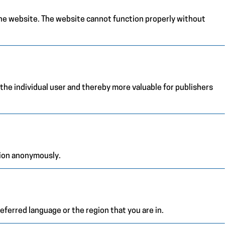
the website. The website cannot function properly without
 the individual user and thereby more valuable for publishers
tion anonymously.
ferred language or the region that you are in.