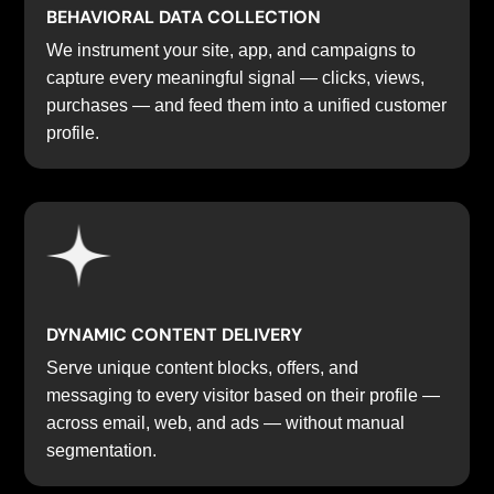
BEHAVIORAL DATA COLLECTION
We instrument your site, app, and campaigns to
capture every meaningful signal — clicks, views,
purchases — and feed them into a unified customer
profile.
DYNAMIC CONTENT DELIVERY
Serve unique content blocks, offers, and
messaging to every visitor based on their profile —
across email, web, and ads — without manual
segmentation.