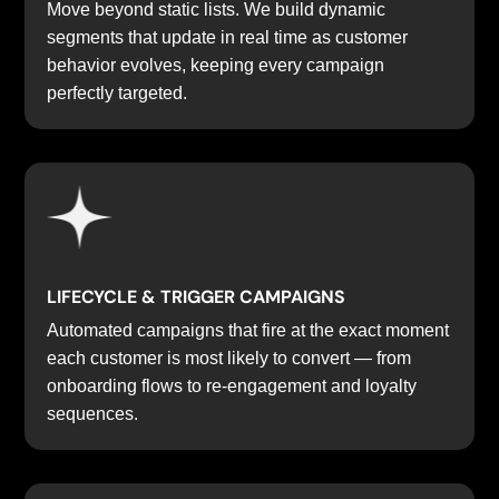
Move beyond static lists. We build dynamic
segments that update in real time as customer
behavior evolves, keeping every campaign
perfectly targeted.
LIFECYCLE & TRIGGER CAMPAIGNS
Automated campaigns that fire at the exact moment
each customer is most likely to convert — from
onboarding flows to re-engagement and loyalty
sequences.