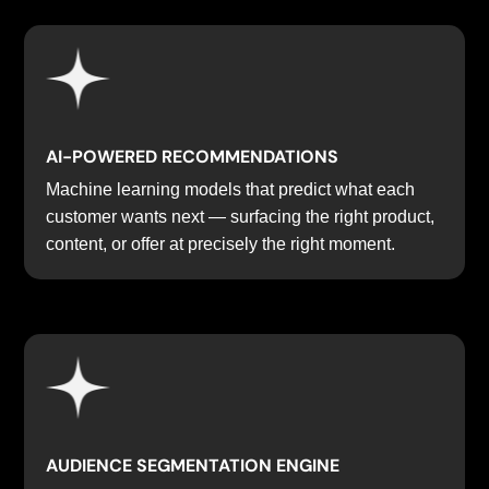
AI-POWERED RECOMMENDATIONS
Machine learning models that predict what each
customer wants next — surfacing the right product,
content, or offer at precisely the right moment.
AUDIENCE SEGMENTATION ENGINE