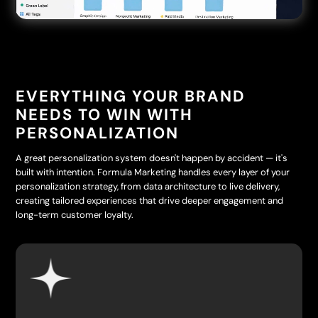
EVERYTHING YOUR BRAND
NEEDS TO WIN WITH
PERSONALIZATION
A great personalization system doesn't happen by accident — it's
built with intention. Formula Marketing handles every layer of your
personalization strategy, from data architecture to live delivery,
creating tailored experiences that drive deeper engagement and
long-term customer loyalty.