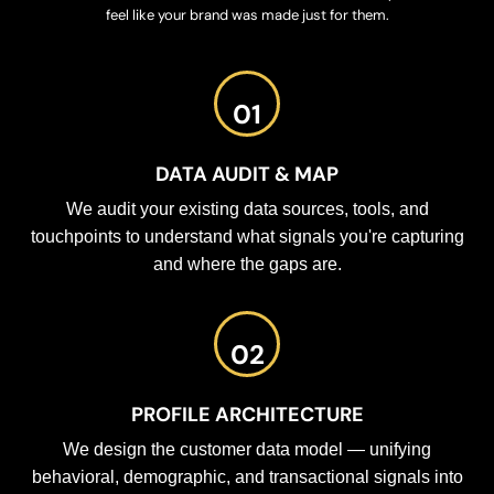
feel like your brand was made just for them.
01
DATA AUDIT & MAP
We audit your existing data sources, tools, and
touchpoints to understand what signals you're capturing
and where the gaps are.
02
PROFILE ARCHITECTURE
We design the customer data model — unifying
behavioral, demographic, and transactional signals into