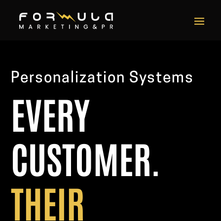
Video
Player
Personalization Systems
EVERY
CUSTOMER.
THEIR