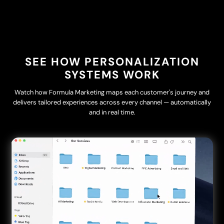
SEE HOW PERSONALIZATION
SYSTEMS WORK
Watch how Formula Marketing maps each customer's journey and
delivers tailored experiences across every channel — automatically
and in real time.
Video
Player