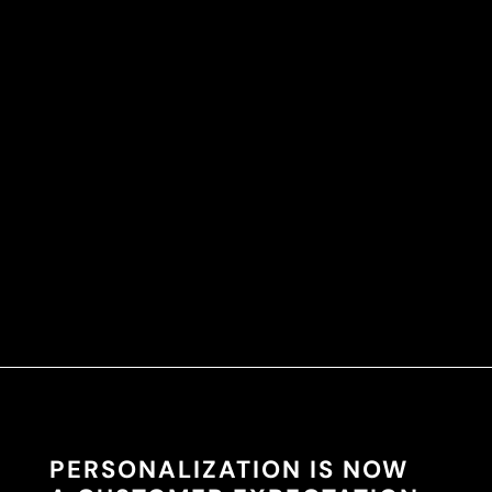
PERSONALIZATION IS NOW