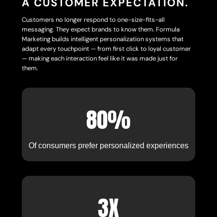
A CUSTOMER EXPECTATION.
Customers no longer respond to one-size-fits-all
messaging. They expect brands to know them. Formula
Marketing builds intelligent personalization systems that
adapt every touchpoint — from first click to loyal customer
— making each interaction feel like it was made just for
them.
80%
Of consumers prefer personalized experiences
3X