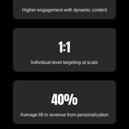
Higher engagement with dynamic content
1:1
Individual-level targeting at scale
40%
Average lift in revenue from personalization