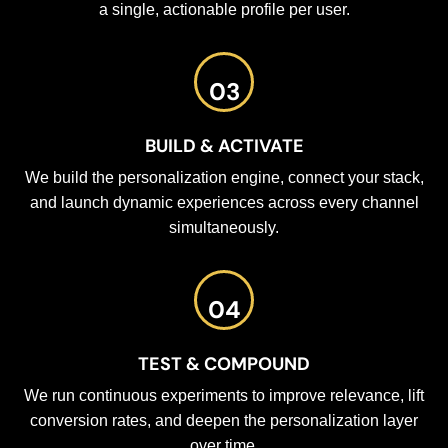
a single, actionable profile per user.
03
BUILD & ACTIVATE
We build the personalization engine, connect your stack,
and launch dynamic experiences across every channel
simultaneously.
04
TEST & COMPOUND
We run continuous experiments to improve relevance, lift
conversion rates, and deepen the personalization layer
over time.