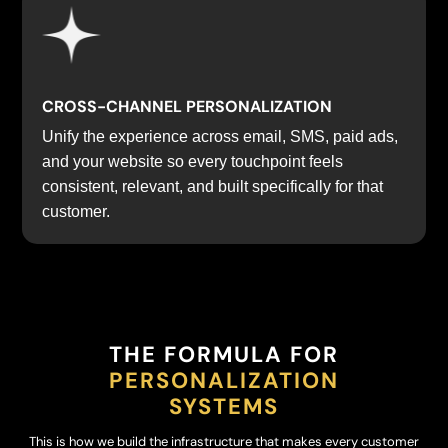
CROSS-CHANNEL PERSONALIZATION
Unify the experience across email, SMS, paid ads,
and your website so every touchpoint feels
consistent, relevant, and built specifically for that
customer.
THE FORMULA FOR
PERSONALIZATION
SYSTEMS
This is how we build the infrastructure that makes every customer