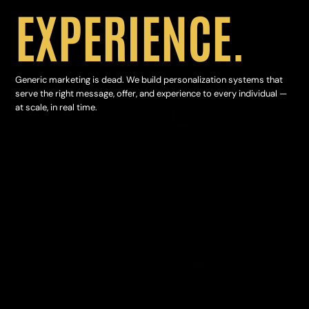
EXPERIENCE.
Generic marketing is dead. We build personalization systems that
serve the right message, offer, and experience to every individual —
at scale, in real time.