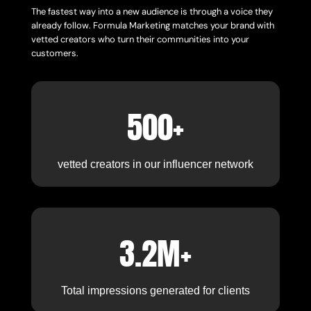
The fastest way into a new audience is through a voice they
already follow. Formula Marketing matches your brand with
vetted creators who turn their communities into your
customers.
500+
vetted creators in our influencer network
3.2M+
Total impressions generated for clients