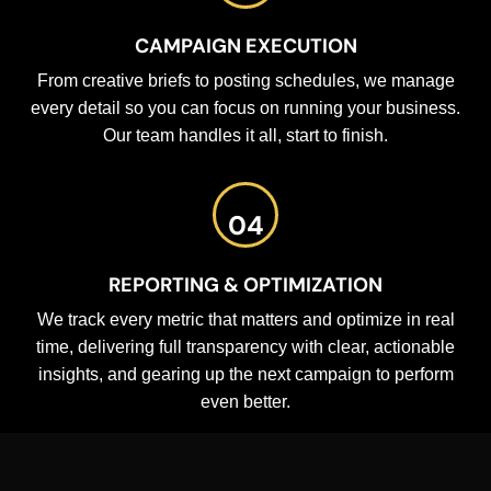
CAMPAIGN EXECUTION
From creative briefs to posting schedules, we manage
every detail so you can focus on running your business.
Our team handles it all, start to finish.
04
REPORTING & OPTIMIZATION
We track every metric that matters and optimize in real
time, delivering full transparency with clear, actionable
insights, and gearing up the next campaign to perform
even better.