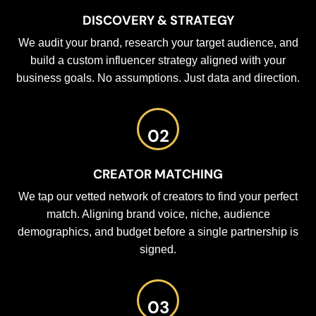
DISCOVERY & STRATEGY
We audit your brand, research your target audience, and
build a custom influencer strategy aligned with your
business goals. No assumptions. Just data and direction.
02
CREATOR MATCHING
We tap our vetted network of creators to find your perfect
match. Aligning brand voice, niche, audience
demographics, and budget before a single partnership is
signed.
03