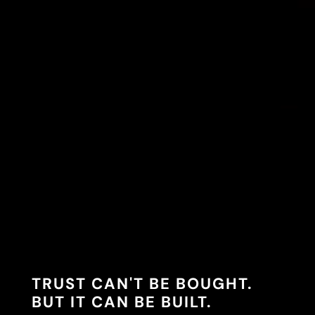
TRUST CAN'T BE BOUGHT.
BUT IT CAN BE BUILT.