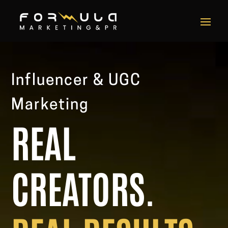
Video
Player
Influencer & UGC
Marketing
REAL
CREATORS.