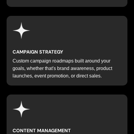
CAMPAIGN STRATEGY
Custom campaign roadmaps built around your
goals, whether that's brand awareness, product
launches, event promotion, or direct sales.
CONTENT MANAGEMENT