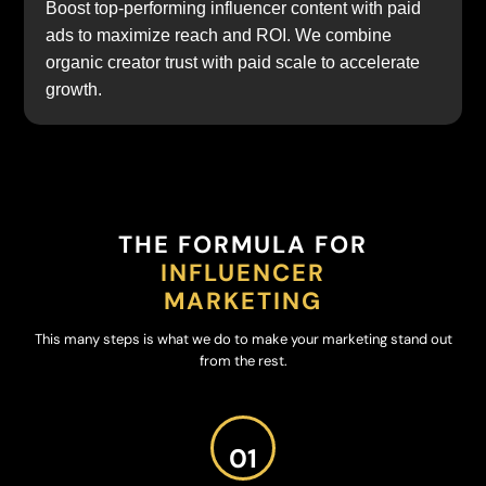
Boost top-performing influencer content with paid
ads to maximize reach and ROI. We combine
organic creator trust with paid scale to accelerate
growth.
THE FORMULA FOR
INFLUENCER
MARKETING
This many steps is what we do to make your marketing stand out
from the rest.
01