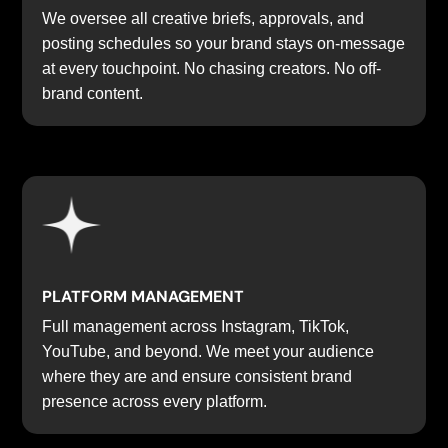
We oversee all creative briefs, approvals, and
posting schedules so your brand stays on-message
at every touchpoint. No chasing creators. No off-
brand content.
PLATFORM MANAGEMENT
Full management across Instagram, TikTok,
YouTube, and beyond. We meet your audience
where they are and ensure consistent brand
presence across every platform.