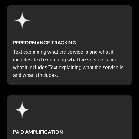
PERFORMANCE TRACKING
Text explaining what the service is and what it
includes.Text explaining what the service is and
what it includes.Text explaining what the service is
and what it includes.
PAID AMPLIFICATION