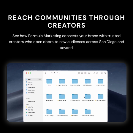
REACH COMMUNITIES THROUGH
CREATORS
See how Formula Marketing connects your brand with trusted
creators who open doors to new audiences across San Diego and
beyond.
Video
Player