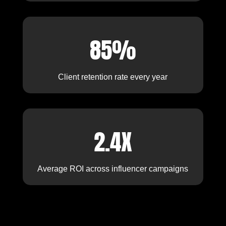
85%
Client retention rate every year
2.4X
Average ROI across influencer campaigns