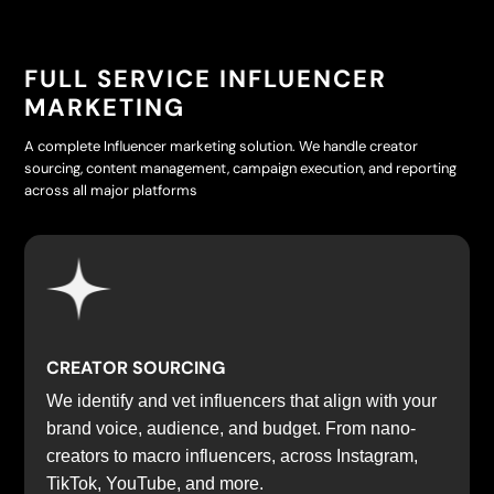
FULL SERVICE INFLUENCER
MARKETING
A complete Influencer marketing solution. We handle creator
sourcing, content management, campaign execution, and reporting
across all major platforms
CREATOR SOURCING
We identify and vet influencers that align with your
brand voice, audience, and budget. From nano-
creators to macro influencers, across Instagram,
TikTok, YouTube, and more.