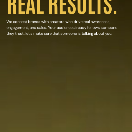
REAL RESULTS.
We connect brands with creators who drive real awareness,
engagement, and sales. Your audience already follows someone
they trust, let's make sure that someone is talking about you.