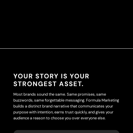
YOUR STORY IS YOUR
STRONGEST ASSET.
Most brands sound the same. Same promises, same
buzzwords, same forgettable messaging. Formula Marketing
builds a distinct brand narrative that communicates your
purpose with intention, earns trust quickly, and gives your
audience a reason to choose you over everyone else.