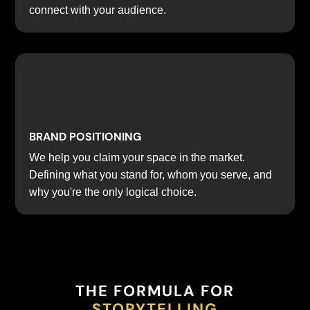
connect with your audience.
BRAND POSITIONING
We help you claim your space in the market.
Defining what you stand for, whom you serve, and
why you're the only logical choice.
THE FORMULA FOR
STORYTELLING