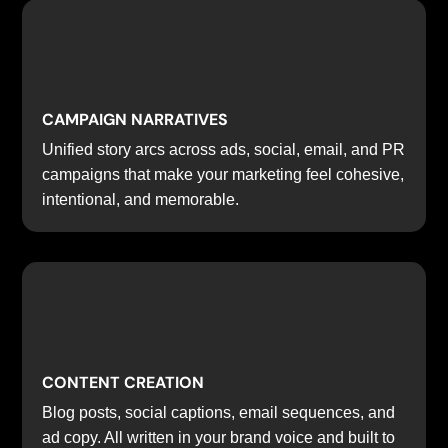
CAMPAIGN NARRATIVES
Unified story arcs across ads, social, email, and PR
campaigns that make your marketing feel cohesive,
intentional, and memorable.
CONTENT CREATION
Blog posts, social captions, email sequences, and
ad copy. All written in your brand voice and built to