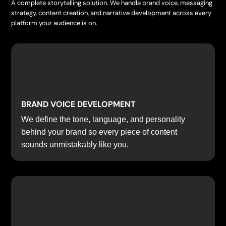
A complete storytelling solution. We handle brand voice, messaging
strategy, content creation, and narrative development across every
platform your audience is on.
BRAND VOICE DEVELOPMENT
We define the tone, language, and personality
behind your brand so every piece of content
sounds unmistakably like you.