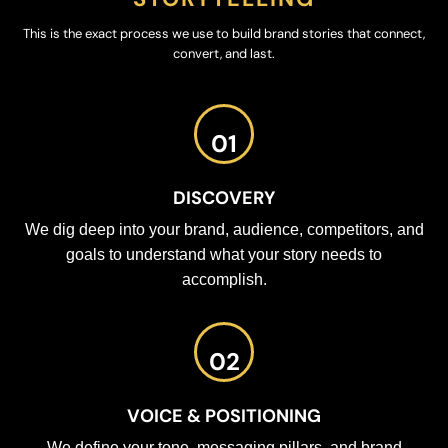
This is the exact process we use to build brand stories that connect,
convert, and last.
01
DISCOVERY
We dig deep into your brand, audience, competitors, and
goals to understand what your story needs to
accomplish.
02
VOICE & POSITIONING
We define your tone, messaging pillars, and brand