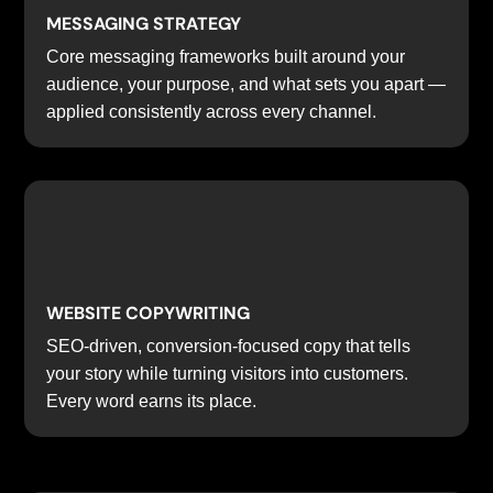
MESSAGING STRATEGY
Core messaging frameworks built around your
audience, your purpose, and what sets you apart —
applied consistently across every channel.
WEBSITE COPYWRITING
SEO-driven, conversion-focused copy that tells
your story while turning visitors into customers.
Every word earns its place.