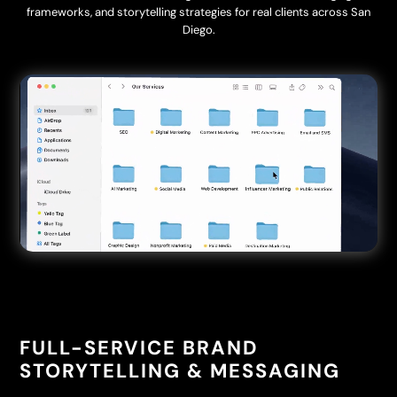
frameworks, and storytelling strategies for real clients across San
Diego.
Video
Player
FULL-SERVICE BRAND
STORYTELLING & MESSAGING