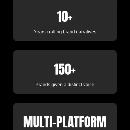
10+
Years crafting brand narratives
150+
Brands given a distinct voice
MULTI-PLATFORM