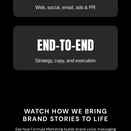
Web, social, email, ads & PR
END-TO-END
Strategy, copy, and execution
WATCH HOW WE BRING
BRAND STORIES TO LIFE
See how Formula Marketing builds brand voice, messaging