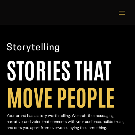
Video
Player
Storytelling
STORIES THAT
MOVE PEOPLE
Your brand has a story worth telling. We craft the messaging,
narrative, and voice that connects with your audience, builds trust,
and sets you apart from everyone saying the same thing.