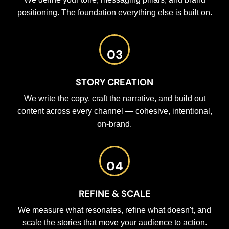
positioning. The foundation everything else is built on.
03
STORY CREATION
We write the copy, craft the narrative, and build out
content across every channel — cohesive, intentional,
on-brand.
04
REFINE & SCALE
We measure what resonates, refine what doesn't, and
scale the stories that move your audience to action.