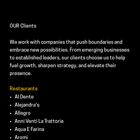
OUR Clients
We work with companies that push boundaries and
embrace new possibilities. From emerging businesses
to established leaders, our clients choose us to help
fuel growth, sharpen strategy, and elevate their
presence.
Restaurants
Al Dente
Alejandra's
Allegro
Anni Venti La Trattoria
Aqua E Farina
Aromi