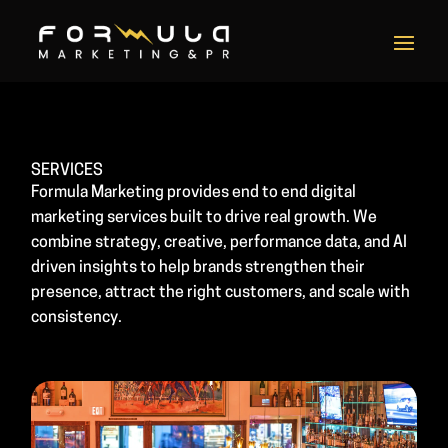
SERVICES
Formula Marketing provides end to end digital
marketing services built to drive real growth. We
combine strategy, creative, performance data, and AI
driven insights to help brands strengthen their
presence, attract the right customers, and scale with
consistency.