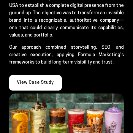
USA to establish a complete digital presence from the
ground up. The objective was to transform an invisible
brand into a recognizable, authoritative company—
one that could clearly communicate its capabilities,
values, and portfolio.
Our approach combined storytelling, SEO, and
creative execution, applying Formula Marketing’s
frameworks to build long-term visibility and trust.
View Case Study