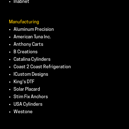
Inabnet
Manufacturing
Aluminum Precision
American Tuna Inc.
Anthony Carts
B Creations
Catalina Cylinders
Coast 2 Coast Refrigeration
ICustom Designs
King's DTF
Solar Placard
Stim Fix Anchors
USA Cylinders
Westone