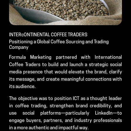
INTERcONTINENTAL COFFEE TRADERS
Positioning a Global Coffee Sourcing and Trading
Company
Formula Marketing partnered with International
Coffee Traders to build and launch a strategic social
media presence that would elevate the brand, clarify
its message, and create meaningful connections with
its audience.
The objective was to position ICT as a thought leader
in coffee trading, strengthen brand credibility, and
use social platforms—particularly LinkedIn—to
engage buyers, partners, and industry professionals
in a more authentic and impactful way.