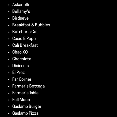
Askanelli
Bellamy's
Birdseye
Breakfast & Bubbles
Butcher's Cut
Cacio E Pepe
Cali Breakfast
Chao XO
Chocolate
Dicicco's
El Prez
Far Corner
Farmer's Bottega
Farmer's Table
Full Moon
Gaslamp Burger
Gaslamp Pizza