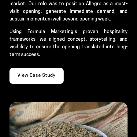
market. Our role was to position Allegro as a must-
visit opening, generate immediate demand, and
sustain momentum well beyond opening week.
Using Formula Marketing’s proven hospitality
frameworks, we aligned concept, storytelling, and
visibility to ensure the opening translated into long-
term success.
View Case Study