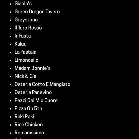
Giaola's
Green Dragon Tavern
Greystone
Il Toro Rosso
InPasta
Kaluu
La Pastaia
Limoncello
Madam Bonnie's
Nick & G's
Osteria Cotto E Mangiato
Osteria Panevino
Pezzi Del Mio Cuore
Pizza On 5th
Raki Raki
Rice Chicken
Romanissimo