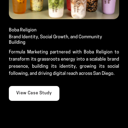
Boba Religion
Brand Identity, Social Growth, and Community
Building
Formula Marketing partnered with Boba Religion to
transform its grassroots energy into a scalable brand
presence, building its identity, growing its social
following, and driving digital reach across San Diego.
View Case Study