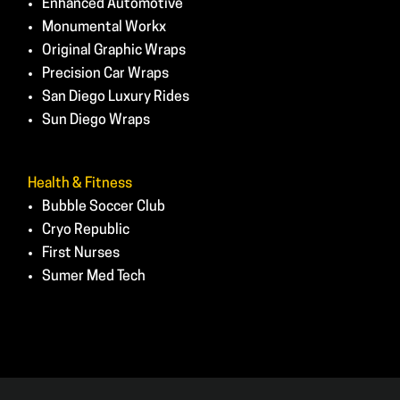
Enhanced Automotive
Monumental Workx
Original Graphic Wraps
Precision Car Wraps
San Diego Luxury Rides
Sun Diego Wraps
Health & Fitness
Bubble Soccer Club
Cryo Republic
First Nurses
Sumer Med Tech