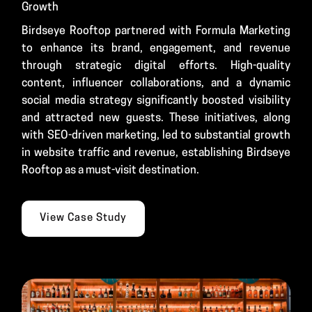
Growth
Birdseye Rooftop partnered with Formula Marketing
to enhance its brand, engagement, and revenue
through strategic digital efforts. High-quality
content, influencer collaborations, and a dynamic
social media strategy significantly boosted visibility
and attracted new guests. These initiatives, along
with SEO-driven marketing, led to substantial growth
in website traffic and revenue, establishing Birdseye
Rooftop as a must-visit destination.
View Case Study