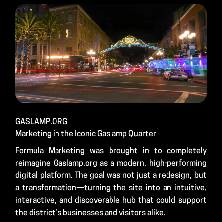
GASLAMP.ORG
Marketing in the Iconic Gaslamp Quarter
Formula Marketing was brought in to completely
reimagine Gaslamp.org as a modern, high-performing
digital platform. The goal was not just a redesign, but
a transformation—turning the site into an intuitive,
interactive, and discoverable hub that could support
the district’s businesses and visitors alike.