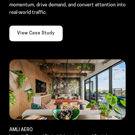
momentum, drive demand, and convert attention into
real-world traffic.
View Case Study
AMLI AERO