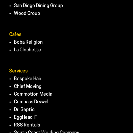
San Diego Dining Group
Wood Group
Cafes
Boba Religion
La Clochette
Services
Bespoke Hair
Chief Moving
Commotion Media
Compass Drywall
Dr. Septic
EggHead IT
RSS Rentals