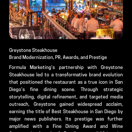
Greystone Steakhouse
Brand Modernization, PR, Awards, and Prestige
Formula Marketing’s partnership with Greystone
Steakhouse led to a transformative brand evolution
that positioned the restaurant as a true icon in San
Diego’s fine dining scene. Through strategic
storytelling, digital refinement, and targeted media
outreach, Greystone gained widespread acclaim,
earning the title of Best Steakhouse in San Diego by
major news publishers. Its prestige was further
amplified with a Fine Dining Award and Wine