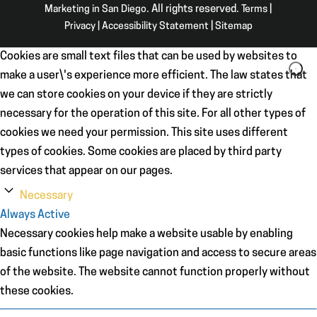
Marketing in San Diego
. All rights reserved.
Terms
|
Privacy
|
Accessibility Statement
|
Sitemap
Cookies are small text files that can be used by websites to
make a user\'s experience more efficient. The law states that
we can store cookies on your device if they are strictly
necessary for the operation of this site. For all other types of
cookies we need your permission. This site uses different
types of cookies. Some cookies are placed by third party
services that appear on our pages.
Necessary
Always Active
Necessary cookies help make a website usable by enabling
basic functions like page navigation and access to secure areas
of the website. The website cannot function properly without
these cookies.