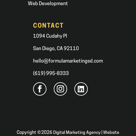
Web Development
CONTACT
1094 Cudahy Pl
San Diego, CA 92110
hello@formulamarketingsd.com
(619) 995-8333
Copyright ©2026
Digital Marketing Agency | Website