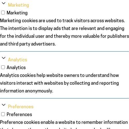
Marketing
Marketing
Marketing cookies are used to track visitors across websites.
The intention is to display ads that are relevant and engaging
for the individual user and thereby more valuable for publishers
and third party advertisers.
Analytics
Analytics
Analytics cookies help website owners to understand how
visitors interact with websites by collecting and reporting
information anonymously.
Preferences
Preferences
Preference cookies enable a website to remember information