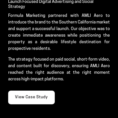
Launch Focused Digital Advertising and Social
Strategy
Formula Marketing partnered with AMLI Aero to
introduce the brand to the Southern California market
and support a successful launch. Our objective was to
create immediate awareness while positioning the
property as a desirable lifestyle destination for
prospective residents.
The strategy focused on paid social, short-form video,
and content built for discovery, ensuring AMLI Aero
reached the right audience at the right moment
across high-impact platforms.
View Case Study