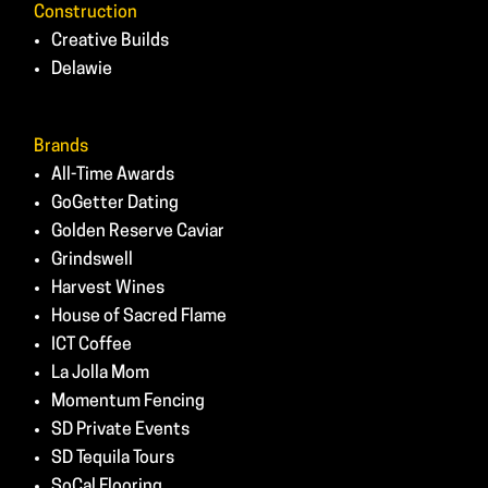
Construction
Creative Builds
Delawie
Brands
All-Time Awards
GoGetter Dating
Golden Reserve Caviar
Grindswell
Harvest Wines
House of Sacred Flame
ICT Coffee
La Jolla Mom
Momentum Fencing
SD Private Events
SD Tequila Tours
SoCal Flooring