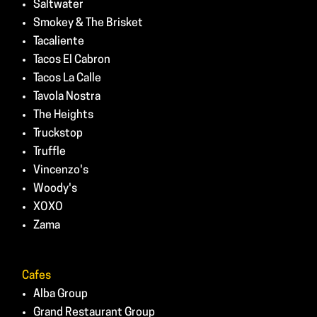
Saltwater
Smokey & The Brisket
Tacaliente
Tacos El Cabron
Tacos La Calle
Tavola Nostra
The Heights
Truckstop
Truffle
Vincenzo's
Woody's
XOXO
Zama
Cafes
Alba Group
Grand Restaurant Group