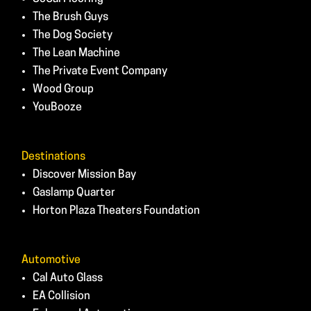
The Brush Guys
The Dog Society
The Lean Machine
The Private Event Company
Wood Group
YouBooze
Destinations
Discover Mission Bay
Gaslamp Quarter
Horton Plaza Theaters Foundation
Automotive
Cal Auto Glass
EA Collision