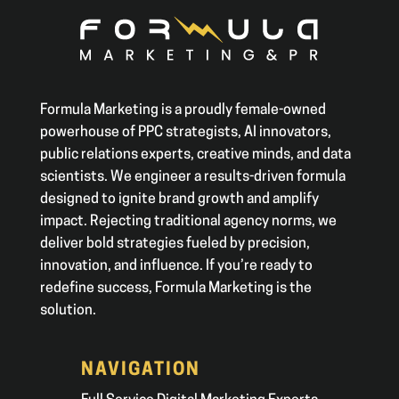
Formula Marketing is a proudly female-owned
powerhouse of PPC strategists, AI innovators,
public relations experts, creative minds, and data
scientists. We engineer a results-driven formula
designed to ignite brand growth and amplify
impact. Rejecting traditional agency norms, we
deliver bold strategies fueled by precision,
innovation, and influence. If you’re ready to
redefine success, Formula Marketing is the
solution.
NAVIGATION