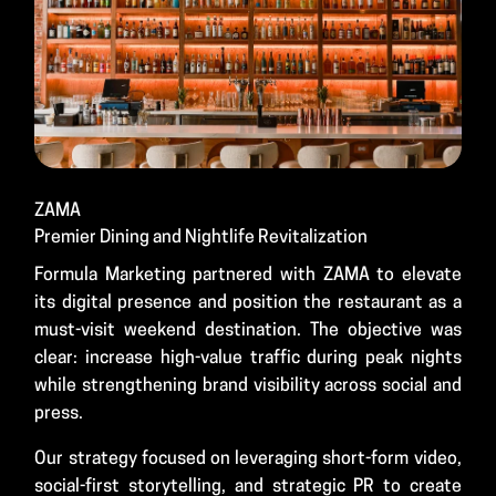
ZAMA
Premier Dining and Nightlife Revitalization
Formula Marketing partnered with ZAMA to elevate
its digital presence and position the restaurant as a
must-visit weekend destination. The objective was
clear: increase high-value traffic during peak nights
while strengthening brand visibility across social and
press.
Our strategy focused on leveraging short-form video,
social-first storytelling, and strategic PR to create