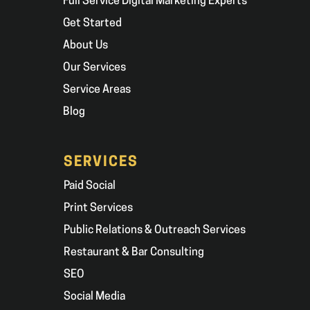
Full Service Digital Marketing Experts
Get Started
About Us
Our Services
Service Areas
Blog
SERVICES
Paid Social
Print Services
Public Relations & Outreach Services
Restaurant & Bar Consulting
SEO
Social Media