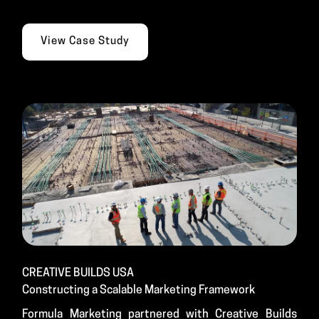
View Case Study
CREATIVE BUILDS USA
Constructing a Scalable Marketing Framework
Formula Marketing partnered with Creative Builds