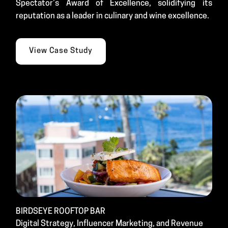
Spectator’s Award of Excellence, solidifying its
reputation as a leader in culinary and wine excellence.
View Case Study
BIRDSEYE ROOFTOP BAR
Digital Strategy, Influencer Marketing, and Revenue