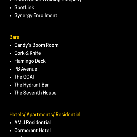
South Coast Welding Company
SpotLink
Synergy Enrollment
Bars
Candy's Boom Room
Cork & Knife
Flamingo Deck
PB Avenue
The GOAT
The Hydrant Bar
The Seventh House
Hotels/ Apartments/ Residential
AMLI Residential
Cormorant Hotel