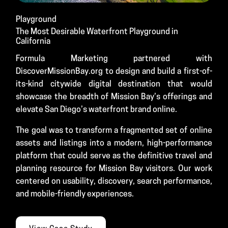
Playground
The Most Desirable Waterfront Playground in
California
Formula Marketing partnered with
DiscoverMissionBay.org to design and build a first-of-
its-kind citywide digital destination that would
showcase the breadth of Mission Bay’s offerings and
elevate San Diego’s waterfront brand online.
The goal was to transform a fragmented set of online
assets and listings into a modern, high-performance
platform that could serve as the definitive travel and
planning resource for Mission Bay visitors. Our work
centered on usability, discovery, search performance,
and mobile-friendly experiences.