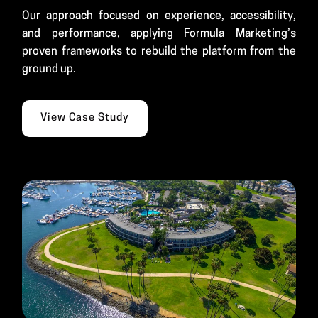
Our approach focused on experience, accessibility,
and performance, applying Formula Marketing’s
proven frameworks to rebuild the platform from the
ground up.
View Case Study