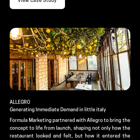
View Case Study
ALLEGRO
Generating Immediate Demand in little italy
Formula Marketing partnered with Allegro to bring the
concept to life from launch, shaping not only how the
restaurant looked and felt, but how it entered the