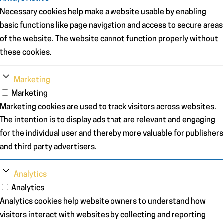
Necessary cookies help make a website usable by enabling
basic functions like page navigation and access to secure areas
of the website. The website cannot function properly without
these cookies.
Marketing
Marketing
Marketing cookies are used to track visitors across websites.
The intention is to display ads that are relevant and engaging
for the individual user and thereby more valuable for publishers
and third party advertisers.
Analytics
Analytics
Analytics cookies help website owners to understand how
visitors interact with websites by collecting and reporting