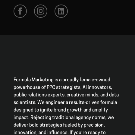
Formula Marketing is a proudly female-owned
powerhouse of PPC strategists, AI innovators,
public relations experts, creative minds, and data
scientists. We engineer a results-driven formula
designed to ignite brand growth and amplify
impact. Rejecting traditional agency norms, we
deliver bold strategies fueled by precision,
innovation, and influence. If you’re ready to