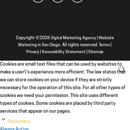
Copyright ©2026
Digital Marketing Agency | Website
Marketing in San Diego
. All rights reserved.
Terms
|
Privacy
|
Accessibility Statement
|
Sitemap
Cookies are small text files that can be used by websites to
make a user\'s experience more efficient. The law states that
we can store cookies on your device if they are strictly
necessary for the operation of this site. For all other types of
cookies we need your permission. This site uses different
types of cookies. Some cookies are placed by third party
services that appear on our pages.
Necessary
Always Active