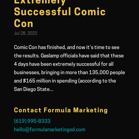
Extremely
Successful Comic
Con
Jul 28, 2022
Comic Con has finished, and now it’s time to see
the results. Gaslamp officials have said that these
4 days have been extremely successful for all
businesses, bringing in more than 135,000 people
and $165 million in spending (according to the
San Diego State...
Contact Formula Marketing
(619) 995-8333
hello@formulamarketingsd.com