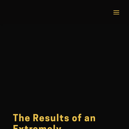
The Results of an