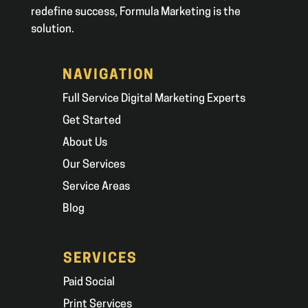
redefine success, Formula Marketing is the
solution.
NAVIGATION
Full Service Digital Marketing Experts
Get Started
About Us
Our Services
Service Areas
Blog
SERVICES
Paid Social
Print Services