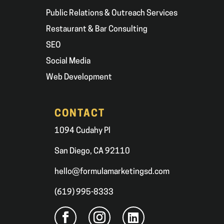
Public Relations & Outreach Services
Restaurant & Bar Consulting
SEO
Social Media
Web Development
CONTACT
1094 Cudahy Pl
San Diego, CA 92110
hello@formulamarketingsd.com
(619) 995-8333