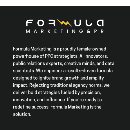
Formula Marketing is a proudly female-owned
powerhouse of PPC strategists, AI innovators,
public relations experts, creative minds, and data
scientists. We engineer a results-driven formula
designed to ignite brand growth and amplify
impact. Rejecting traditional agency norms, we
deliver bold strategies fueled by precision,
innovation, and influence. If you’re ready to
redefine success, Formula Marketing is the
solution.