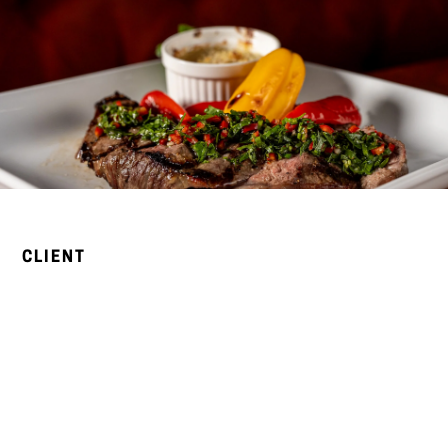
CLIENT
Bellamy’s is a California Modern fine dining restaurant on
Grand Avenue in Escondido, North County San Diego.
Known for its seasonal cuisine, curated wine list, and live
music every Friday and Saturday evening, Bellamy’s has
earned its reputation as Escondido’s premier dining
destination — a true community gathering place where
great food and unforgettable evenings come together.