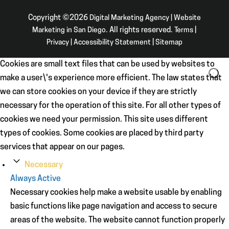
Copyright ©2026
Digital Marketing Agency | Website
Marketing in San Diego
. All rights reserved.
Terms
|
Privacy
|
Accessibility Statement
|
Sitemap
Cookies are small text files that can be used by websites to
make a user\'s experience more efficient. The law states that
we can store cookies on your device if they are strictly
necessary for the operation of this site. For all other types of
cookies we need your permission. This site uses different
types of cookies. Some cookies are placed by third party
services that appear on our pages.
Necessary
Always Active
Necessary cookies help make a website usable by enabling
basic functions like page navigation and access to secure
areas of the website. The website cannot function properly