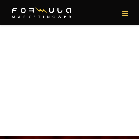
Bellamy’s Restaurant
Social Media, PR, Community Engagement, SEO &
Influencer Marketing
SERVICES
Social Media
Public Relations
Community Engagement
SEO
Influencer Marketing