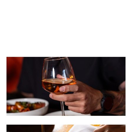
Formula Marketing was brought in to execute a fully
integrated strategy spanning social media management,
public relations, influencer outreach, community
engagement, and local SEO — all working in concert to
fill seats and grow the Bellamy’s name throughout San
Diego County.