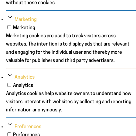
without these cookies.
Marketing
Marketing
Marketing cookies are used to track visitors across
websites. The intention is to display ads that are relevant
and engaging for the individual user and thereby more
valuable for publishers and third party advertisers.
Analytics
Analytics
Analytics cookies help website owners to understand how
visitors interact with websites by collecting and reporting
information anonymously.
Preferences
Preferences