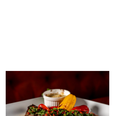
social proof that reached thousands of potential new
guests.
SEO & Local Search Optimization
We optimized Bellamy’s for high-intent local searches,
targeting queries like “Escondido restaurants,” “fine
dining North County San Diego,” and “live music
Escondido.” Combined with Google Business Profile
optimization, this drove a significant increase in organic
discovery.