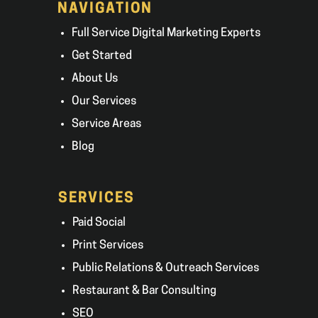
NAVIGATION
Full Service Digital Marketing Experts
Get Started
About Us
Our Services
Service Areas
Blog
SERVICES
Paid Social
Print Services
Public Relations & Outreach Services
Restaurant & Bar Consulting
SEO