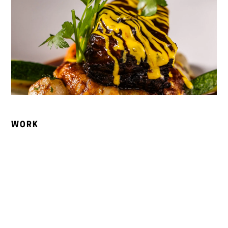
WORK
Social Media Management
We built a consistent, on-brand social presence across
Instagram and Facebook, showcasing Bellamy’s seasonal
dishes, live music events, and behind-the-scenes
moments. Content was crafted to grow engagement and
convert followers into guests.
Public Relations & Earned Media