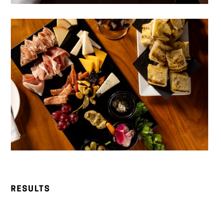
RESULTS
Significant social media growth
across Instagram
and Facebook, with consistent increases in reach,