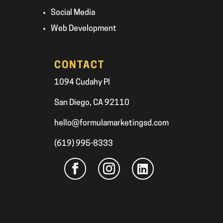
Social Media
Web Development
CONTACT
1094 Cudahy Pl
San Diego, CA 92110
hello@formulamarketingsd.com
(619) 995-8333