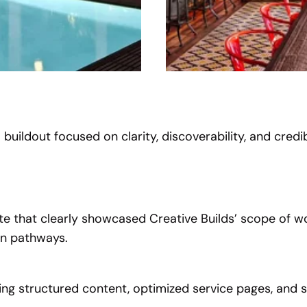
buildout focused on clarity, discoverability, and credibi
 that clearly showcased Creative Builds’ scope of wo
on pathways.
ing structured content, optimized service pages, and s