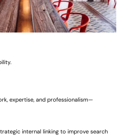
lity.
rk, expertise, and professionalism—
trategic internal linking to improve search