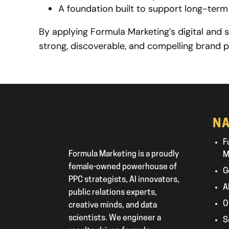
A foundation built to support long-ter
By applying Formula Marketing’s digital and 
strong, discoverable, and compelling brand p
NA
F
Formula Marketing is a proudly
M
female-owned powerhouse of
G
PPC strategists, AI innovators,
A
public relations experts,
O
creative minds, and data
scientists. We engineer a
S