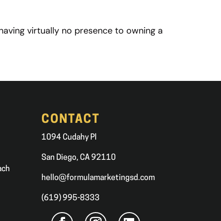
having virtually no presence to owning a
CONTACT
1094 Cudahy Pl
San Diego, CA 92110
ach
hello@formulamarketingsd.com
(619) 995-8333