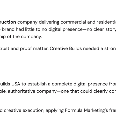
truction
company delivering commercial and residential
 brand had little to no digital presence—no clear story,
nship of the company.
rust and proof matter, Creative Builds needed a strong 
uilds USA to establish a complete digital presence fr
able, authoritative company—one that could clearly com
 creative execution, applying Formula Marketing’s fra