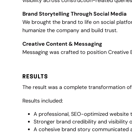
visibility across construction-related queries
Brand Storytelling Through Social Media
We brought the brand to life on social platfo
humanize the company and build trust.
Creative Content & Messaging
Messaging was crafted to position Creative B
RESULTS
The result was a complete transformation of C
Results included:
A professional, SEO-optimized website t
Stronger brand credibility and visibility 
A cohesive brand story communicated a