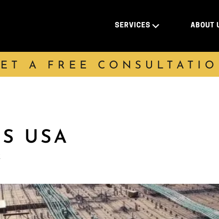
SERVICES
ABOUT 
ET A FREE CONSULTATI
DS USA
k