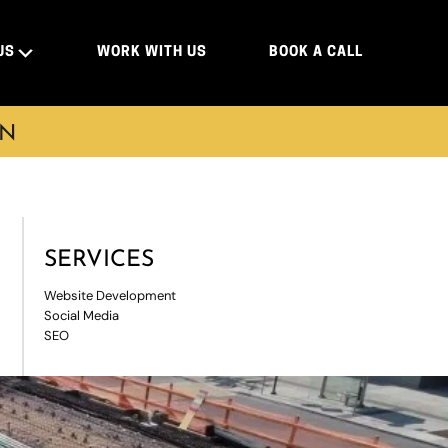
US
WORK WITH US
BOOK A CALL
ON
SERVICES
Website Development
Social Media
SEO