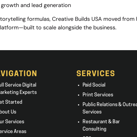
m growth and lead generation
storytelling formulas, Creative Builds USA moved from 
latform—built to scale alongside the business.
VIGATION
SERVICES
ull Service Digital
Paid Social
arketing Experts
Print Services
et Started
Public Relations & Outre
bout Us
Services
ur Services
Restaurant & Bar
Consulting
ervice Areas