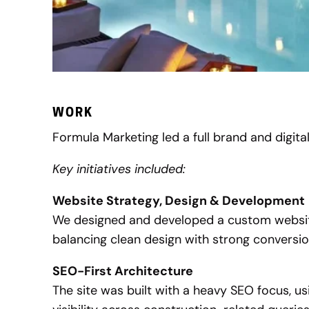
WORK
Formula Marketing led a full brand and digital 
Key initiatives included:
Website Strategy, Design & Development
We designed and developed a custom website
balancing clean design with strong conversi
SEO-First Architecture
The site was built with a heavy SEO focus, us