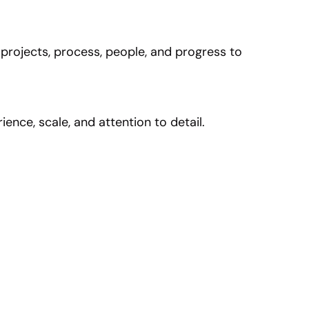
 projects, process, people, and progress to
nce, scale, and attention to detail.