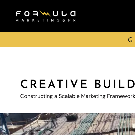
G
CREATIVE BUIL
Constructing a Scalable Marketing Framewor