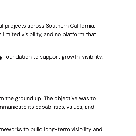
 projects across Southern California.
 limited visibility, and no platform that
foundation to support growth, visibility,
om the ground up. The objective was to
municate its capabilities, values, and
meworks to build long-term visibility and