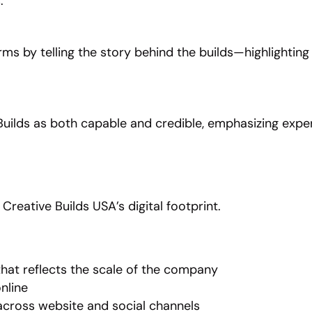
.
rms by telling the story behind the builds—highlighting
uilds as both capable and credible, emphasizing experie
reative Builds USA’s digital footprint.
hat reflects the scale of the company
online
cross website and social channels