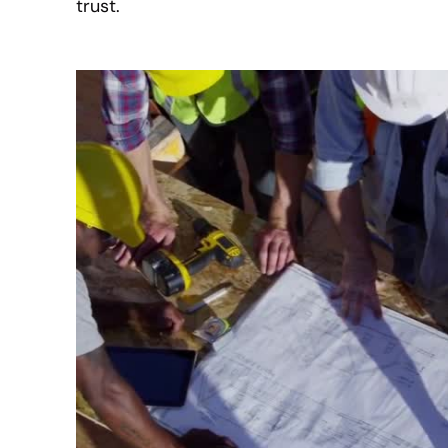
trust.