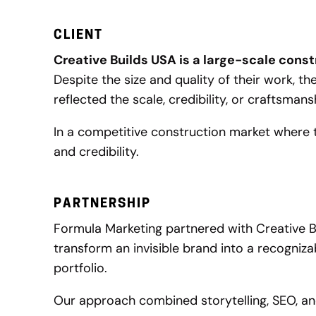
CLIENT
Creative Builds USA is a large-scale cons
Despite the size and quality of their work, the
reflected the scale, credibility, or craftsma
In a competitive construction market where t
and credibility.
PARTNERSHIP
Formula Marketing partnered with Creative B
transform an invisible brand into a recogniz
portfolio.
Our approach combined storytelling, SEO, and