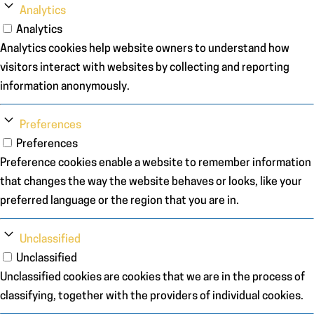
Analytics
Analytics
Analytics cookies help website owners to understand how
visitors interact with websites by collecting and reporting
information anonymously.
Preferences
Preferences
Preference cookies enable a website to remember information
that changes the way the website behaves or looks, like your
preferred language or the region that you are in.
Unclassified
Unclassified
Unclassified cookies are cookies that we are in the process of
classifying, together with the providers of individual cookies.