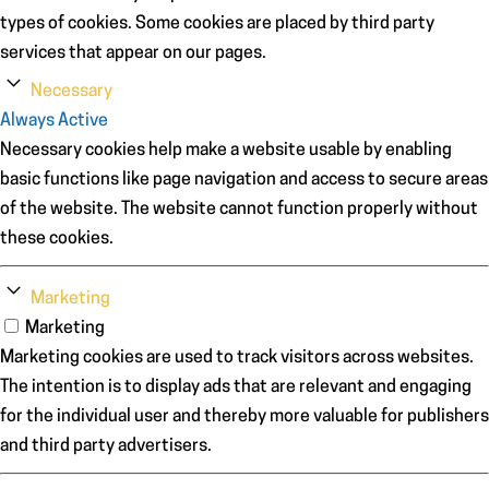
types of cookies. Some cookies are placed by third party
services that appear on our pages.
Necessary
Always Active
Necessary cookies help make a website usable by enabling
basic functions like page navigation and access to secure areas
of the website. The website cannot function properly without
these cookies.
Marketing
Marketing
Marketing cookies are used to track visitors across websites.
The intention is to display ads that are relevant and engaging
for the individual user and thereby more valuable for publishers
and third party advertisers.