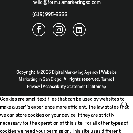
hello@formulamarketingsd.com
(619) 995-8333
Copyright ©2026
Digital Marketing Agency | Website
Marketing in San Diego
. All rights reserved.
Terms
|
Privacy
|
Accessibility Statement
|
Sitemap
Cookies are small text files that can be used by websites to
make a user\'s experience more efficient. The law states that
we can store cookies on your device if they are strictly
necessary for the operation of this site. For all other types of
cookies we need your permission. This site uses different