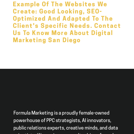
Example Of The Websites We
Create: Good Looking,
SEO
-
Optimized And Adapted To The
Client's Specific Needs.
Contact
Us
To Know More About Digital
Marketing San Diego
Formula Marketing is a proudly female-owned
powerhouse of PPC strategists, AI innovators,
public relations experts, creative minds, and data