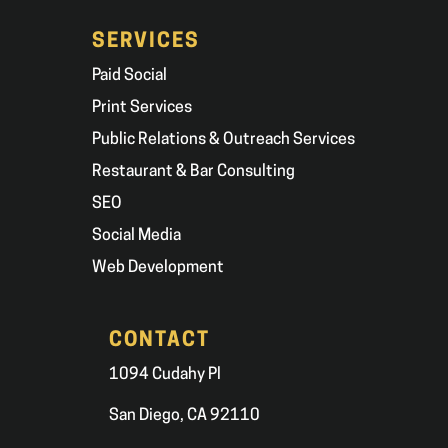
SERVICES
Paid Social
Print Services
Public Relations & Outreach Services
Restaurant & Bar Consulting
SEO
Social Media
Web Development
CONTACT
1094 Cudahy Pl
San Diego, CA 92110