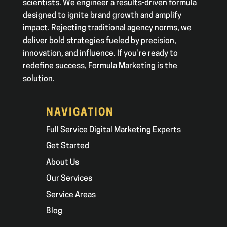
scientists. We engineer a results-driven formula
designed to ignite brand growth and amplify
impact. Rejecting traditional agency norms, we
deliver bold strategies fueled by precision,
innovation, and influence. If you’re ready to
redefine success, Formula Marketing is the
solution.
NAVIGATION
Full Service Digital Marketing Experts
Get Started
About Us
Our Services
Service Areas
Blog