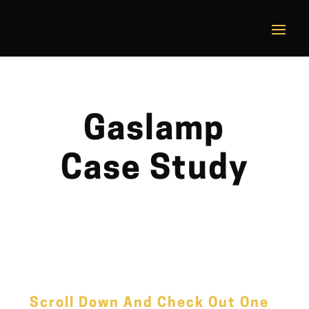
Gaslamp
Case Study
Scroll Down And Check Out One