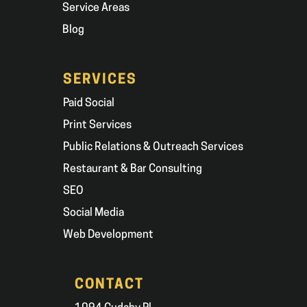
Service Areas
Blog
SERVICES
Paid Social
Print Services
Public Relations & Outreach Services
Restaurant & Bar Consulting
SEO
Social Media
Web Development
CONTACT