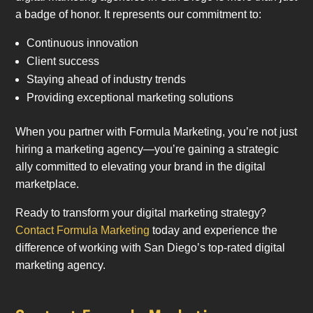
a badge of honor. It represents our commitment to:
Continuous innovation
Client success
Staying ahead of industry trends
Providing exceptional marketing solutions
When you partner with Formula Marketing, you’re not just
hiring a marketing agency—you’re gaining a strategic
ally committed to elevating your brand in the digital
marketplace.
Ready to transform your digital marketing strategy?
Contact Formula Marketing
today and experience the
difference of working with San Diego’s top-rated digital
marketing agency.