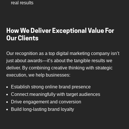
real results
How We Deliver Exceptional Value For
Our Clients
Our recognition as a top digital marketing company isn’t
just about awards—it’s about the tangible results we
deliver. By combining creative thinking with strategic
execution, we help businesses:
Establish strong online brand presence
Connect meaningfully with target audiences
Drive engagement and conversion
Build long-lasting brand loyalty