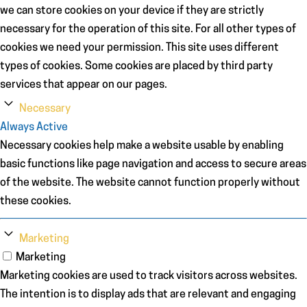
we can store cookies on your device if they are strictly
necessary for the operation of this site. For all other types of
cookies we need your permission. This site uses different
types of cookies. Some cookies are placed by third party
services that appear on our pages.
Necessary
Always Active
Necessary cookies help make a website usable by enabling
basic functions like page navigation and access to secure areas
of the website. The website cannot function properly without
these cookies.
Marketing
Marketing
Marketing cookies are used to track visitors across websites.
The intention is to display ads that are relevant and engaging