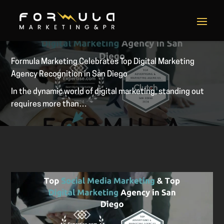
Formula Marketing Celebrates Top Digital Marketing
Agency Recognition in San Diego
In the dynamic world of digital marketing, standing out
requires more than…