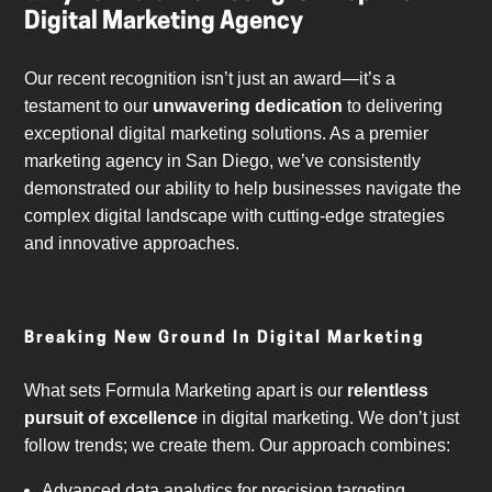
Digital Marketing Agency
Our recent recognition isn’t just an award—it’s a
testament to our
unwavering dedication
to delivering
exceptional digital marketing solutions. As a premier
marketing agency in San Diego, we’ve consistently
demonstrated our ability to help businesses navigate the
complex digital landscape with cutting-edge strategies
and innovative approaches.
Breaking New Ground In Digital Marketing
What sets Formula Marketing apart is our
relentless
pursuit of excellence
in digital marketing. We don’t just
follow trends; we create them. Our approach combines:
Advanced data analytics for precision targeting