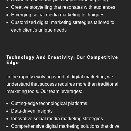
Creative storytelling that resonates with audiences
Emerging social media marketing techniques
Customized digital marketing strategies tailored to
each client’s unique needs
Technology And Creativity: Our Competitive
Edge
In the rapidly evolving world of digital marketing, we
understand that success requires more than traditional
marketing tools. Our team leverages:
Cutting-edge technological platforms
Data-driven insights
Innovative social media marketing strategies
Comprehensive digital marketing solutions that drive