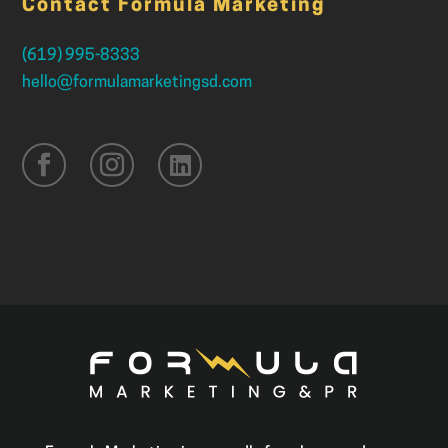
Contact Formula Marketing
(619) 995-8333
hello@formulamarketingsd.com