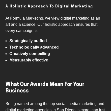
A Holistic Approach To Digital Marketing
At Formula Marketing, we view digital marketing as an
art and a science. Our holistic approach ensures that
every campaign is:
Strategically crafted
Technologically advanced
Creatively compelling
Measurably effective
What Our Awards Mean For Your
Business
Being named among the top social media marketing and
digital marketing agencies in San Diego is more than just