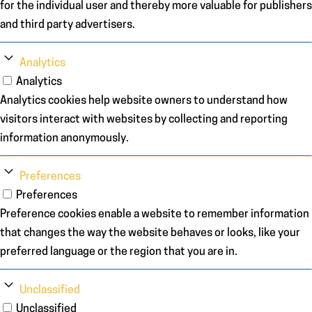
for the individual user and thereby more valuable for publishers
and third party advertisers.
Analytics
Analytics
Analytics cookies help website owners to understand how
visitors interact with websites by collecting and reporting
information anonymously.
Preferences
Preferences
Preference cookies enable a website to remember information
that changes the way the website behaves or looks, like your
preferred language or the region that you are in.
Unclassified
Unclassified