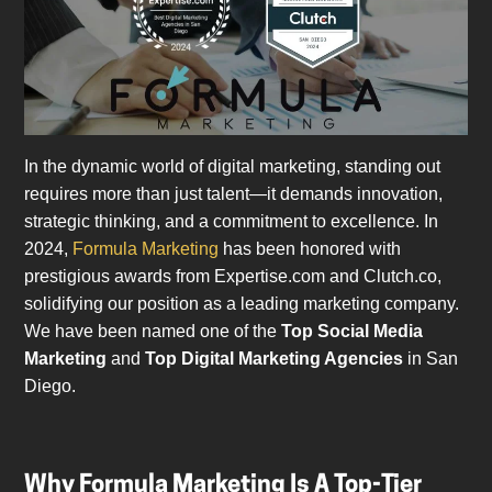
In the dynamic world of digital marketing, standing out
requires more than just talent—it demands innovation,
strategic thinking, and a commitment to excellence. In
2024,
Formula Marketing
has been honored with
prestigious awards from Expertise.com and Clutch.co,
solidifying our position as a leading marketing company.
We have been named one of the
Top Social Media
Marketing
and
Top Digital Marketing Agencies
in San
Diego.
Why Formula Marketing Is A Top-Tier