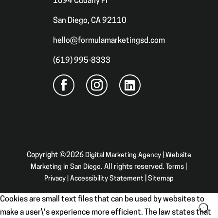
1094 Cudahy Pl
San Diego, CA 92110
hello@formulamarketingsd.com
(619) 995-8333
Copyright ©2026
Digital Marketing Agency | Website
Marketing in San Diego
. All rights reserved.
Terms
|
Privacy
|
Accessibility Statement
|
Sitemap
Cookies are small text files that can be used by websites to
make a user\'s experience more efficient. The law states that