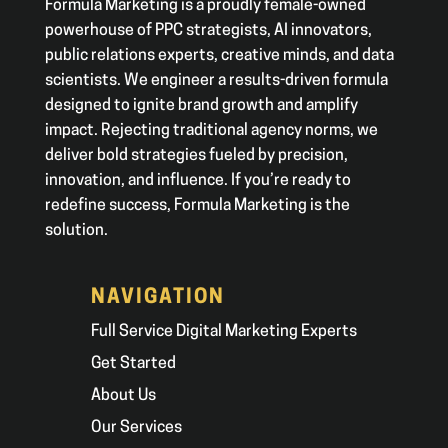
Formula Marketing is a proudly female-owned
powerhouse of PPC strategists, AI innovators,
public relations experts, creative minds, and data
scientists. We engineer a results-driven formula
designed to ignite brand growth and amplify
impact. Rejecting traditional agency norms, we
deliver bold strategies fueled by precision,
innovation, and influence. If you’re ready to
redefine success, Formula Marketing is the
solution.
NAVIGATION
Full Service Digital Marketing Experts
Get Started
About Us
Our Services