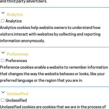
and third party advertisers.
Analytics
Analytics
Analytics cookies help website owners to understand how
visitors interact with websites by collecting and reporting
information anonymously.
Preferences
Preferences
Preference cookies enable a website to remember information
that changes the way the website behaves or looks, like your
preferred language or the region that you are in.
Unclassified
Unclassified
Unclassified cookies are cookies that we are in the process of