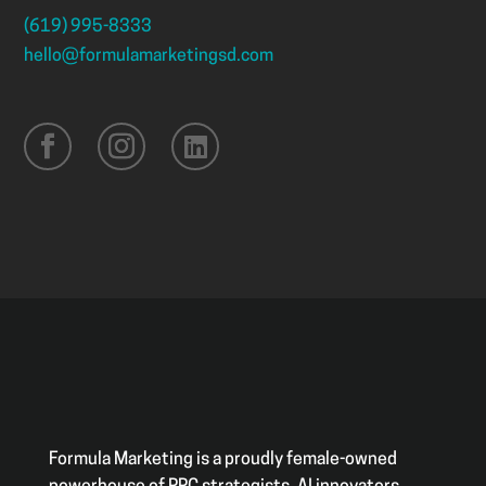
(619) 995-8333
hello@formulamarketingsd.com
Formula Marketing is a proudly female-owned