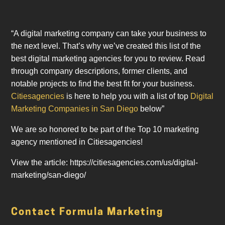
“A digital marketing company can take your business to
the next level. That’s why we’ve created this list of the
best digital marketing agencies for you to review. Read
through company descriptions, former clients, and
notable projects to find the best fit for your business.
Citiesagencies
is here to help you with a list of top
Digital
Marketing Companies in San Diego
below”
We are so honored to be part of the Top 10 marketing
agency mentioned in Citiesagencies!
View the article: https://citiesagencies.com/us/digital-
marketing/san-diego/
Contact Formula Marketing