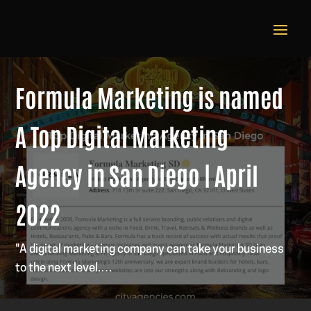
Formula Marketing is named
A Top Digital Marketing
Agency in San Diego | April
2022
"A digital marketing company can take your business
to the next level.…