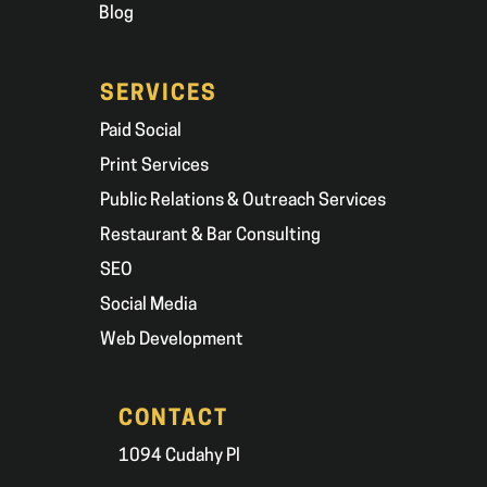
Blog
SERVICES
Paid Social
Print Services
Public Relations & Outreach Services
Restaurant & Bar Consulting
SEO
Social Media
Web Development
CONTACT
1094 Cudahy Pl