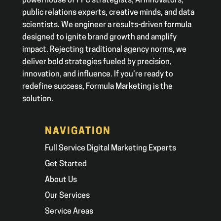
powerhouse of PPC strategists, AI innovators,
public relations experts, creative minds, and data
scientists. We engineer a results-driven formula
designed to ignite brand growth and amplify
impact. Rejecting traditional agency norms, we
deliver bold strategies fueled by precision,
innovation, and influence. If you’re ready to
redefine success, Formula Marketing is the
solution.
NAVIGATION
Full Service Digital Marketing Experts
Get Started
About Us
Our Services
Service Areas