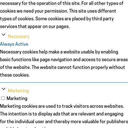
necessary for the operation of this site. For all other types of
cookies we need your permission. This site uses different
types of cookies. Some cookies are placed by third party
services that appear on our pages.
Necessary
Always Active
Necessary cookies help make a website usable by enabling
basic functions like page navigation and access to secure areas
of the website. The website cannot function properly without
these cookies.
Marketing
Marketing
Marketing cookies are used to track visitors across websites.
The intention is to display ads that are relevant and engaging
for the individual user and thereby more valuable for publishers