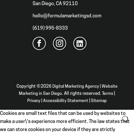
San Diego, CA 92110
hello@formulamarketingsd.com
(619) 995-8333
Copyright ©2026
Digital Marketing Agency | Website
Marketing in San Diego
. All rights reserved.
Terms
|
Privacy
|
Accessibility Statement
|
Sitemap
Cookies are small text files that can be used by websites to
make a user\'s experience more efficient. The law states that
we can store cookies on your device if they are strictly