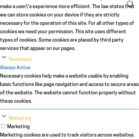
make a user\'s experience more efficient. The law states that
we can store cookies on your device if they are strictly
necessary for the operation of this site. For all other types of
cookies we need your permission. This site uses different
types of cookies. Some cookies are placed by third party
services that appear on our pages.
Necessary
Always Active
Necessary cookies help make a website usable by enabling
basic functions like page navigation and access to secure areas
of the website. The website cannot function properly without
these cookies.
Marketing
Marketing
Marketing cookies are used to track visitors across websites.