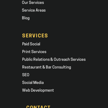
Our Services
Service Areas
Blog
SERVICES
Paid Social
Print Services
Public Relations & Outreach Services
Restaurant & Bar Consulting
SEO
Social Media
Web Development