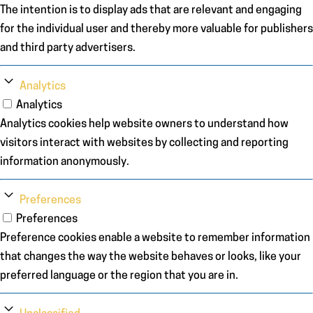
The intention is to display ads that are relevant and engaging
for the individual user and thereby more valuable for publishers
and third party advertisers.
Analytics
Analytics
Analytics cookies help website owners to understand how
visitors interact with websites by collecting and reporting
information anonymously.
Preferences
Preferences
Preference cookies enable a website to remember information
that changes the way the website behaves or looks, like your
preferred language or the region that you are in.