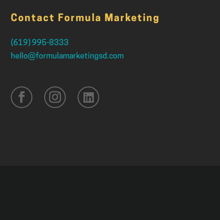
Contact Formula Marketing
(619) 995-8333
hello@formulamarketingsd.com