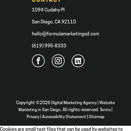
CONTACT
1094 Cudahy Pl
San Diego, CA 92110
hello@formulamarketingsd.com
(619) 995-8333
Copyright ©2026
Digital Marketing Agency | Website
Marketing in San Diego
. All rights reserved.
Terms
|
Privacy
|
Accessibility Statement
|
Sitemap
Cookies are small text files that can be used by websites to