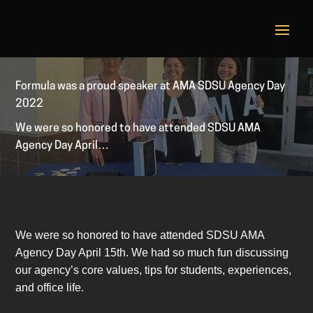
Formula was a proud speaker at AMA SDSU Agency Day
2022
We were so honored to have attended SDSU AMA
Agency Day April…
We were so honored to have attended SDSU AMA
Agency Day April 15th. We had so much fun discussing
our agency’s core values, tips for students, experiences,
and office life.