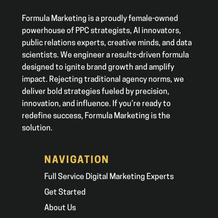
Formula Marketing is a proudly female-owned
powerhouse of PPC strategists, AI innovators,
public relations experts, creative minds, and data
scientists. We engineer a results-driven formula
designed to ignite brand growth and amplify
impact. Rejecting traditional agency norms, we
deliver bold strategies fueled by precision,
innovation, and influence. If you’re ready to
redefine success, Formula Marketing is the
solution.
NAVIGATION
Full Service Digital Marketing Experts
Get Started
About Us