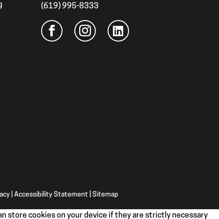
g
(619) 995-8333
vacy
|
Accessibility Statement
|
Sitemap
n store cookies on your device if they are strictly necessary