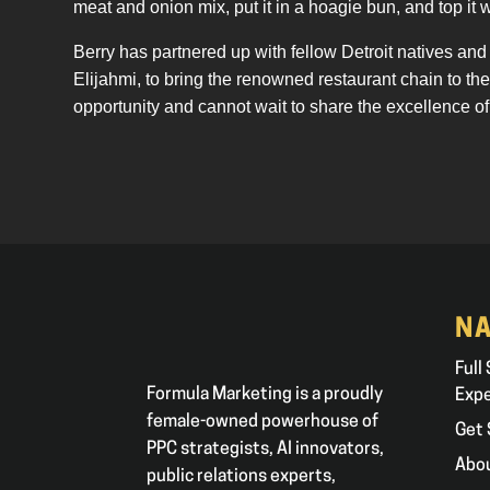
meat and onion mix, put it in a hoagie bun, and top it 
Berry has partnered up with fellow Detroit natives a
Elijahmi, to bring the renowned restaurant chain to t
opportunity and cannot wait to share the excellence of
NA
Full
Formula Marketing is a proudly
Exp
female-owned powerhouse of
Get 
PPC strategists, AI innovators,
Abo
public relations experts,