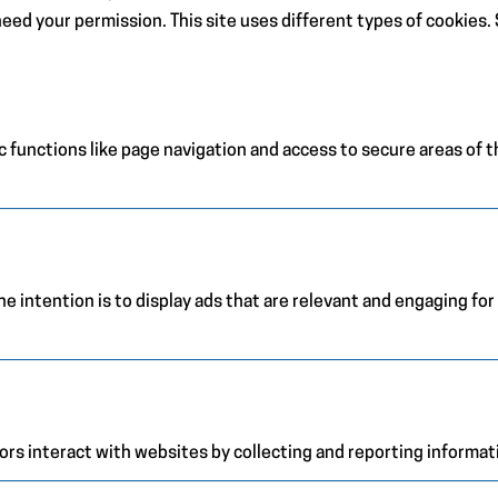
e need your permission. This site uses different types of cookies
 functions like page navigation and access to secure areas of 
e intention is to display ads that are relevant and engaging for
ors interact with websites by collecting and reporting informa