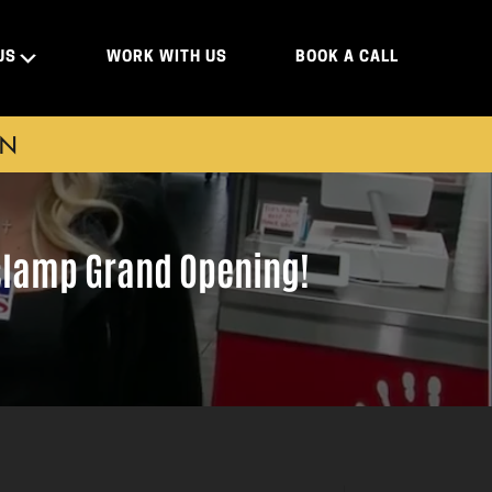
US
WORK WITH US
BOOK A CALL
ON
aslamp Grand Opening!