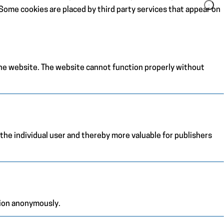
. Some cookies are placed by third party services that appear on
the website. The website cannot function properly without
 the individual user and thereby more valuable for publishers
tion anonymously.