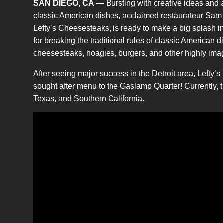
SAN DIEGO, CA
—
Bursting with creative ideas and 
classic American dishes, acclaimed restaurateur Sam B
Lefty’s Cheesesteaks, is ready to make a big splash 
for breaking the traditional rules of classic American d
cheesesteaks, hoagies, burgers, and other highly imag
After seeing major success in the Detroit area, Lefty’s 
sought after menu to the Gaslamp Quarter! Currently, 
Texas, and Southern California.