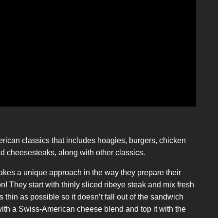
rican classics that includes hoagies, burgers, chicken
 cheesesteaks, along with other classics.
takes a unique approach in the way they prepare their
 They start with thinly sliced ribeye steak and mix fresh
s thin as possible so it doesn’t fall out of the sandwich
 it with a Swiss-American cheese blend and top it with the