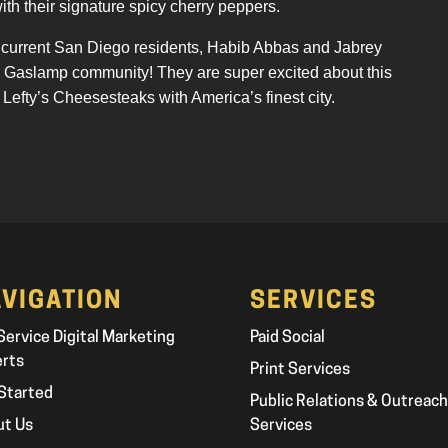
with their signature spicy cherry peppers.
nd current San Diego residents, Habib Abbas and Jabrey
he Gaslamp community! They are super excited about this
 Lefty’s Cheesesteaks with America’s finest city.
VIGATION
SERVICES
 Service Digital Marketing
Paid Social
erts
Print Services
Started
Public Relations & Outreach
ut Us
Services