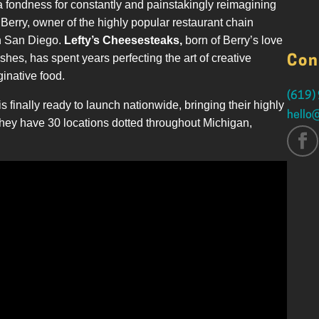
a fondness for constantly and painstakingly reimagining
erry, owner of the highly popular restaurant chain
in San Diego.
Lefty’s Cheesesteaks,
born of Berry’s love
ishes, has spent years perfecting the art of creative
Con
inative food.
(619)
is finally ready to launch nationwide, bringing their highly
hello
they have 30 locations dotted throughout Michigan,