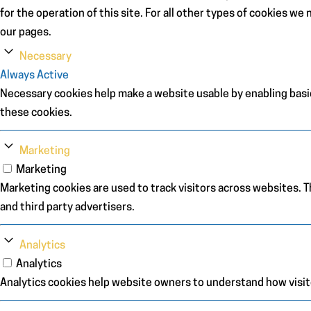
for the operation of this site. For all other types of cookies w
our pages.
Necessary
Always Active
Necessary cookies help make a website usable by enabling basic
these cookies.
Marketing
Marketing
Marketing cookies are used to track visitors across websites. Th
and third party advertisers.
Analytics
Analytics
Analytics cookies help website owners to understand how visit