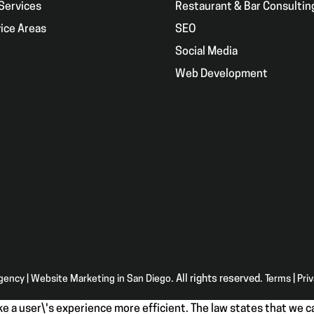
Services
Restaurant & Bar Consultin
ice Areas
SEO
g
Social Media
Web Development
Agency | Website Marketing in San Diego
. All rights reserved.
Terms
|
Pri
e a user\'s experience more efficient. The law states that we ca