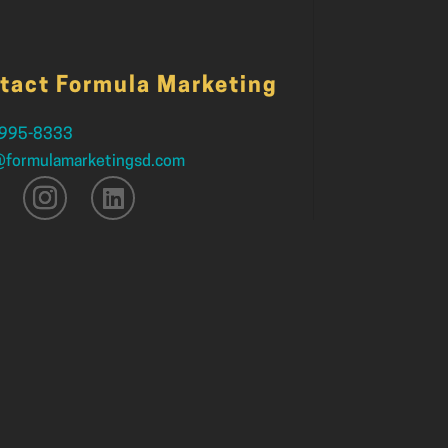
tact Formula Marketing
 995-8333
@formulamarketingsd.com