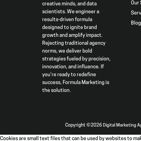
Our 
creative minds, and data
scientists. We engineer a
Serv
results-driven formula
Blo
designed to ignite brand
growth and amplify impact.
Rejecting traditional agency
norms, we deliver bold
strategies fueled by precision,
innovation, and influence. If
you’re ready to redefine
success, Formula Marketing is
the solution.
Copyright ©2026
Digital Marketing 
Cookies are small text files that can be used by websites to mak