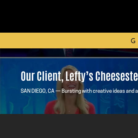
G
Our Client, Lefty’s Cheesest
SAN DIEGO, CA — Bursting with creative ideas and 