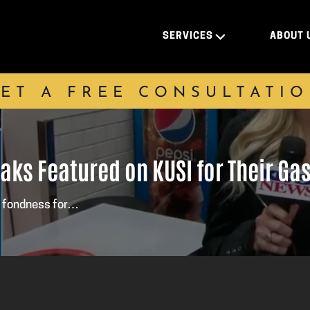
SERVICES
ABOUT 
ET A FREE CONSULTATI
eaks Featured on KUSI for Their G
a fondness for…