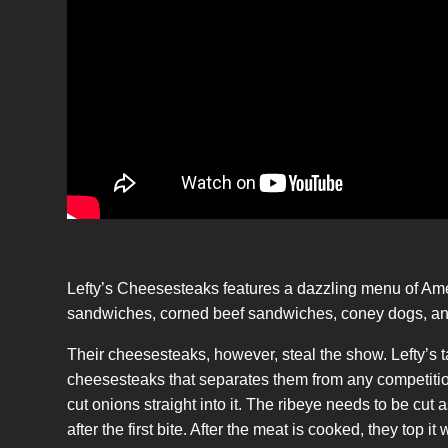
Lefty’s Cheesesteaks features a dazzling menu of Ame
sandwiches, corned beef sandwiches, coney dogs, and
Their cheesesteaks, however, steal the show. Lefty’s 
cheesesteaks that separates them from any competition!
cut onions straight into it. The ribeye needs to be cut a
after the first bite. After the meat is cooked, they top