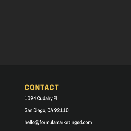
CONTACT
1094 Cudahy Pl
San Diego, CA 92110
hello@formulamarketingsd.com