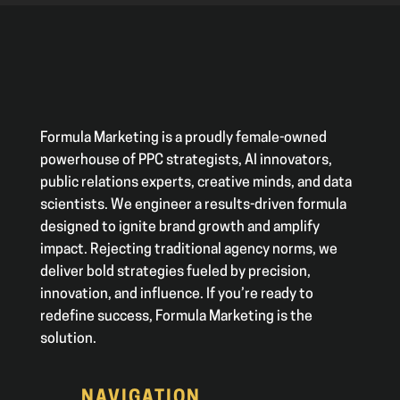
Formula Marketing is a proudly female-owned
powerhouse of PPC strategists, AI innovators,
public relations experts, creative minds, and data
scientists. We engineer a results-driven formula
designed to ignite brand growth and amplify
impact. Rejecting traditional agency norms, we
deliver bold strategies fueled by precision,
innovation, and influence. If you’re ready to
redefine success, Formula Marketing is the
solution.
NAVIGATION