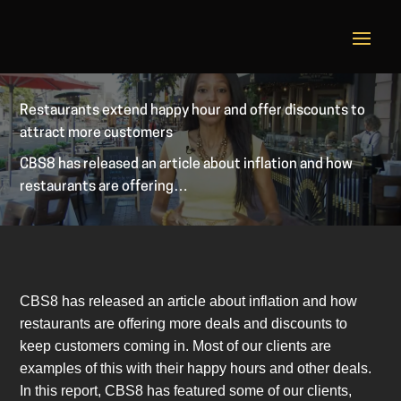
Restaurants extend happy hour and offer discounts to
attract more customers
CBS8 has released an article about inflation and how
restaurants are offering…
CBS8 has released an article about inflation and how
restaurants are offering more deals and discounts to
keep customers coming in. Most of our clients are
examples of this with their happy hours and other deals.
In this report, CBS8 has featured some of our clients,