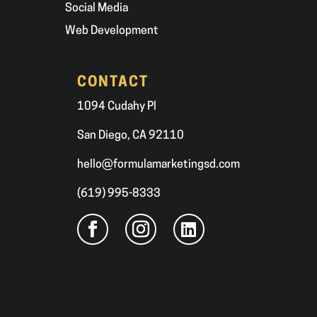
Social Media
Web Development
CONTACT
1094 Cudahy Pl
San Diego, CA 92110
hello@formulamarketingsd.com
(619) 995-8333