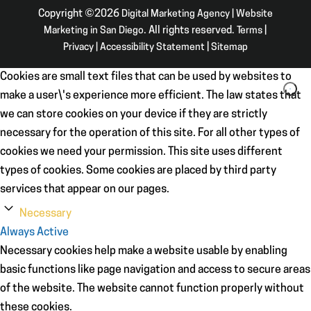
Copyright ©2026
Digital Marketing Agency | Website
Marketing in San Diego
. All rights reserved.
Terms
|
Privacy
|
Accessibility Statement
|
Sitemap
Cookies are small text files that can be used by websites to
make a user\'s experience more efficient. The law states that
we can store cookies on your device if they are strictly
necessary for the operation of this site. For all other types of
cookies we need your permission. This site uses different
types of cookies. Some cookies are placed by third party
services that appear on our pages.
Necessary
Always Active
Necessary cookies help make a website usable by enabling
basic functions like page navigation and access to secure areas
of the website. The website cannot function properly without
these cookies.