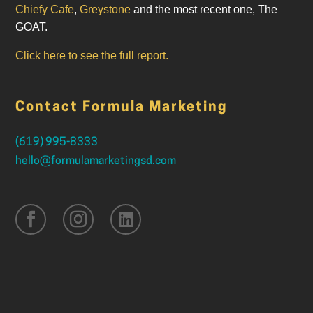
Chiefy Cafe
,
Greystone
and the most recent one, The
GOAT.
Click here to see the full report.
Contact Formula Marketing
(619) 995-8333
hello@formulamarketingsd.com