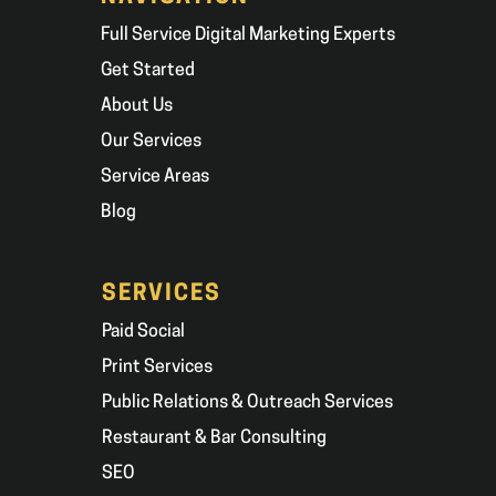
Full Service Digital Marketing Experts
Get Started
About Us
Our Services
Service Areas
Blog
SERVICES
Paid Social
Print Services
Public Relations & Outreach Services
Restaurant & Bar Consulting
SEO