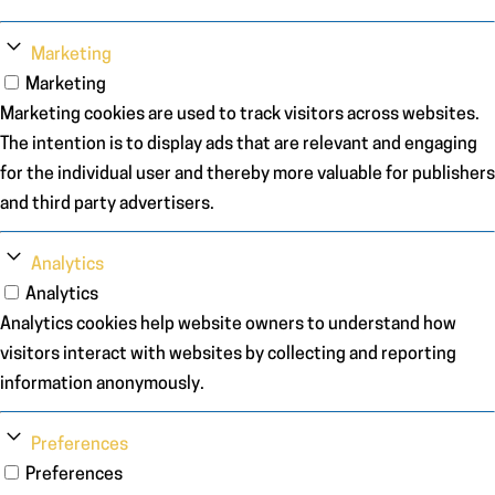
Marketing
Marketing
Marketing cookies are used to track visitors across websites.
The intention is to display ads that are relevant and engaging
for the individual user and thereby more valuable for publishers
and third party advertisers.
Analytics
Analytics
Analytics cookies help website owners to understand how
visitors interact with websites by collecting and reporting
information anonymously.
Preferences
Preferences