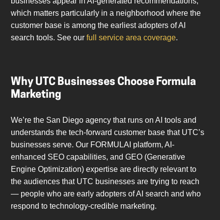
businesses appear in AI-generated recommendations,
which matters particularly in a neighborhood where the
customer base is among the earliest adopters of AI
search tools. See our
full service area coverage
.
Why UTC Businesses Choose Formula
Marketing
We’re the San Diego agency that runs on AI tools and
understands the tech-forward customer base that UTC’s
businesses serve. Our FORMULAI platform, AI-
enhanced SEO capabilities, and GEO (Generative
Engine Optimization) expertise are directly relevant to
the audiences that UTC businesses are trying to reach
— people who are early adopters of AI search and who
respond to technology-credible marketing.