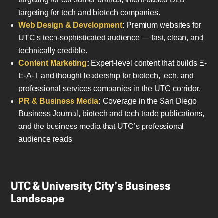
targeting for tech and biotech companies.
Web Design & Development
:
Premium websites for
UTC’s tech-sophisticated audience — fast, clean, and
technically credible.
Content Marketing
:
Expert-level content that builds E-
E-A-T and thought leadership for biotech, tech, and
professional services companies in the UTC corridor.
PR & Business Media
:
Coverage in the San Diego
Business Journal, biotech and tech trade publications,
and the business media that UTC’s professional
audience reads.
UTC & University City’s Business
Landscape