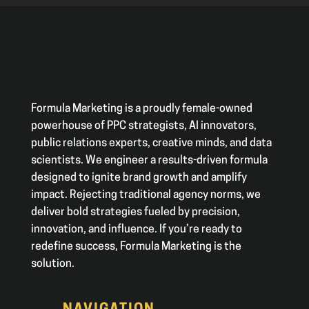
Formula Marketing is a proudly female-owned
powerhouse of PPC strategists, AI innovators,
public relations experts, creative minds, and data
scientists. We engineer a results-driven formula
designed to ignite brand growth and amplify
impact. Rejecting traditional agency norms, we
deliver bold strategies fueled by precision,
innovation, and influence. If you’re ready to
redefine success, Formula Marketing is the
solution.