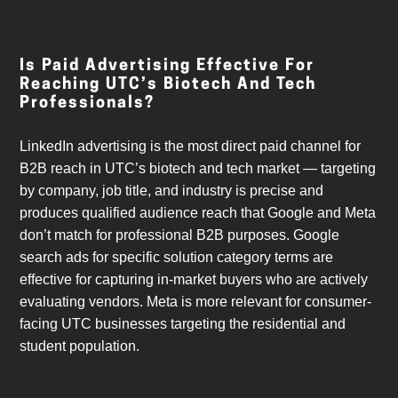
Is Paid Advertising Effective For
Reaching UTC’s Biotech And Tech
Professionals?
LinkedIn advertising is the most direct paid channel for
B2B reach in UTC’s biotech and tech market — targeting
by company, job title, and industry is precise and
produces qualified audience reach that Google and Meta
don’t match for professional B2B purposes. Google
search ads for specific solution category terms are
effective for capturing in-market buyers who are actively
evaluating vendors. Meta is more relevant for consumer-
facing UTC businesses targeting the residential and
student population.