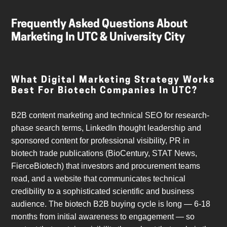
Frequently Asked Questions About
Marketing In UTC & University City
What Digital Marketing Strategy Works
Best For Biotech Companies In UTC?
B2B content marketing and technical SEO for research-
phase search terms, LinkedIn thought leadership and
sponsored content for professional visibility, PR in
biotech trade publications (BioCentury, STAT News,
FierceBiotech) that investors and procurement teams
read, and a website that communicates technical
credibility to a sophisticated scientific and business
audience. The biotech B2B buying cycle is long — 6-18
months from initial awareness to engagement — so