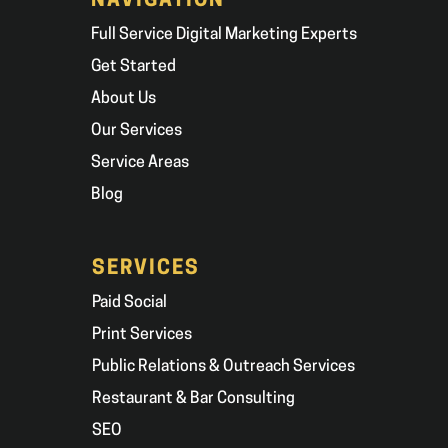
NAVIGATION
Full Service Digital Marketing Experts
Get Started
About Us
Our Services
Service Areas
Blog
SERVICES
Paid Social
Print Services
Public Relations & Outreach Services
Restaurant & Bar Consulting
SEO