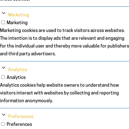
Marketing
Marketing
Marketing cookies are used to track visitors across websites.
The intention is to display ads that are relevant and engaging
for the individual user and thereby more valuable for publishers
and third party advertisers.
Analytics
Analytics
Analytics cookies help website owners to understand how
visitors interact with websites by collecting and reporting
information anonymously.
Preferences
Preferences