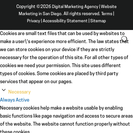
Copyright ©2026
Digital Marketing Agency | Website
Marketing in San Diego
. All rights reserved.
Terms
|
Privacy
|
Accessibility Statement
|
Sitemap
Cookies are small text files that can be used by websites to
make a user\'s experience more efficient. The law states that
we can store cookies on your device if they are strictly
necessary for the operation of this site. For all other types of
cookies we need your permission. This site uses different
types of cookies. Some cookies are placed by third party
services that appear on our pages.
Necessary
Always Active
Necessary cookies help make a website usable by enabling
basic functions like page navigation and access to secure areas
of the website. The website cannot function properly without
these cookies.