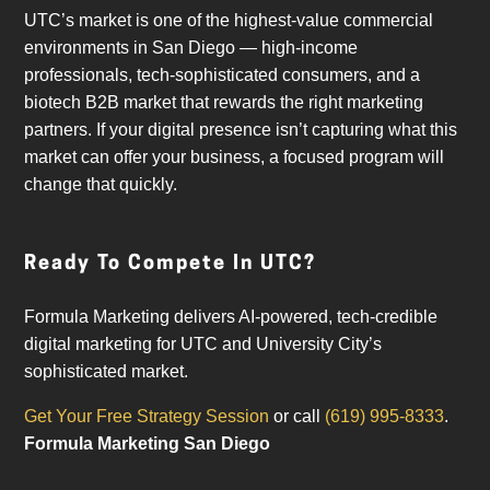
UTC’s market is one of the highest-value commercial
environments in San Diego — high-income
professionals, tech-sophisticated consumers, and a
biotech B2B market that rewards the right marketing
partners. If your digital presence isn’t capturing what this
market can offer your business, a focused program will
change that quickly.
Ready To Compete In UTC?
Formula Marketing delivers AI-powered, tech-credible
digital marketing for UTC and University City’s
sophisticated market.
Get Your Free Strategy Session
or call
(619) 995-8333
.
Formula Marketing San Diego