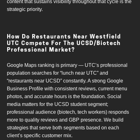
content that sustains visibility throughout that cycle is the
strategic priority.
How Do Restaurants Near Westfield
UTC Compete For The UCSD/biotech
Professional Market?
Google Maps ranking is primary — UTC’s professional
population searches for “lunch near UTC” and
“restaurants near UCSD” constantly. A strong Google
Business Profile with consistent reviews, current menu
photos, and accurate hours is the foundation. Social
media matters for the UCSD student segment;
professional audience (biotech, tech workers) responds
more to quality reviews and GBP presence. We build
strategies that serve both segments based on each
client’s specific customer mix.