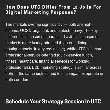
How Does UTC Differ From La Jolla For
Digital Marketing Purposes?
The markets overlap significantly — both are high-
income, UCSD-adjacent, and biotech-heavy. The key
difference is consumer character: La Jolla’s consumer
market is more luxury-oriented (high-end dining,
boutique hotels, luxury real estate), while UTC’s is more
professional-service-oriented (quick-service lunch,
fitness, healthcare, financial services for working
professionals). B2B marketing strategy is similar across
both — the same biotech and tech companies operate in
both corridors.
Schedule Your Strategy Session In UTC