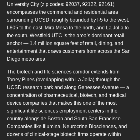
University City (zip codes: 92037, 92122, 92161)
encompasses the commercial and residential area
surrounding UCSD, roughly bounded by I-5 to the west,
I-805 to the east, Mira Mesa to the north, and La Jolla to
the south. Westfield UTC is the area’s dominant retail
anchor — 1.4 million square feet of retail, dining, and
entertainment that draws customers from across the San
Diego metro area.
The biotech and life sciences corridor extends from
Torrey Pines (overlapping with La Jolla) through the
UCSD research park and along Genessee Avenue — a
concentration of pharmaceutical, biotech, and medical
device companies that makes this one of the most
significant life sciences employment centers in the
country alongside Boston and South San Francisco.
Companies like Illumina, Neurocrine Biosciences, and
dozens of clinical-stage biotech firms operate within