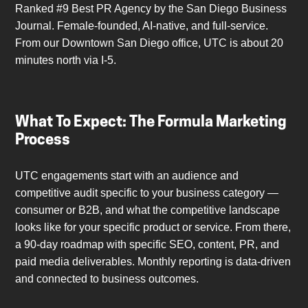
Ranked #9 Best PR Agency by the San Diego Business
Journal. Female-founded, AI-native, and full-service.
From our Downtown San Diego office, UTC is about 20
minutes north via I-5.
What To Expect: The Formula Marketing
Process
UTC engagements start with an audience and
competitive audit specific to your business category —
consumer or B2B, and what the competitive landscape
looks like for your specific product or service. From there,
a 90-day roadmap with specific SEO, content, PR, and
paid media deliverables. Monthly reporting is data-driven
and connected to business outcomes.