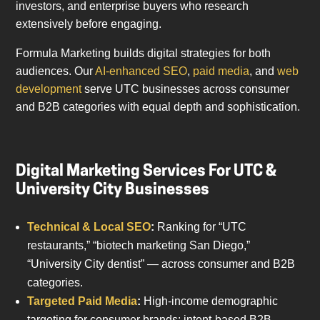
investors, and enterprise buyers who research
extensively before engaging.
Formula Marketing builds digital strategies for both
audiences. Our
AI-enhanced SEO
,
paid media
, and
web
development
serve UTC businesses across consumer
and B2B categories with equal depth and sophistication.
Digital Marketing Services For UTC &
University City Businesses
Technical & Local SEO
:
Ranking for “UTC
restaurants,” “biotech marketing San Diego,”
“University City dentist” — across consumer and B2B
categories.
Targeted Paid Media
:
High-income demographic
targeting for consumer brands; intent-based B2B