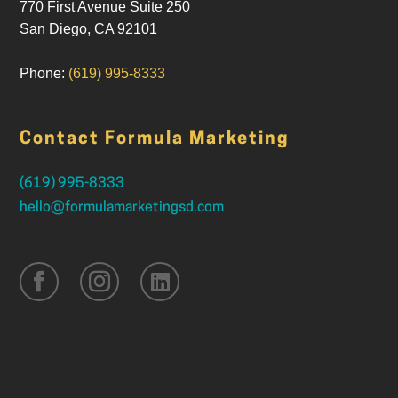
770 First Avenue Suite 250
San Diego
,
CA
92101
Phone:
(619) 995-8333
Contact Formula Marketing
(619) 995-8333
hello@formulamarketingsd.com