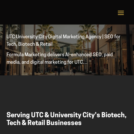
UTC University City Digital Marketing Agency | SEO for
Tech, Biotech & Retail
Formula Marketing delivers AI-enhanced SEO, paid
media, and digital marketing for UTC…
Serving UTC & University City’s Biotech,
Tech & Retail Businesses