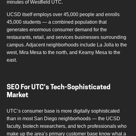
minutes of Westfield UTC.
UCSD itself employs over 45,000 people and enrolls
45,000 students — a combined population that
generates enormous consumer demand for the
restaurants, retail, and services businesses surrounding
campus. Adjacent neighborhoods include La Jolla to the
west, Mira Mesa to the north, and Kearny Mesa to the
east.
SEO For UTC’s Tech-Sophisticated
Market
UTC’s consumer base is more digitally sophisticated
than in most San Diego neighborhoods — the UCSD
faculty, biotech researchers, and tech professionals who
make up the area’s primary customer base know what a