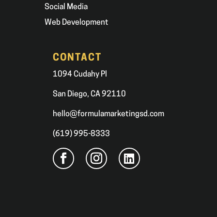
Social Media
Web Development
CONTACT
1094 Cudahy Pl
San Diego, CA 92110
hello@formulamarketingsd.com
(619) 995-8333