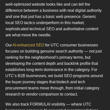
well-optimized website looks like and can tell the
difference between a business with real digital authority
and one that just has a basic web presence. Generic
local SEO tactics underperform in this market;
sophisticated technical SEO and authoritative content
are what move the needle.
Our
AI-enhanced SEO
for UTC consumer businesses
focuses on building genuine search authority — not just
ranking for the neighborhood’s primary terms, but
developing the content depth and backlink profile that
establishes long-term dominance in the category. For
UTC’s B2B businesses, we build SEO programs around
the buyer journey stages that biotech and tech
procurement teams move through, from initial category
research to vendor comparison to contact.
We also track FORMULAI visibility — where UTC