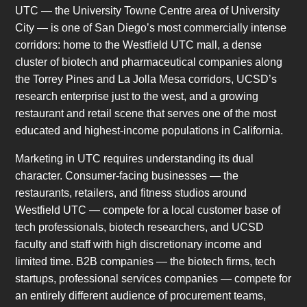
UTC — the University Towne Centre area of University
City — is one of San Diego’s most commercially intense
corridors: home to the Westfield UTC mall, a dense
cluster of biotech and pharmaceutical companies along
the Torrey Pines and La Jolla Mesa corridors, UCSD’s
research enterprise just to the west, and a growing
restaurant and retail scene that serves one of the most
educated and highest-income populations in California.
Marketing in UTC requires understanding its dual
character. Consumer-facing businesses — the
restaurants, retailers, and fitness studios around
Westfield UTC — compete for a local customer base of
tech professionals, biotech researchers, and UCSD
faculty and staff with high discretionary income and
limited time. B2B companies — the biotech firms, tech
startups, professional services companies — compete for
an entirely different audience of procurement teams,