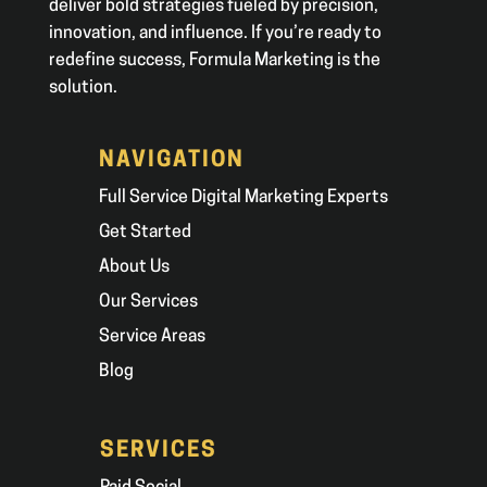
deliver bold strategies fueled by precision,
innovation, and influence. If you’re ready to
redefine success, Formula Marketing is the
solution.
NAVIGATION
Full Service Digital Marketing Experts
Get Started
About Us
Our Services
Service Areas
Blog
SERVICES