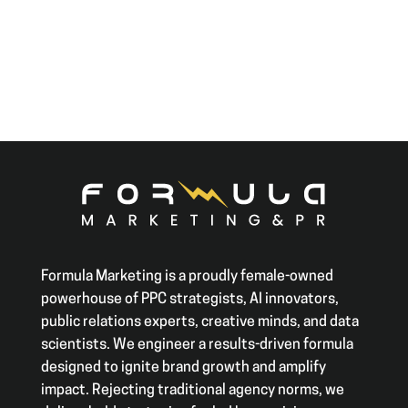
Formula Marketing is a proudly female-owned
powerhouse of PPC strategists, AI innovators,
public relations experts, creative minds, and data
scientists. We engineer a results-driven formula
designed to ignite brand growth and amplify
impact. Rejecting traditional agency norms, we