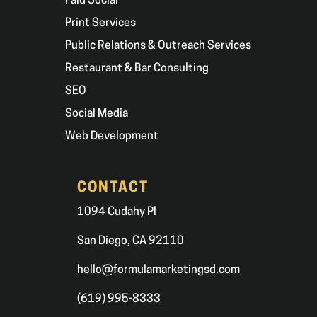
Paid Social
Print Services
Public Relations & Outreach Services
Restaurant & Bar Consulting
SEO
Social Media
Web Development
CONTACT
1094 Cudahy Pl
San Diego, CA 92110
hello@formulamarketingsd.com
(619) 995-8333