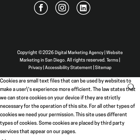
Copyright ©2026
Digital Marketing Agency | Website
Marketing in San Diego
. All rights reserved.
Terms
|
Privacy
|
Accessibility Statement
|
Sitemap
Cookies are small text files that can be used by websites to
make a user\'s experience more efficient. The law states that
we can store cookies on your device if they are strictly
necessary for the operation of this site. For all other types of
cookies we need your permission. This site uses different
types of cookies. Some cookies are placed by third party
services that appear on our pages.