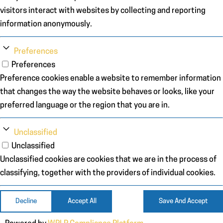
visitors interact with websites by collecting and reporting
information anonymously.
Preferences
Preferences
Preference cookies enable a website to remember information
that changes the way the website behaves or looks, like your
preferred language or the region that you are in.
Unclassified
Unclassified
Unclassified cookies are cookies that we are in the process of
classifying, together with the providers of individual cookies.
Decline
Accept All
Save And Accept