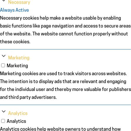
Necessary
Always Active
Necessary cookies help make a website usable by enabling
basic functions like page navigation and access to secure areas
of the website. The website cannot function properly without
these cookies.
Marketing
Marketing
Marketing cookies are used to track visitors across websites.
The intention is to display ads that are relevant and engaging
for the individual user and thereby more valuable for publishers
and third party advertisers.
Analytics
Analytics
Analytics cookies help website owners to understand how