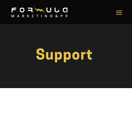
Support