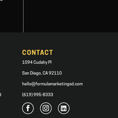
CONTACT
1094 Cudahy Pl
San Diego, CA 92110
hello@formulamarketingsd.com
g
(619) 995-8333