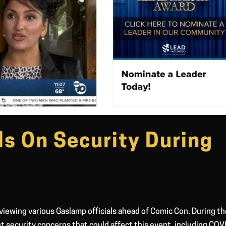
ls On Security During
viewing various Gaslamp officials ahead of Comic Con. During th
t security concerns that could affect this event, including COV