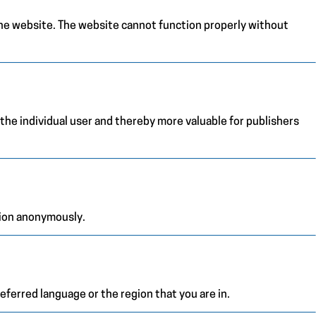
the website. The website cannot function properly without
 the individual user and thereby more valuable for publishers
tion anonymously.
ferred language or the region that you are in.