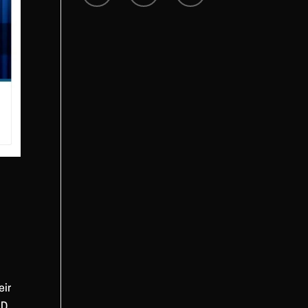
eir
ID