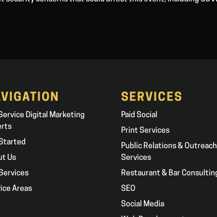
VIGATION
SERVICES
 Service Digital Marketing
Paid Social
erts
Print Services
Started
Public Relations & Outreach
ut Us
Services
Services
Restaurant & Bar Consultin
ice Areas
SEO
g
Social Media