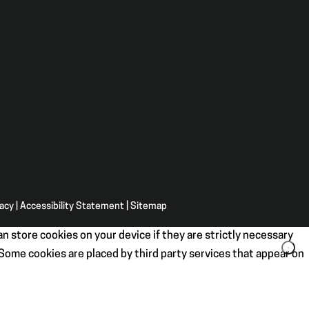
vacy
|
Accessibility Statement
|
Sitemap
n store cookies on your device if they are strictly necessary
. Some cookies are placed by third party services that appear on