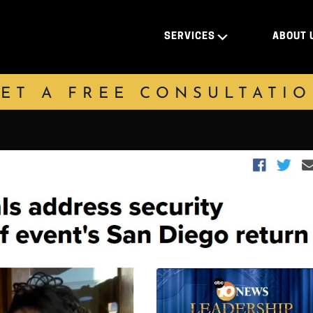
SERVICES
ABOUT 
ET A FREE CONSULTATI