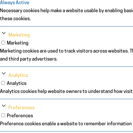
Always Active
Necessary cookies help make a website usable by enabling basic
these cookies.
Marketing
Marketing
Marketing cookies are used to track visitors across websites. Th
and third party advertisers.
Analytics
Analytics
Analytics cookies help website owners to understand how visit
Preferences
Preferences
Preference cookies enable a website to remember information th