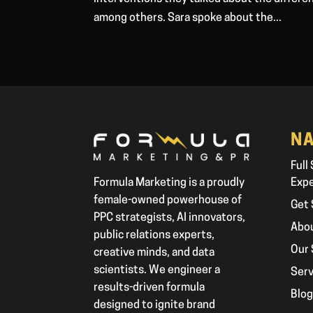
among others. Sara spoke about the...
NA
Full
Formula Marketing is a proudly
Exp
female-owned powerhouse of
Get 
PPC strategists, AI innovators,
Abo
public relations experts,
Our 
creative minds, and data
scientists. We engineer a
Serv
results-driven formula
Blo
designed to ignite brand