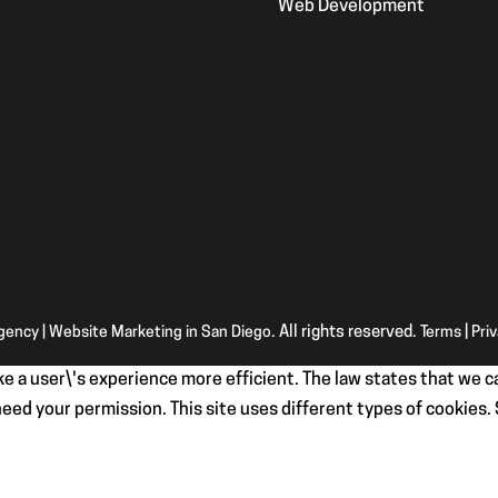
Web Development
Agency | Website Marketing in San Diego
. All rights reserved.
Terms
|
Pri
e a user\'s experience more efficient. The law states that we ca
e need your permission. This site uses different types of cookies