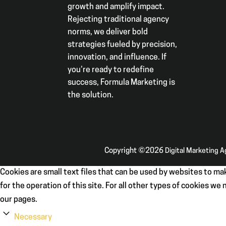
growth and amplify impact.
Rejecting traditional agency
norms, we deliver bold
strategies fueled by precision,
innovation, and influence. If
you’re ready to redefine
success, Formula Marketing is
the solution.
Copyright ©2026
Digital Marketing 
Cookies are small text files that can be used by websites to mak
for the operation of this site. For all other types of cookies w
our pages.
Necessary