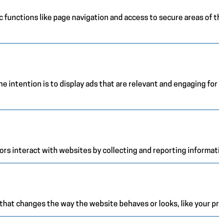
 functions like page navigation and access to secure areas of 
e intention is to display ads that are relevant and engaging for
ors interact with websites by collecting and reporting informa
at changes the way the website behaves or looks, like your pre