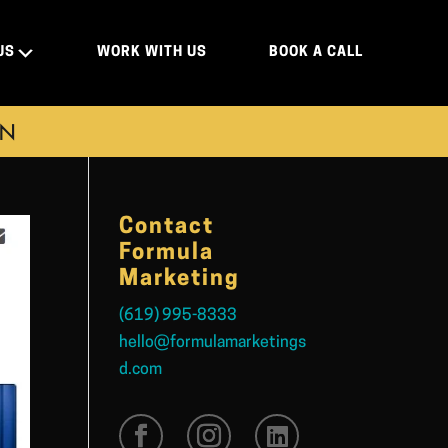
US
WORK WITH US
BOOK A CALL
ON
Contact
Formula
Marketing
(619) 995-8333
hello@formulamarketings
d.com