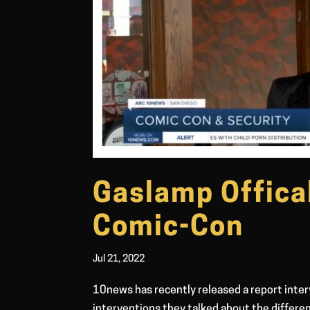
Gaslamp Offica
Comic-Con
Jul 21, 2022
10news has recently released a report inter
interventions they talked about the differen