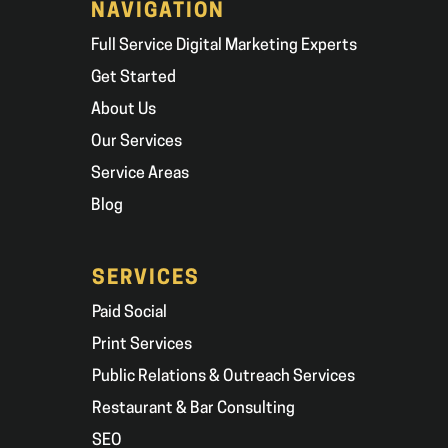
NAVIGATION
Full Service Digital Marketing Experts
Get Started
About Us
Our Services
Service Areas
Blog
SERVICES
Paid Social
Print Services
Public Relations & Outreach Services
Restaurant & Bar Consulting
SEO