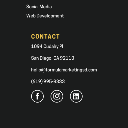
Social Media
Web Development
CONTACT
1094 Cudahy Pl
San Diego, CA 92110
hello@formulamarketingsd.com
(619) 995-8333