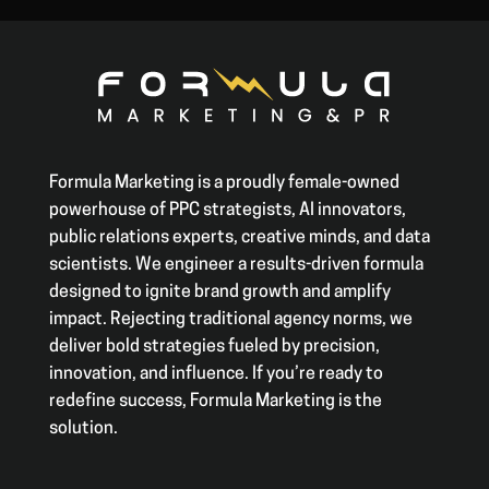
Formula Marketing is a proudly female-owned
powerhouse of PPC strategists, AI innovators,
public relations experts, creative minds, and data
scientists. We engineer a results-driven formula
designed to ignite brand growth and amplify
impact. Rejecting traditional agency norms, we
deliver bold strategies fueled by precision,
innovation, and influence. If you’re ready to
redefine success, Formula Marketing is the
solution.