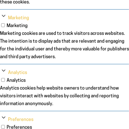
these cookies.
Marketing
Marketing
Marketing cookies are used to track visitors across websites.
The intention is to display ads that are relevant and engaging
for the individual user and thereby more valuable for publishers
and third party advertisers.
Analytics
Analytics
Analytics cookies help website owners to understand how
visitors interact with websites by collecting and reporting
information anonymously.
Preferences
Preferences