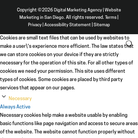
Copyright ©2026
Digital Marketing Agency | Website
Marketing in San Diego
. All rights reserved.
Terms
|
Privacy
|
Accessibility Statement
|
Sitemap
Cookies are small text files that can be used by websites to
make a user\'s experience more efficient. The law states that
we can store cookies on your device if they are strictly
necessary for the operation of this site. For all other types of
cookies we need your permission. This site uses different
types of cookies. Some cookies are placed by third party
services that appear on our pages.
Necessary
Always Active
Necessary cookies help make a website usable by enabling
basic functions like page navigation and access to secure areas
of the website. The website cannot function properly without