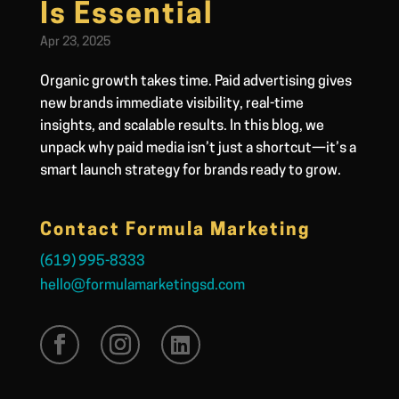
Is Essential
Apr 23, 2025
Organic growth takes time. Paid advertising gives
new brands immediate visibility, real-time
insights, and scalable results. In this blog, we
unpack why paid media isn’t just a shortcut—it’s a
smart launch strategy for brands ready to grow.
Contact Formula Marketing
(619) 995-8333
hello@formulamarketingsd.com