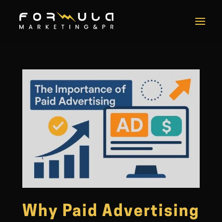
Why Paid Advertising