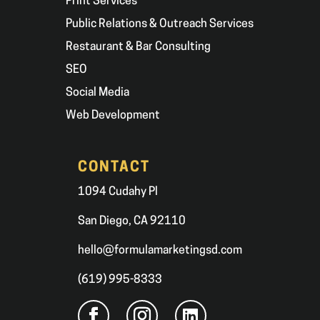
Print Services
Public Relations & Outreach Services
Restaurant & Bar Consulting
SEO
Social Media
Web Development
CONTACT
1094 Cudahy Pl
San Diego, CA 92110
hello@formulamarketingsd.com
(619) 995-8333