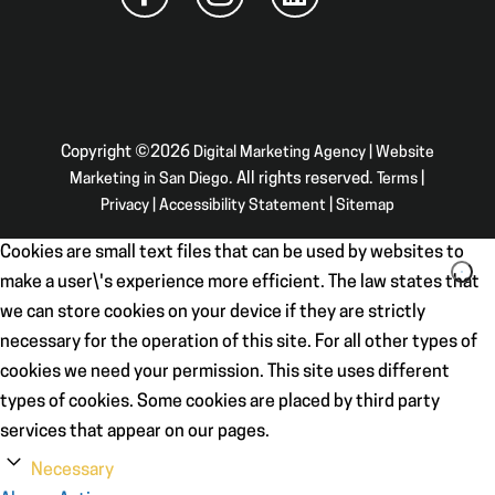
Copyright ©2026
Digital Marketing Agency | Website
Marketing in San Diego
. All rights reserved.
Terms
|
Privacy
|
Accessibility Statement
|
Sitemap
Cookies are small text files that can be used by websites to
make a user\'s experience more efficient. The law states that
we can store cookies on your device if they are strictly
necessary for the operation of this site. For all other types of
cookies we need your permission. This site uses different
types of cookies. Some cookies are placed by third party
services that appear on our pages.
Necessary