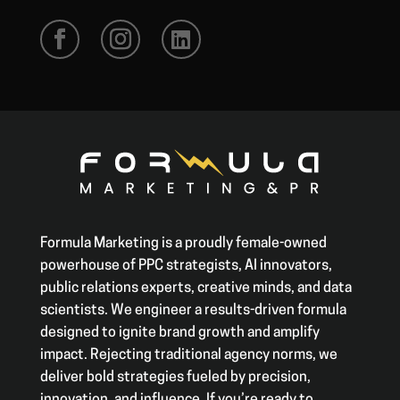
Formula Marketing is a proudly female-owned
powerhouse of PPC strategists, AI innovators,
public relations experts, creative minds, and data
scientists. We engineer a results-driven formula
designed to ignite brand growth and amplify
impact. Rejecting traditional agency norms, we
deliver bold strategies fueled by precision,