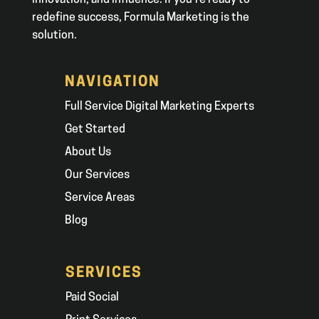
innovation, and influence. If you’re ready to
redefine success, Formula Marketing is the
solution.
NAVIGATION
Full Service Digital Marketing Experts
Get Started
About Us
Our Services
Service Areas
Blog
SERVICES
Paid Social