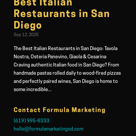
Best Italian
Restaurants in San
Diego
Sep 12, 2025
The Best Italian Restaurants in San Diego: Tavola
Nostra, Osteria Panevino, Giaola & Cesarina
Craving authentic Italian food in San Diego? From
handmade pastas rolled daily to wood-fired pizzas
and perfectly paired wines, San Diego is home to
some incredible...
Contact Formula Marketing
(619) 995-8333
hello@formulamarketingsd.com