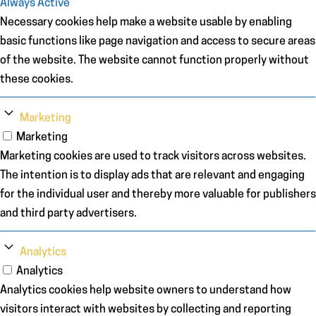
Always Active
Necessary cookies help make a website usable by enabling
basic functions like page navigation and access to secure areas
of the website. The website cannot function properly without
these cookies.
Marketing
Marketing
Marketing cookies are used to track visitors across websites.
The intention is to display ads that are relevant and engaging
for the individual user and thereby more valuable for publishers
and third party advertisers.
Analytics
Analytics
Analytics cookies help website owners to understand how
visitors interact with websites by collecting and reporting