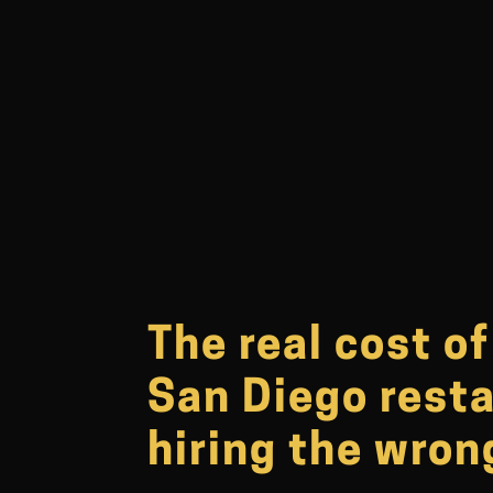
The real cost o
San Diego rest
hiring the wro