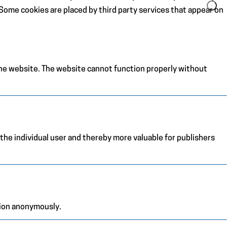
. Some cookies are placed by third party services that appear on
the website. The website cannot function properly without
 the individual user and thereby more valuable for publishers
tion anonymously.