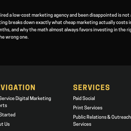
ired a low-cost marketing agency and been disappointed is not 
ting breaks down exactly what cheap marketing actually costs i
ths, and why the math almost always favors investing in the ri
the wrong one.
VIGATION
SERVICES
 Service Digital Marketing
Paid Social
erts
Print Services
Started
Public Relations & Outreach
ut Us
Services