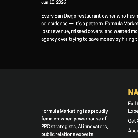
Jun 12, 2026
Every San Diego restaurant owner who has h
coincidence — it’s a pattern. Formula Marke
lost revenue, missed covers, and wasted mon
agency over trying to save money by hiring 
NA
Full
Formula Marketing is a proudly
Exp
female-owned powerhouse of
Get 
PPC strategists, AI innovators,
Abo
public relations experts,