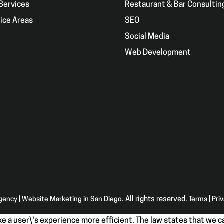
Services
Restaurant & Bar Consultin
ice Areas
SEO
g
Social Media
Web Development
Agency | Website Marketing in San Diego
. All rights reserved.
Terms
|
Pri
e a user\'s experience more efficient. The law states that we ca