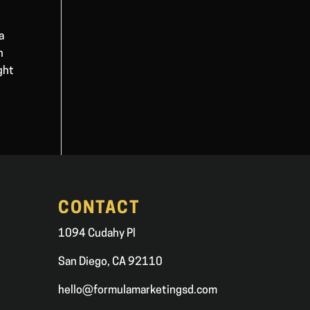
a
n
ght
CONTACT
1094 Cudahy Pl
San Diego, CA 92110
hello@formulamarketingsd.com