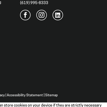
g
(619) 995-8333
vacy
|
Accessibility Statement
|
Sitemap
n store cookies on your device if they are strictly necessary