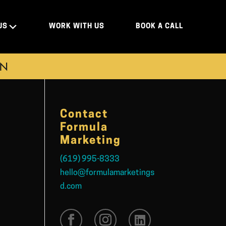
US
WORK WITH US
BOOK A CALL
ON
Contact
Formula
Marketing
(619) 995-8333
hello@formulamarketings
d.com