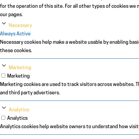
for the operation of this site. For all other types of cookies w
our pages.
Necessary
Always Active
Necessary cookies help make a website usable by enabling basic
these cookies.
Marketing
Marketing
Marketing cookies are used to track visitors across websites. Th
and third party advertisers.
Analytics
Analytics
Analytics cookies help website owners to understand how visit