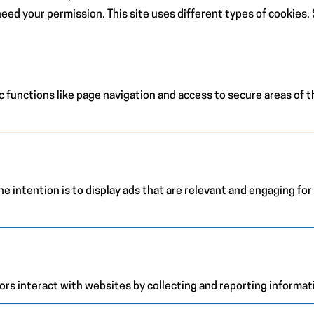
e need your permission. This site uses different types of cookies
 functions like page navigation and access to secure areas of 
e intention is to display ads that are relevant and engaging for
ors interact with websites by collecting and reporting informa