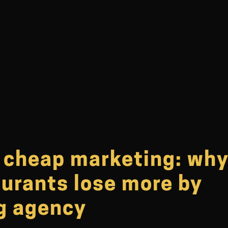
f cheap marketing: wh
aurants lose more by
ng agency