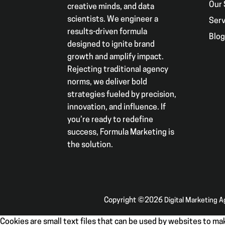
Our 
creative minds, and data
scientists. We engineer a
Serv
results-driven formula
Blo
designed to ignite brand
growth and amplify impact.
Rejecting traditional agency
norms, we deliver bold
strategies fueled by precision,
innovation, and influence. If
you’re ready to redefine
success, Formula Marketing is
the solution.
Copyright ©2026
Digital Marketing 
Cookies are small text files that can be used by websites to mak