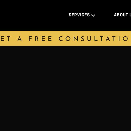
SERVICES
ABOUT 
ET A FREE CONSULTATI