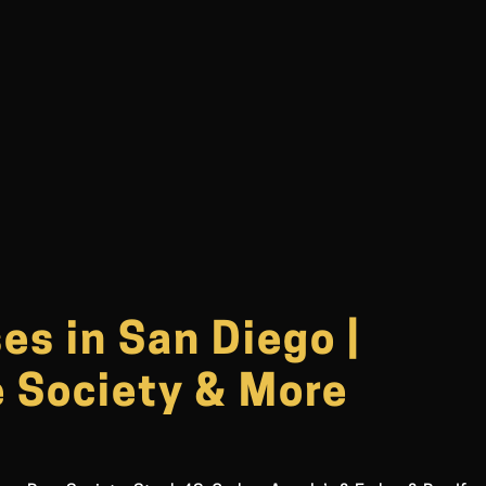
s in San Diego |
e Society & More