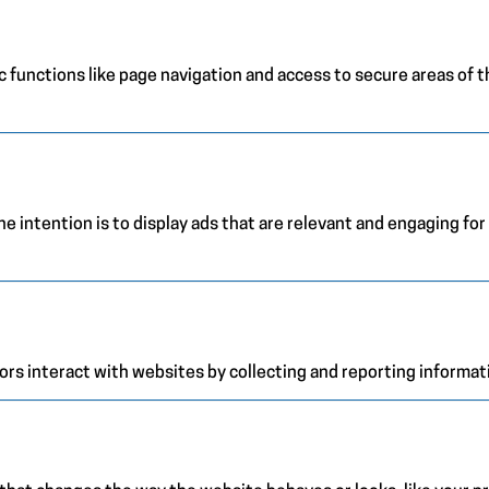
 functions like page navigation and access to secure areas of 
e intention is to display ads that are relevant and engaging for
ors interact with websites by collecting and reporting informa