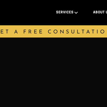
SERVICES
ABOUT 
ET A FREE CONSULTATI