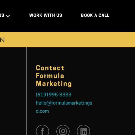
US
WORK WITH US
BOOK A CALL
ON
Contact
Formula
Marketing
(619) 995-8333
hello@formulamarketings
d.com