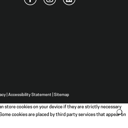
vacy
|
Accessibility Statement
|
Sitemap
n store cookies on your device if they are strictly necessary
. Some cookies are placed by third party services that appear on