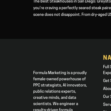
The Best Steakhouses in San Diego: Greysto
you’re craving a perfectly seared steak pai
scene does not disappoint. From dry-aged U
NA
Full
Formula Marketing is a proudly
Exp
female-owned powerhouse of
Get 
PPC strategists, AI innovators,
Abo
public relations experts,
Our 
creative minds, and data
scientists. We engineer a
Serv
results-driven formula