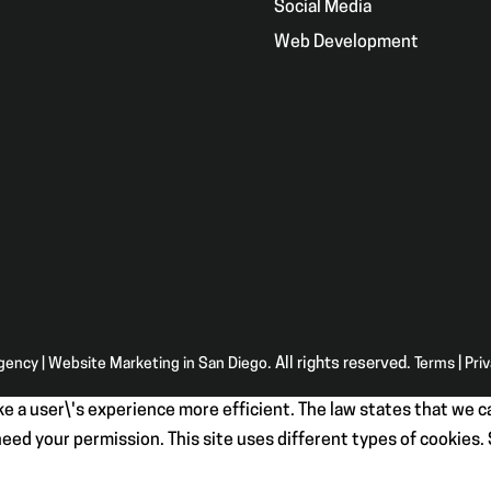
g
Social Media
Web Development
Agency | Website Marketing in San Diego
. All rights reserved.
Terms
|
Pri
e a user\'s experience more efficient. The law states that we ca
e need your permission. This site uses different types of cookies