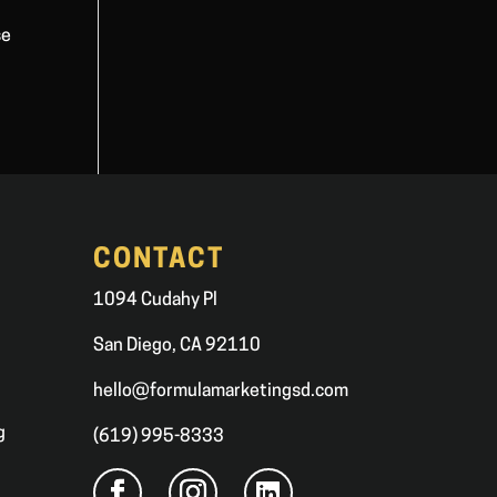
se
CONTACT
1094 Cudahy Pl
San Diego, CA 92110
hello@formulamarketingsd.com
g
(619) 995-8333