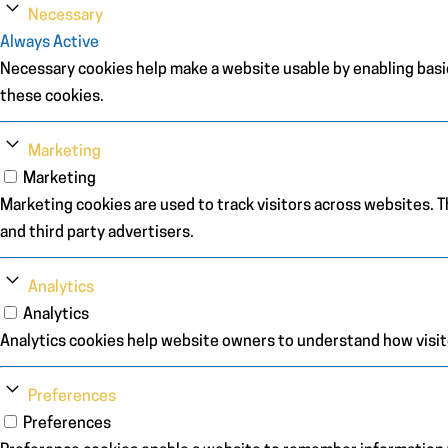
Necessary
Always Active
Necessary cookies help make a website usable by enabling basic
these cookies.
Marketing
Marketing
Marketing cookies are used to track visitors across websites. Th
and third party advertisers.
Analytics
Analytics
Analytics cookies help website owners to understand how visit
Preferences
Preferences