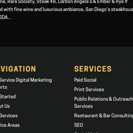
ne, Rare Society, Steak 48, Carbon Angela’s & Ember & Rye If
red with fine wine and luxurious ambiance, San Diego’s steakhou
SDA...
VIGATION
SERVICES
 Service Digital Marketing
Paid Social
erts
Print Services
Started
Public Relations & Outreach
ut Us
Services
Services
Restaurant & Bar Consultin
ice Areas
SEO