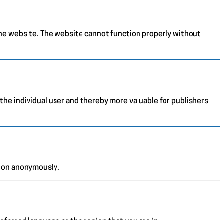
the website. The website cannot function properly without
 the individual user and thereby more valuable for publishers
tion anonymously.