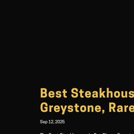
Best Steakhouse
Greystone, Rar
Sep 12, 2025