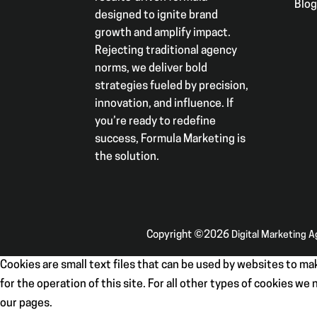
Blo
designed to ignite brand
growth and amplify impact.
Rejecting traditional agency
norms, we deliver bold
strategies fueled by precision,
innovation, and influence. If
you’re ready to redefine
success, Formula Marketing is
the solution.
Copyright ©2026
Digital Marketing 
Cookies are small text files that can be used by websites to mak
for the operation of this site. For all other types of cookies w
our pages.