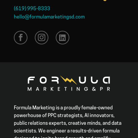
(619) 995-8333
hello@formulamarketingsd.com
Formula Marketing is a proudly female-owned
powerhouse of PPC strategists, AI innovators,
public relations experts, creative minds, and data
scientists. We engineer a results-driven formula