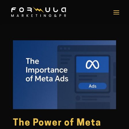
The Power of Meta