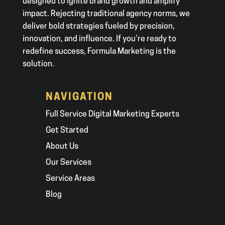
designed to ignite brand growth and amplify
impact. Rejecting traditional agency norms, we
deliver bold strategies fueled by precision,
innovation, and influence. If you’re ready to
redefine success, Formula Marketing is the
solution.
NAVIGATION
Full Service Digital Marketing Experts
Get Started
About Us
Our Services
Service Areas
Blog