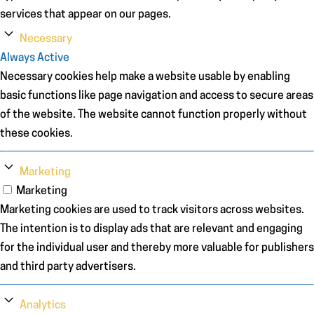
services that appear on our pages.
Necessary
Always Active
Necessary cookies help make a website usable by enabling
basic functions like page navigation and access to secure areas
of the website. The website cannot function properly without
these cookies.
Marketing
Marketing
Marketing cookies are used to track visitors across websites.
The intention is to display ads that are relevant and engaging
for the individual user and thereby more valuable for publishers
and third party advertisers.
Analytics