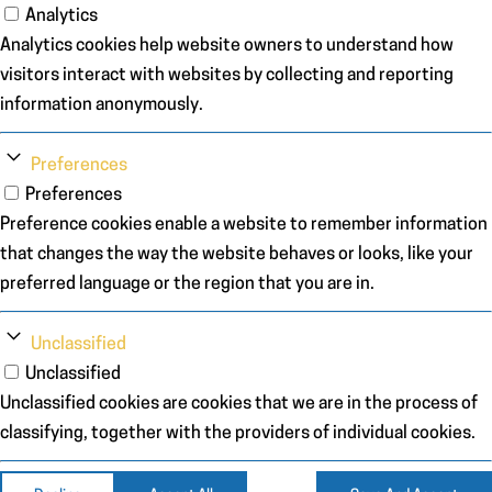
Analytics
Analytics cookies help website owners to understand how
visitors interact with websites by collecting and reporting
information anonymously.
Preferences
Preferences
Preference cookies enable a website to remember information
that changes the way the website behaves or looks, like your
preferred language or the region that you are in.
Unclassified
Unclassified
Unclassified cookies are cookies that we are in the process of
classifying, together with the providers of individual cookies.