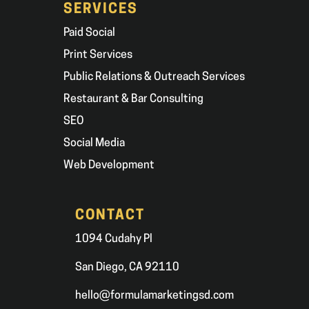
SERVICES
Paid Social
Print Services
Public Relations & Outreach Services
Restaurant & Bar Consulting
SEO
Social Media
Web Development
CONTACT
1094 Cudahy Pl
San Diego, CA 92110
hello@formulamarketingsd.com