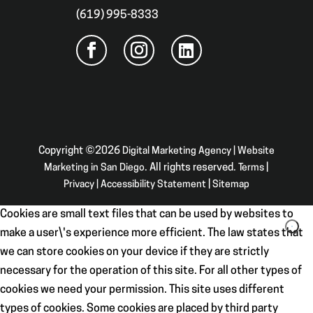
(619) 995-8333
Copyright ©2026
Digital Marketing Agency | Website
Marketing in San Diego
. All rights reserved.
Terms
|
Privacy
|
Accessibility Statement
|
Sitemap
Cookies are small text files that can be used by websites to
make a user\'s experience more efficient. The law states that
we can store cookies on your device if they are strictly
necessary for the operation of this site. For all other types of
cookies we need your permission. This site uses different
types of cookies. Some cookies are placed by third party