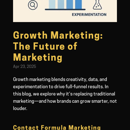
Growth Marketing:
The Future of
Marketing
Apr 23, 2025
Growth marketing blends creativity, data, and
experimentation to drive full-funnel results. In
this blog, we explore why it’s replacing traditional
marketing—and how brands can grow smarter, not
louder.
Contact Formula Marketing