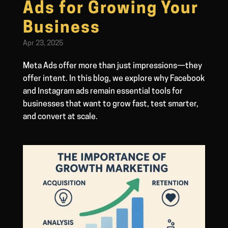
Ads for Growing Your
Business
Apr 23, 2025
Meta Ads offer more than just impressions—they
offer intent. In this blog, we explore why Facebook
and Instagram ads remain essential tools for
businesses that want to grow fast, test smarter,
and convert at scale.