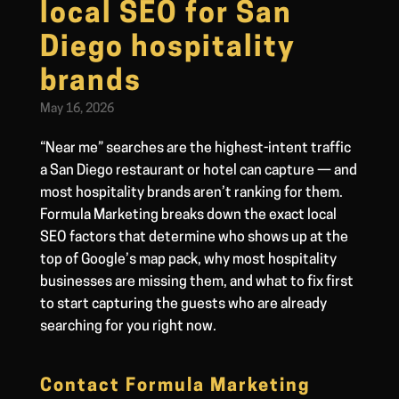
local SEO for San
Diego hospitality
brands
May 16, 2026
“Near me” searches are the highest-intent traffic
a San Diego restaurant or hotel can capture — and
most hospitality brands aren’t ranking for them.
Formula Marketing breaks down the exact local
SEO factors that determine who shows up at the
top of Google’s map pack, why most hospitality
businesses are missing them, and what to fix first
to start capturing the guests who are already
searching for you right now.
Contact Formula Marketing