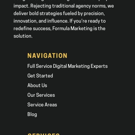
impact. Rejecting traditional agency norms, we
deliver bold strategies fueled by precision,
innovation, and influence. If you’re ready to
redefine success, Formula Marketing is the
solution.
NAVIGATION
Full Service Digital Marketing Experts
Get Started
About Us
Our Services
Service Areas
Blog