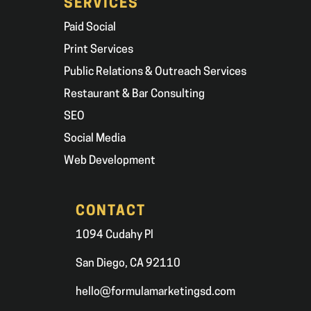
SERVICES
Paid Social
Print Services
Public Relations & Outreach Services
Restaurant & Bar Consulting
SEO
Social Media
Web Development
CONTACT
1094 Cudahy Pl
San Diego, CA 92110
hello@formulamarketingsd.com