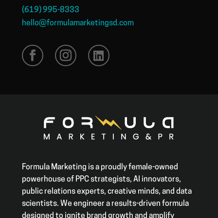
(619) 995-8333
hello@formulamarketingsd.com
Formula Marketing is a proudly female-owned
powerhouse of PPC strategists, AI innovators,
public relations experts, creative minds, and data
scientists. We engineer a results-driven formula
designed to ignite brand growth and amplify