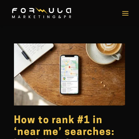
How to rank #1 in
‘near me’ searches: