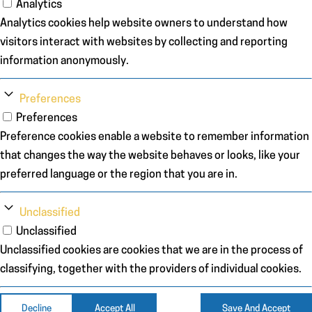
Analytics
Analytics cookies help website owners to understand how
visitors interact with websites by collecting and reporting
information anonymously.
Preferences
Preferences
Preference cookies enable a website to remember information
that changes the way the website behaves or looks, like your
preferred language or the region that you are in.
Unclassified
Unclassified
Unclassified cookies are cookies that we are in the process of
classifying, together with the providers of individual cookies.
Decline
Accept All
Save And Accept