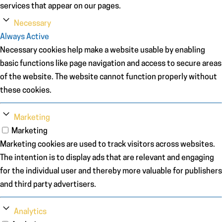
services that appear on our pages.
Necessary
Always Active
Necessary cookies help make a website usable by enabling
basic functions like page navigation and access to secure areas
of the website. The website cannot function properly without
these cookies.
Marketing
Marketing
Marketing cookies are used to track visitors across websites.
The intention is to display ads that are relevant and engaging
for the individual user and thereby more valuable for publishers
and third party advertisers.
Analytics