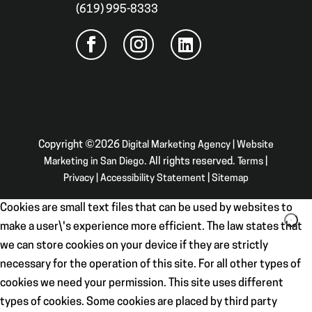
(619) 995-8333
Copyright ©2026
Digital Marketing Agency | Website
Marketing in San Diego
. All rights reserved.
Terms
|
Privacy
|
Accessibility Statement
|
Sitemap
Cookies are small text files that can be used by websites to
make a user\'s experience more efficient. The law states that
we can store cookies on your device if they are strictly
necessary for the operation of this site. For all other types of
cookies we need your permission. This site uses different
types of cookies. Some cookies are placed by third party