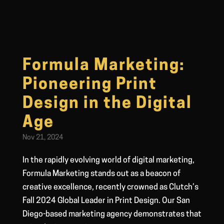
Formula Marketing:
Pioneering Print
Design in the Digital
Age
Nov 21, 2024
In the rapidly evolving world of digital marketing,
Formula Marketing stands out as a beacon of
creative excellence, recently crowned as Clutch’s
Fall 2024 Global Leader in Print Design. Our San
Diego-based marketing agency demonstrates that