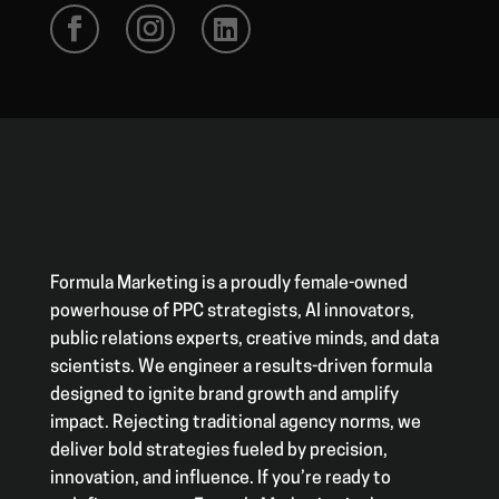
Formula Marketing is a proudly female-owned
powerhouse of PPC strategists, AI innovators,
public relations experts, creative minds, and data
scientists. We engineer a results-driven formula
designed to ignite brand growth and amplify
impact. Rejecting traditional agency norms, we
deliver bold strategies fueled by precision,
innovation, and influence. If you’re ready to