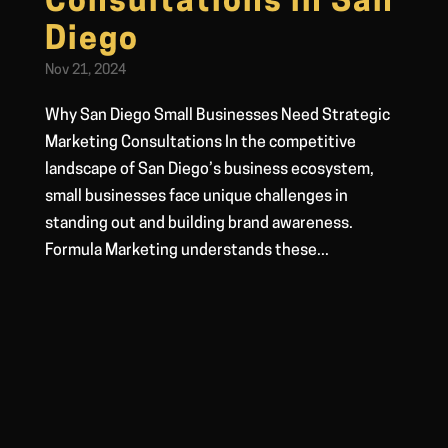
Consultations in San
Diego
Nov 21, 2024
Why San Diego Small Businesses Need Strategic
Marketing Consultations In the competitive
landscape of San Diego’s business ecosystem,
small businesses face unique challenges in
standing out and building brand awareness.
Formula Marketing understands these...