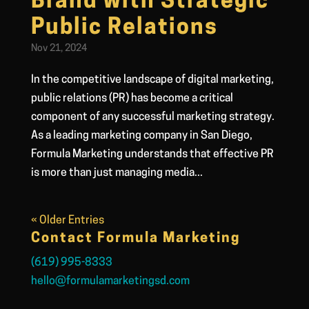
Brand with Strategic
Public Relations
Nov 21, 2024
In the competitive landscape of digital marketing,
public relations (PR) has become a critical
component of any successful marketing strategy.
As a leading marketing company in San Diego,
Formula Marketing understands that effective PR
is more than just managing media...
« Older Entries
Contact Formula Marketing
(619) 995-8333
hello@formulamarketingsd.com