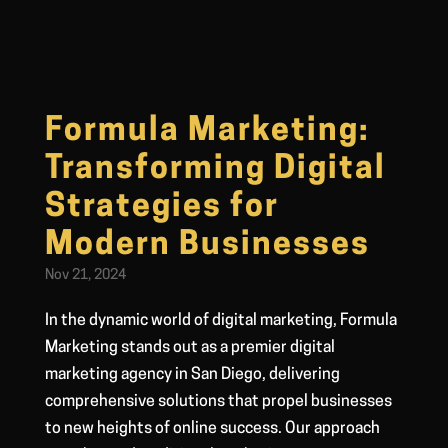
Formula Marketing:
Transforming Digital
Strategies for
Modern Businesses
Nov 21, 2024
In the dynamic world of digital marketing, Formula
Marketing stands out as a premier digital
marketing agency in San Diego, delivering
comprehensive solutions that propel businesses
to new heights of online success. Our approach