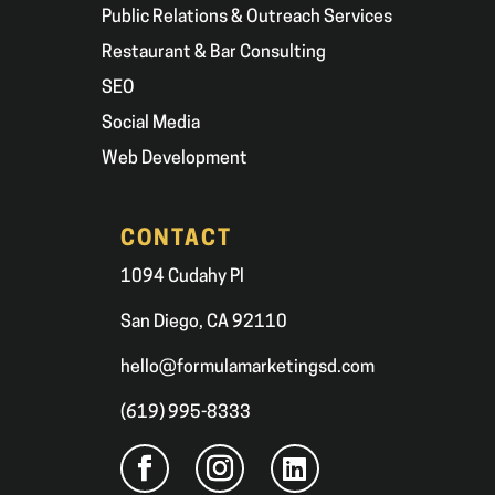
Public Relations & Outreach Services
Restaurant & Bar Consulting
SEO
Social Media
Web Development
CONTACT
1094 Cudahy Pl
San Diego, CA 92110
hello@formulamarketingsd.com
(619) 995-8333