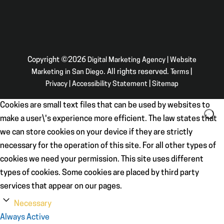
Copyright ©2026
Digital Marketing Agency | Website
Marketing in San Diego
. All rights reserved.
Terms
|
Privacy
|
Accessibility Statement
|
Sitemap
Cookies are small text files that can be used by websites to
make a user\'s experience more efficient. The law states that
we can store cookies on your device if they are strictly
necessary for the operation of this site. For all other types of
cookies we need your permission. This site uses different
types of cookies. Some cookies are placed by third party
services that appear on our pages.
Necessary
Always Active