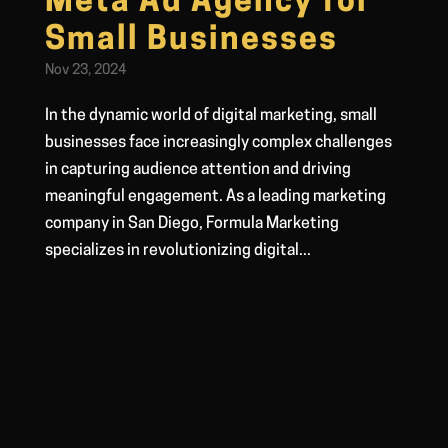
Meta Ad Agency for
Small Businesses
Nov 23, 2024
In the dynamic world of digital marketing, small
businesses face increasingly complex challenges
in capturing audience attention and driving
meaningful engagement. As a leading marketing
company in San Diego, Formula Marketing
specializes in revolutionizing digital...