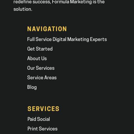
redefine success, Formula Marketing is the
solution.
NAVIGATION
Full Service Digital Marketing Experts
Get Started
About Us
Our Services
Service Areas
Blog
SERVICES
Paid Social
Print Services