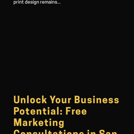
print design remains...
Unlock Your Business
Potential: Free
Marketing