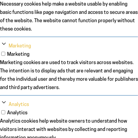
Necessary cookies help make a website usable by enabling
basic functions like page navigation and access to secure areas
of the website. The website cannot function properly without
these cookies.
Marketing
Marketing
Marketing cookies are used to track visitors across websites.
The intention is to display ads that are relevant and engaging
for the individual user and thereby more valuable for publishers
and third party advertisers.
Analytics
Analytics
Analytics cookies help website owners to understand how
visitors interact with websites by collecting and reporting