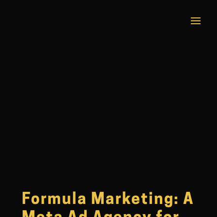
Formula Marketing: A