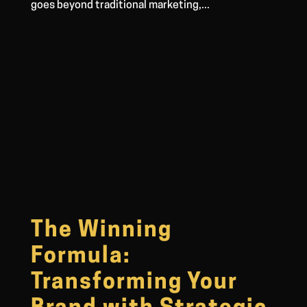
goes beyond traditional marketing,...
The Winning
Formula:
Transforming Your