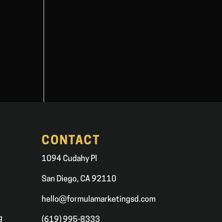
CONTACT
1094 Cudahy Pl
San Diego, CA 92110
hello@formulamarketingsd.com
g
(619) 995-8333