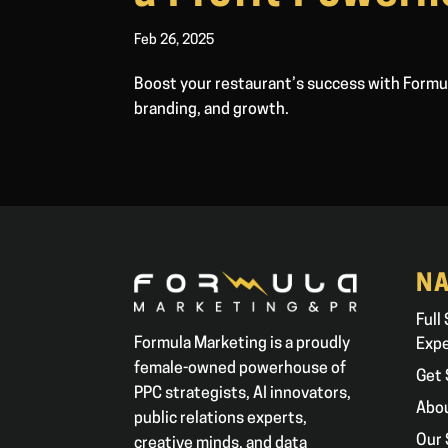
Feb 26, 2025
Boost your restaurant’s success with Formul
branding, and growth.
NA
Full
Formula Marketing is a proudly
Exp
female-owned powerhouse of
Get 
PPC strategists, AI innovators,
Abo
public relations experts,
Our 
creative minds, and data