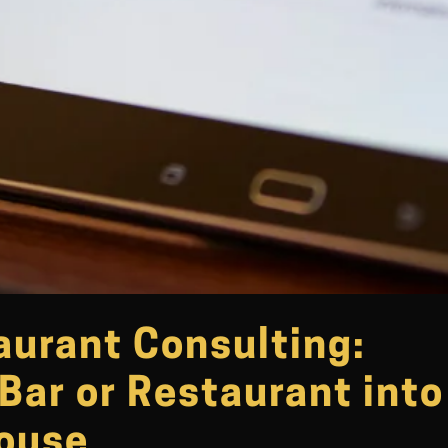
aurant Consulting:
Bar or Restaurant into
house