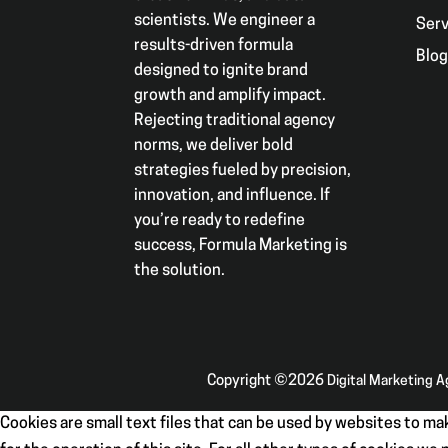
scientists. We engineer a
Serv
results-driven formula
Blo
designed to ignite brand
growth and amplify impact.
Rejecting traditional agency
norms, we deliver bold
strategies fueled by precision,
innovation, and influence. If
you’re ready to redefine
success, Formula Marketing is
the solution.
Copyright ©2026
Digital Marketing 
Cookies are small text files that can be used by websites to mak