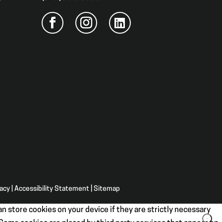
vacy
|
Accessibility Statement
|
Sitemap
n store cookies on your device if they are strictly necessary