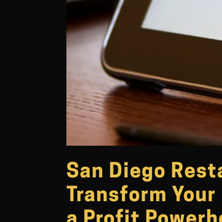
San Diego Rest
Transform Your 
a Profit Power