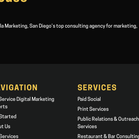
a Marketing, San Diego’s top consulting agency for marketing,
VIGATION
SERVICES
 Service Digital Marketing
Paid Social
erts
Print Services
Started
Public Relations & Outreach
ut Us
Services
Services
Restaurant & Bar Consultin