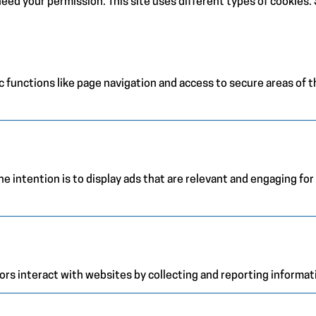
e need your permission. This site uses different types of cookies
 functions like page navigation and access to secure areas of 
e intention is to display ads that are relevant and engaging for
ors interact with websites by collecting and reporting informa