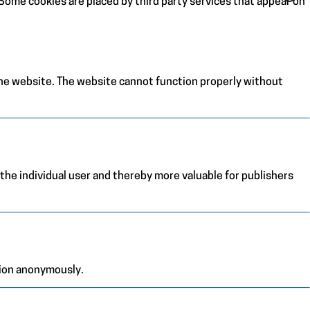
. Some cookies are placed by third party services that appear on
the website. The website cannot function properly without
 the individual user and thereby more valuable for publishers
tion anonymously.