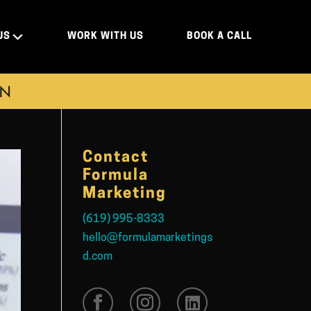
US
WORK WITH US
BOOK A CALL
ON
Contact
Formula
Marketing
(619) 995-8333
hello@formulamarketings
d.com