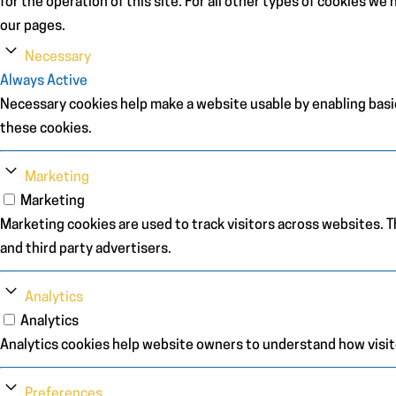
for the operation of this site. For all other types of cookies w
our pages.
Necessary
Always Active
Necessary cookies help make a website usable by enabling basic
these cookies.
Marketing
Marketing
Marketing cookies are used to track visitors across websites. Th
and third party advertisers.
Analytics
Analytics
Analytics cookies help website owners to understand how visit
Preferences