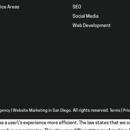
ice Areas
SEO
g
Social Media
Web Development
Agency | Website Marketing in San Diego
. All rights reserved.
Terms
|
Pri
e a user\'s experience more efficient. The law states that we ca