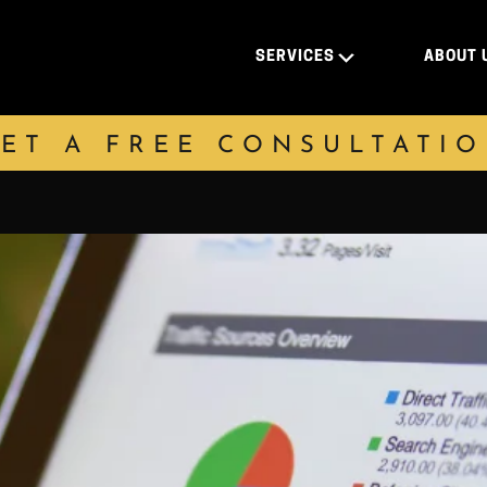
SERVICES
ABOUT 
ET A FREE CONSULTATI