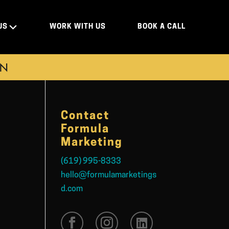
US
WORK WITH US
BOOK A CALL
ON
Contact
Formula
Marketing
(619) 995-8333
hello@formulamarketings
d.com