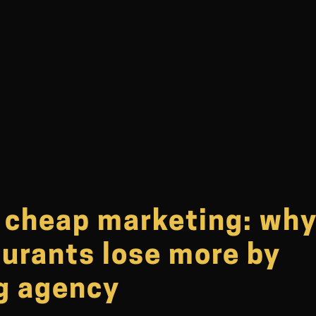
f cheap marketing: wh
aurants lose more by
ng agency