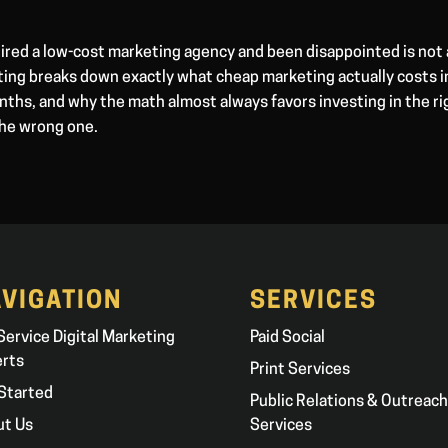
ired a low-cost marketing agency and been disappointed is not 
ting breaks down exactly what cheap marketing actually costs i
ths, and why the math almost always favors investing in the ri
the wrong one.
VIGATION
SERVICES
 Service Digital Marketing
Paid Social
erts
Print Services
Started
Public Relations & Outreach
ut Us
Services