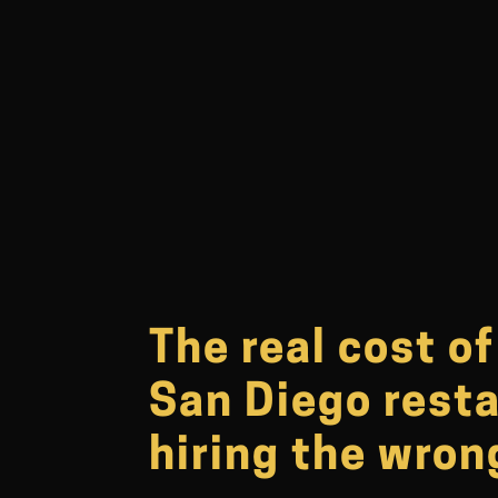
The real cost o
San Diego rest
hiring the wro