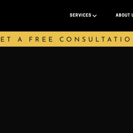
SERVICES
ABOUT 
ET A FREE CONSULTATI