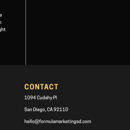
a
n
ght
CONTACT
1094 Cudahy Pl
San Diego, CA 92110
hello@formulamarketingsd.com