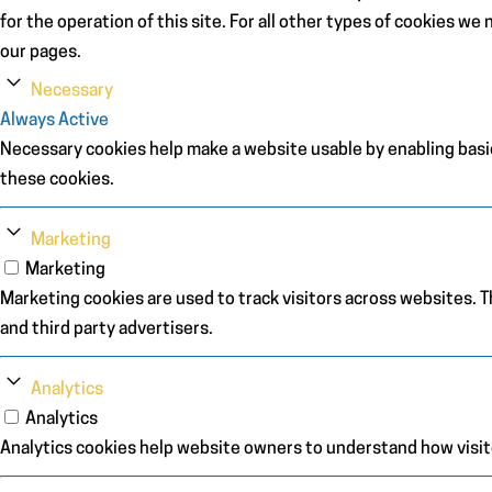
for the operation of this site. For all other types of cookies w
our pages.
Necessary
Always Active
Necessary cookies help make a website usable by enabling basic
these cookies.
Marketing
Marketing
Marketing cookies are used to track visitors across websites. Th
and third party advertisers.
Analytics
Analytics
Analytics cookies help website owners to understand how visit