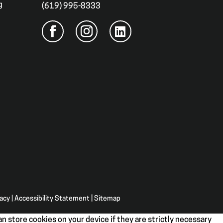
g
(619) 995-8333
vacy
|
Accessibility Statement
|
Sitemap
n store cookies on your device if they are strictly necessary