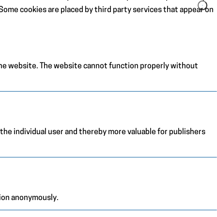
. Some cookies are placed by third party services that appear on
the website. The website cannot function properly without
 the individual user and thereby more valuable for publishers
tion anonymously.