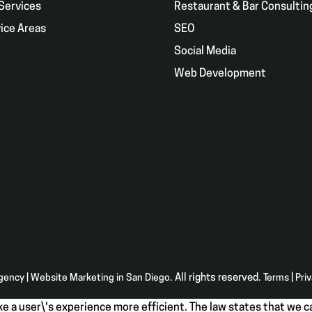
Services
Restaurant & Bar Consultin
ice Areas
SEO
g
Social Media
Web Development
Agency | Website Marketing in San Diego
. All rights reserved.
Terms
|
Pri
e a user\'s experience more efficient. The law states that we ca