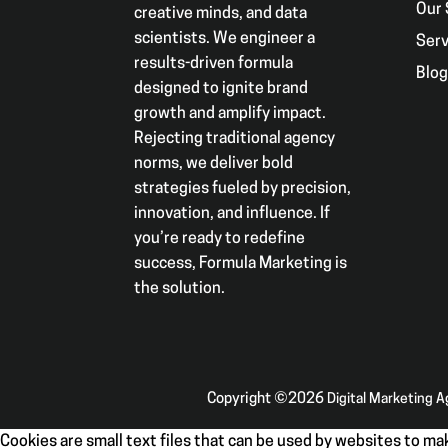
Our 
creative minds, and data
scientists. We engineer a
Serv
results-driven formula
Blo
designed to ignite brand
growth and amplify impact.
Rejecting traditional agency
norms, we deliver bold
strategies fueled by precision,
innovation, and influence. If
you’re ready to redefine
success, Formula Marketing is
the solution.
Copyright ©2026
Digital Marketing 
Cookies are small text files that can be used by websites to mak