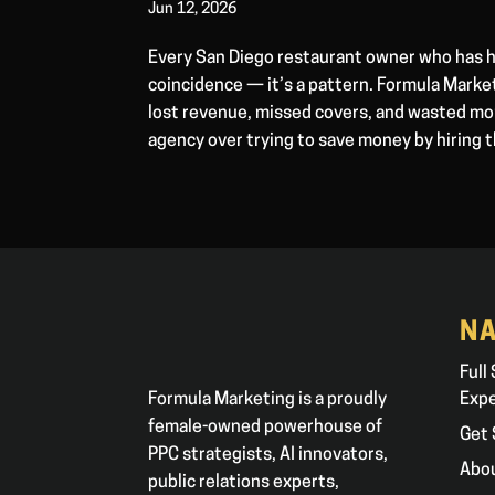
Jun 12, 2026
Every San Diego restaurant owner who has h
coincidence — it’s a pattern. Formula Marke
lost revenue, missed covers, and wasted mon
agency over trying to save money by hiring 
NA
Full
Formula Marketing is a proudly
Exp
female-owned powerhouse of
Get 
PPC strategists, AI innovators,
Abo
public relations experts,