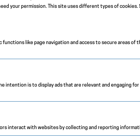
e need your permission. This site uses different types of cookies
 functions like page navigation and access to secure areas of 
e intention is to display ads that are relevant and engaging for
ors interact with websites by collecting and reporting informa