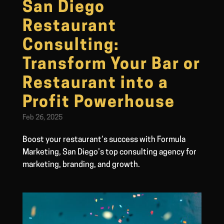
San Diego
Restaurant
Consulting:
Transform Your Bar or
Restaurant into a
Profit Powerhouse
Feb 26, 2025
Boost your restaurant’s success with Formula
Marketing, San Diego’s top consulting agency for
marketing, branding, and growth.