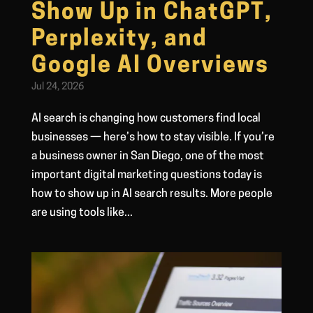
Show Up in ChatGPT,
Perplexity, and
Google AI Overviews
Jul 24, 2026
AI search is changing how customers find local
businesses — here’s how to stay visible. If you’re
a business owner in San Diego, one of the most
important digital marketing questions today is
how to show up in AI search results. More people
are using tools like...