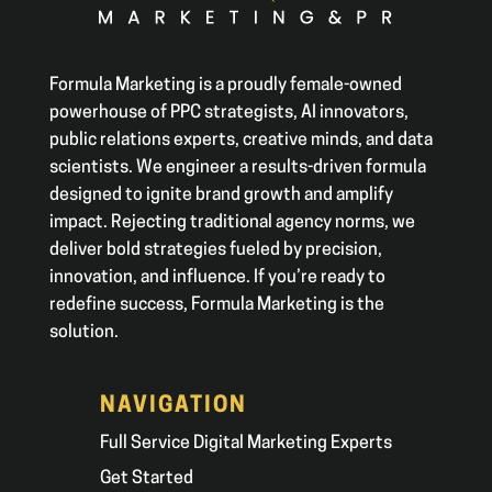
Formula Marketing is a proudly female-owned
powerhouse of PPC strategists, AI innovators,
public relations experts, creative minds, and data
scientists. We engineer a results-driven formula
designed to ignite brand growth and amplify
impact. Rejecting traditional agency norms, we
deliver bold strategies fueled by precision,
innovation, and influence. If you’re ready to
redefine success, Formula Marketing is the
solution.
NAVIGATION
Full Service Digital Marketing Experts
Get Started