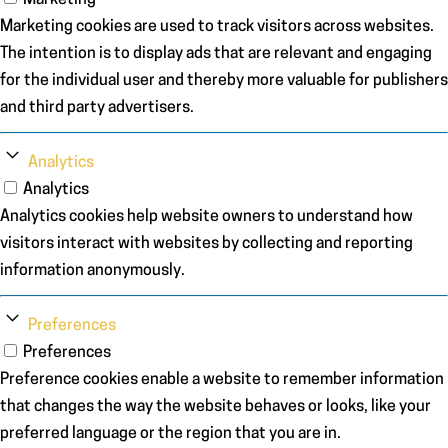
Marketing
Marketing cookies are used to track visitors across websites.
The intention is to display ads that are relevant and engaging
for the individual user and thereby more valuable for publishers
and third party advertisers.
Analytics
Analytics
Analytics cookies help website owners to understand how
visitors interact with websites by collecting and reporting
information anonymously.
Preferences
Preferences
Preference cookies enable a website to remember information
that changes the way the website behaves or looks, like your
preferred language or the region that you are in.