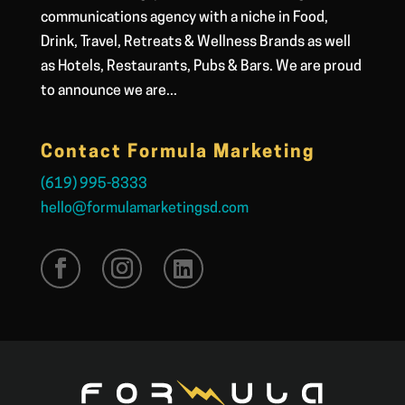
communications agency with a niche in Food,
Drink, Travel, Retreats & Wellness Brands as well
as Hotels, Restaurants, Pubs & Bars. We are proud
to announce we are...
Contact Formula Marketing
(619) 995-8333
hello@formulamarketingsd.com