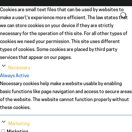
Cookies are small text files that can be used by websites to
make a user\'s experience more efficient. The law states that
we can store cookies on your device if they are strictly
necessary for the operation of this site. For all other types of
cookies we need your permission. This site uses different
types of cookies. Some cookies are placed by third party
services that appear on our pages.
Necessary
Always Active
Necessary cookies help make a website usable by enabling
basic functions like page navigation and access to secure areas
of the website. The website cannot function properly without
these cookies.
Marketing