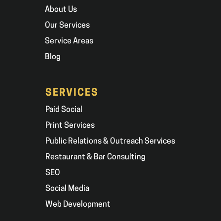
About Us
Our Services
Service Areas
Blog
SERVICES
Paid Social
Print Services
Public Relations & Outreach Services
Restaurant & Bar Consulting
SEO
Social Media
Web Development