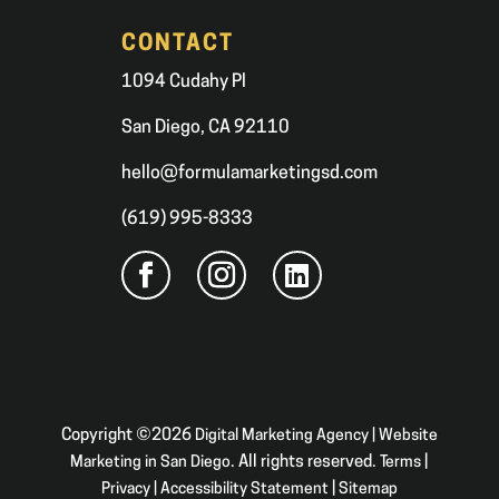
CONTACT
1094 Cudahy Pl
San Diego, CA 92110
hello@formulamarketingsd.com
(619) 995-8333
Copyright ©2026
Digital Marketing Agency | Website
Marketing in San Diego
. All rights reserved.
Terms
|
Privacy
|
Accessibility Statement
|
Sitemap