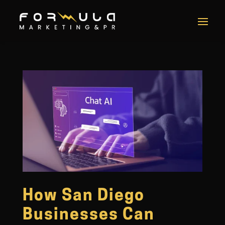
How San Diego
Businesses Can