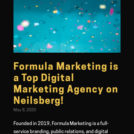
Formula Marketing is
a Top Digital
Marketing Agency on
Neilsberg!
May 8, 2020
Founded in 2019, Formula Marketing is a full-
service branding, public relations, and digital