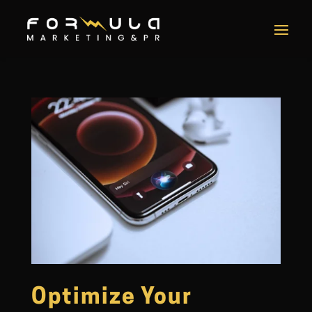
Optimize Your