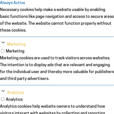
Always Active
Necessary cookies help make a website usable by enabling
basic functions like page navigation and access to secure areas
of the website. The website cannot function properly without
these cookies.
Marketing
Marketing
Marketing cookies are used to track visitors across websites.
The intention is to display ads that are relevant and engaging
for the individual user and thereby more valuable for publishers
and third party advertisers.
Analytics
Analytics
Analytics cookies help website owners to understand how
visitors interact with websites by collecting and reporting