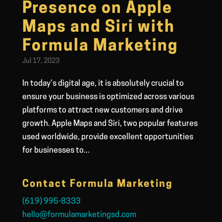
Presence on Apple
Maps and Siri with
Formula Marketing
Jul 17, 2023
In today’s digital age, it is absolutely crucial to
ensure your business is optimized across various
platforms to attract new customers and drive
growth. Apple Maps and Siri, two popular features
used worldwide, provide excellent opportunities
for businesses to...
Contact Formula Marketing
(619) 995-8333
hello@formulamarketingsd.com