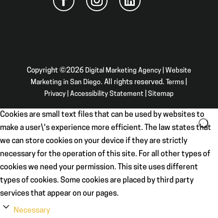
Copyright ©2026
Digital Marketing Agency | Website
Marketing in San Diego
. All rights reserved.
Terms
|
Privacy
|
Accessibility Statement
|
Sitemap
Cookies are small text files that can be used by websites to
make a user\'s experience more efficient. The law states that
we can store cookies on your device if they are strictly
necessary for the operation of this site. For all other types of
cookies we need your permission. This site uses different
types of cookies. Some cookies are placed by third party
services that appear on our pages.
Necessary