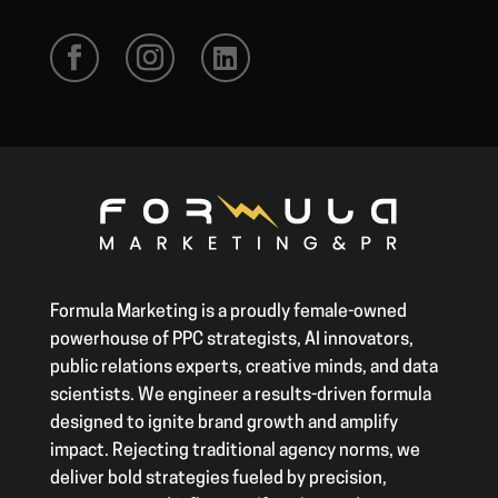
Formula Marketing is a proudly female-owned
powerhouse of PPC strategists, AI innovators,
public relations experts, creative minds, and data
scientists. We engineer a results-driven formula
designed to ignite brand growth and amplify
impact. Rejecting traditional agency norms, we
deliver bold strategies fueled by precision,