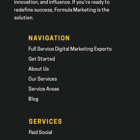
innovation, and influence. If you’re ready to
redefine success, Formula Marketing is the
solution.
NAVIGATION
Full Service Digital Marketing Experts
Get Started
About Us
Our Services
Service Areas
Blog
SERVICES
Paid Social