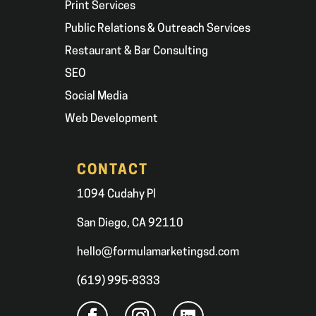
Print Services
Public Relations & Outreach Services
Restaurant & Bar Consulting
SEO
Social Media
Web Development
CONTACT
1094 Cudahy Pl
San Diego, CA 92110
hello@formulamarketingsd.com
(619) 995-8333