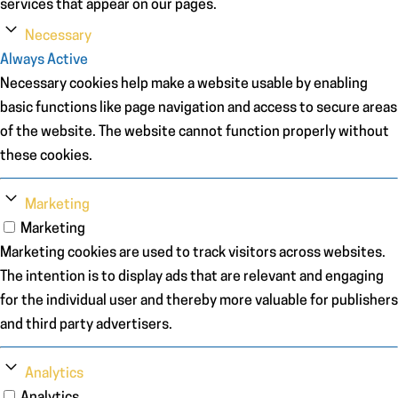
services that appear on our pages.
Necessary
Always Active
Necessary cookies help make a website usable by enabling
basic functions like page navigation and access to secure areas
of the website. The website cannot function properly without
these cookies.
Marketing
Marketing
Marketing cookies are used to track visitors across websites.
The intention is to display ads that are relevant and engaging
for the individual user and thereby more valuable for publishers
and third party advertisers.
Analytics
Analytics