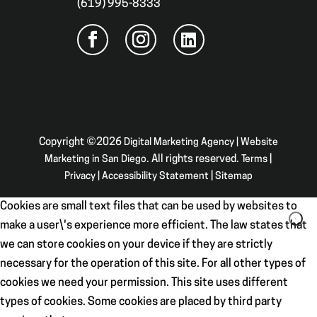
(619) 995-8333
Copyright ©2026
Digital Marketing Agency | Website
Marketing in San Diego
. All rights reserved.
Terms
|
Privacy
|
Accessibility Statement
|
Sitemap
Cookies are small text files that can be used by websites to
make a user\'s experience more efficient. The law states that
we can store cookies on your device if they are strictly
necessary for the operation of this site. For all other types of
cookies we need your permission. This site uses different
types of cookies. Some cookies are placed by third party