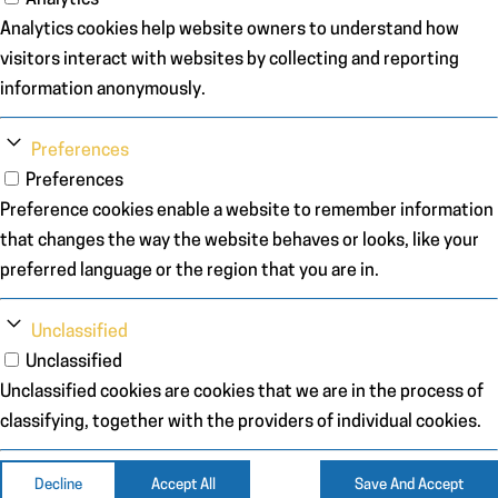
Analytics cookies help website owners to understand how
visitors interact with websites by collecting and reporting
information anonymously.
Preferences
Preferences
Preference cookies enable a website to remember information
that changes the way the website behaves or looks, like your
preferred language or the region that you are in.
Unclassified
Unclassified
Unclassified cookies are cookies that we are in the process of
classifying, together with the providers of individual cookies.
Decline
Accept All
Save And Accept