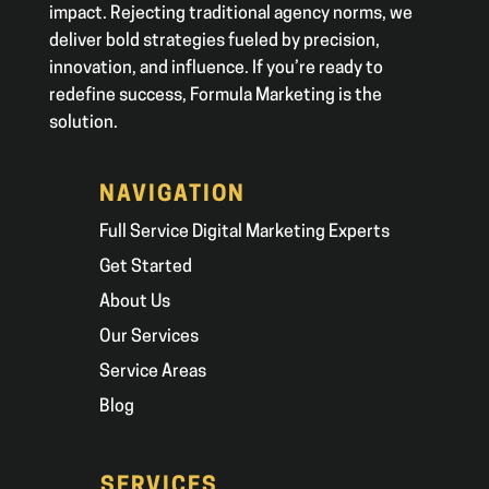
impact. Rejecting traditional agency norms, we
deliver bold strategies fueled by precision,
innovation, and influence. If you’re ready to
redefine success, Formula Marketing is the
solution.
NAVIGATION
Full Service Digital Marketing Experts
Get Started
About Us
Our Services
Service Areas
Blog
SERVICES