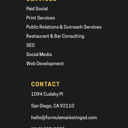
Paid Social
Print Services
Public Relations & Outreach Services
Restaurant & Bar Consulting
SEO
Social Media
Web Development
CONTACT
1094 Cudahy Pl
San Diego, CA 92110
hello@formulamarketingsd.com