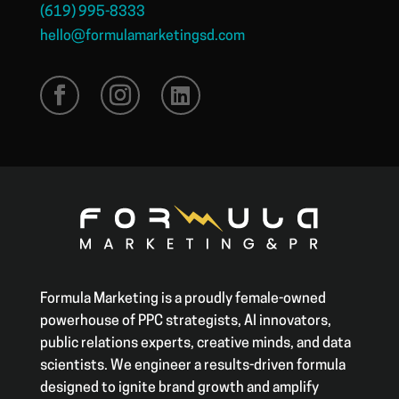
(619) 995-8333
hello@formulamarketingsd.com
Formula Marketing is a proudly female-owned
powerhouse of PPC strategists, AI innovators,
public relations experts, creative minds, and data
scientists. We engineer a results-driven formula
designed to ignite brand growth and amplify