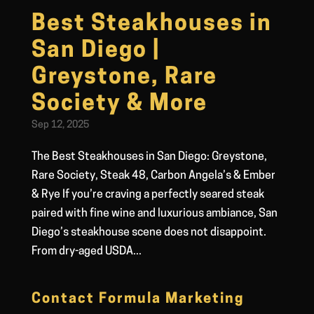
Best Steakhouses in
San Diego |
Greystone, Rare
Society & More
Sep 12, 2025
The Best Steakhouses in San Diego: Greystone,
Rare Society, Steak 48, Carbon Angela’s & Ember
& Rye If you’re craving a perfectly seared steak
paired with fine wine and luxurious ambiance, San
Diego’s steakhouse scene does not disappoint.
From dry-aged USDA...
Contact Formula Marketing