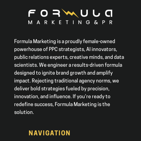
Formula Marketing is a proudly female-owned
powerhouse of PPC strategists, AI innovators,
public relations experts, creative minds, and data
scientists. We engineer a results-driven formula
designed to ignite brand growth and amplify
impact. Rejecting traditional agency norms, we
deliver bold strategies fueled by precision,
innovation, and influence. If you’re ready to
redefine success, Formula Marketing is the
solution.
NAVIGATION