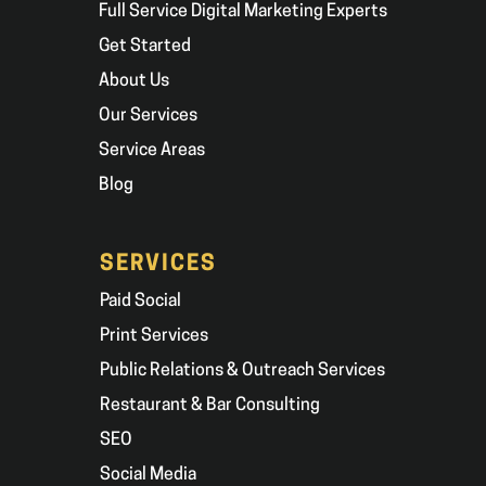
Full Service Digital Marketing Experts
Get Started
About Us
Our Services
Service Areas
Blog
SERVICES
Paid Social
Print Services
Public Relations & Outreach Services
Restaurant & Bar Consulting
SEO
Social Media