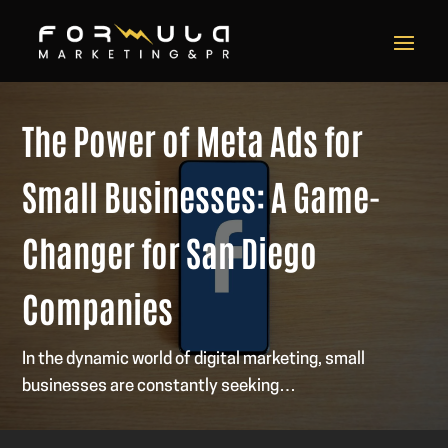
The Power of Meta Ads for
Small Businesses: A Game-
Changer for San Diego
Companies
In the dynamic world of digital marketing, small
businesses are constantly seeking…