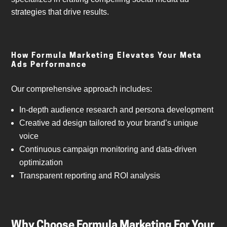
strategies that drive results.
How Formula Marketing Elevates Your Meta
Ads Performance
Our comprehensive approach includes:
In-depth audience research and persona development
Creative ad design tailored to your brand’s unique
voice
Continuous campaign monitoring and data-driven
optimization
Transparent reporting and ROI analysis
Why Choose Formula Marketing For Your