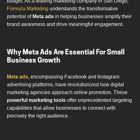
budget. As a leading marketing company in San Diego,
Formula Marketing
understands the transformative
potential of
Meta ads
in helping businesses amplify their
brand awareness and drive meaningful engagement.
Why Meta Ads Are Essential For Small
Business Growth
Meta ads
, encompassing Facebook and Instagram
advertising platforms, have revolutionized how digital
marketing agencies approach online promotion. These
powerful marketing tools
offer unprecedented targeting
capabilities that allow businesses to connect with
precisely the right audience.