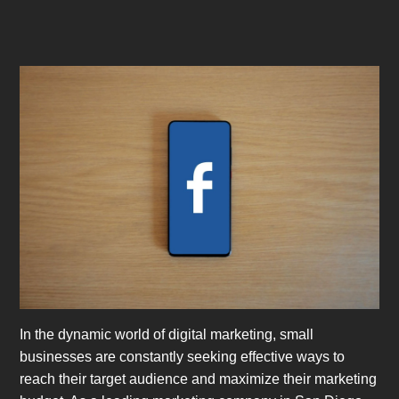
In the dynamic world of digital marketing, small
businesses are constantly seeking effective ways to
reach their target audience and maximize their marketing