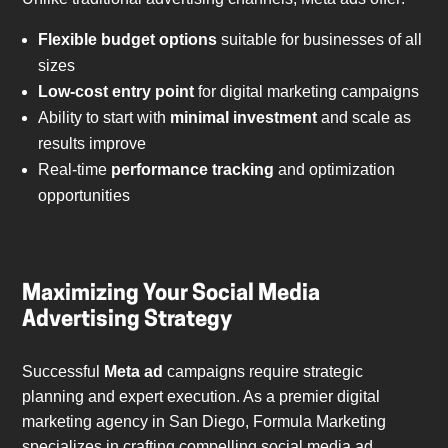
Flexible budget options
suitable for businesses of all
sizes
Low-cost entry point
for digital marketing campaigns
Ability to start with
minimal investment
and scale as
results improve
Real-time
performance tracking
and optimization
opportunities
Maximizing Your Social Media
Advertising Strategy
Successful
Meta ad
campaigns require strategic
planning and expert execution. As a premier digital
marketing agency in San Diego, Formula Marketing
specializes in crafting compelling social media ad