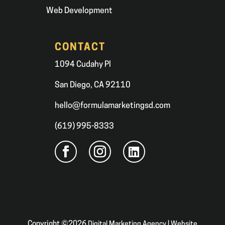
Web Development
CONTACT
1094 Cudahy Pl
San Diego, CA 92110
hello@formulamarketingsd.com
(619) 995-8333
Copyright ©2026
Digital Marketing Agency | Website