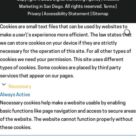
Marketing in San Diego
. All rights reserved.
Terms
|
Privacy
|
Accessibility Statement
|
Sitemap
Cookies are small text files that can be used by websites to
make a user\'s experience more efficient. The law states that
we can store cookies on your device if they are strictly
necessary for the operation of this site. For all other types of
cookies we need your permission. This site uses different
types of cookies. Some cookies are placed by third party
services that appear on our pages.
Necessary
Always Active
Necessary cookies help make a website usable by enabling
basic functions like page navigation and access to secure areas
of the website. The website cannot function properly without
these cookies.