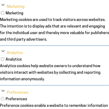
Marketing
Marketing
Marketing cookies are used to track visitors across websites.
The intention is to display ads that are relevant and engaging
for the individual user and thereby more valuable for publishers
and third party advertisers.
Analytics
Analytics
Analytics cookies help website owners to understand how
visitors interact with websites by collecting and reporting
information anonymously.
Preferences
Preferences
Preference cookies enable a website to remember information