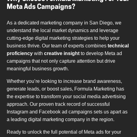
Meta Ads Campaigns?
As a dedicated marketing company in San Diego, we
understand the local market dynamics and leverage
cutting-edge digital marketing strategies to help your
business thrive. Our team of experts combines
technical
proficiency
with
creative insight
to develop Meta ad
campaigns that not only capture attention but drive
meaningful business growth.
Whether you’re looking to increase brand awareness,
generate leads, or boost sales, Formula Marketing has
the expertise to transform your social media advertising
approach. Our proven track record of successful
Instagram and Facebook ad campaigns sets us apart as
a leading digital marketing company in the region.
Ready to unlock the full potential of Meta ads for your