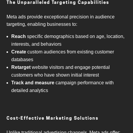
The Unparalleled Targeting Capabilities
Meta ads provide exceptional precision in audience
targeting, enabling businesses to:
Reach
specific demographics based on age, location,
interests, and behaviors
Create
custom audiences from existing customer
databases
Retarget
website visitors and engage potential
customers who have shown initial interest
Track and measure
campaign performance with
detailed analytics
Cost-Effective Marketing Solutions
Unlike traditional advertising channels, Meta ads offer: