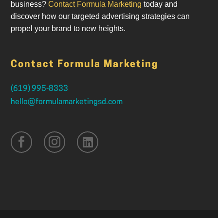
business?
Contact Formula Marketing
today and
discover how our targeted advertising strategies can
propel your brand to new heights.
Contact Formula Marketing
(619) 995-8333
hello@formulamarketingsd.com