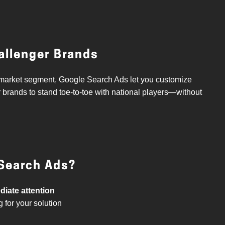
hallenger Brands
he market segment, Google Search Ads let you customize
r brands to stand toe-to-toe with national players—without
Search Ads?
iate attention
 for your solution