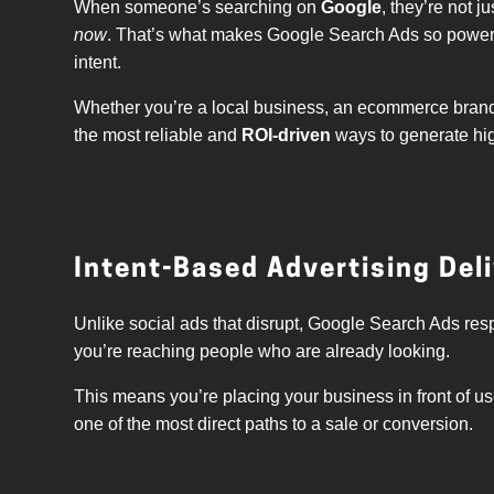
When someone’s searching on
Google
, they’re not 
now
. That’s what makes Google Search Ads so powerf
intent.
Whether you’re a local business, an ecommerce brand,
the most reliable and
ROI-driven
ways to generate high
Intent-Based Advertising Deli
Unlike social ads that disrupt, Google Search Ads re
you’re reaching people who are already looking.
This means you’re placing your business in front of us
one of the most direct paths to a sale or conversion.