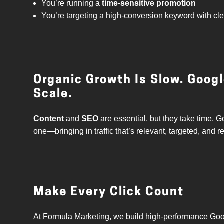
You’re running a
time-sensitive promotion
You’re targeting a high-conversion keyword with cl
Organic Growth Is Slow. Goog
Scale.
Content
and
SEO
are essential, but they take time
one—bringing in traffic that’s relevant, targeted, and r
Make Every Click Count
At Formula Marketing, we build high-performance Goo