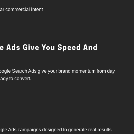
ear commercial intent
le Ads Give You Speed And
. Google Search Ads give your brand momentum from day
eady to convert.
gle Ads campaigns designed to generate real results.