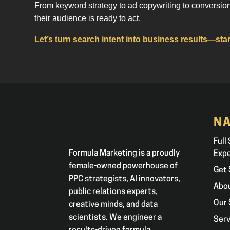
From keyword strategy to ad copywriting to conversio
their audience is ready to act.
Let’s turn search intent into business results—star
NA
Full
Formula Marketing is a proudly
Exp
female-owned powerhouse of
Get 
PPC strategists, AI innovators,
Abo
public relations experts,
Our 
creative minds, and data
scientists. We engineer a
Serv