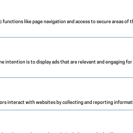
 functions like page navigation and access to secure areas of 
e intention is to display ads that are relevant and engaging for
ors interact with websites by collecting and reporting informa