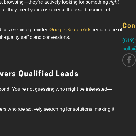
just browsing—they’re actively looking for something
right
ul: they meet your customer at the exact moment of
Con
 or a service provider,
Google Search Ads
remain one of
-quality traffic and conversions.
(619)
hello
vers Qualified Leads
spond. You’re not guessing who might be interested—
ers who are actively searching for solutions, making it