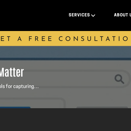
SERVICES
ABOUT 
ET A FREE CONSULTATI
 Matter
ols for capturing…