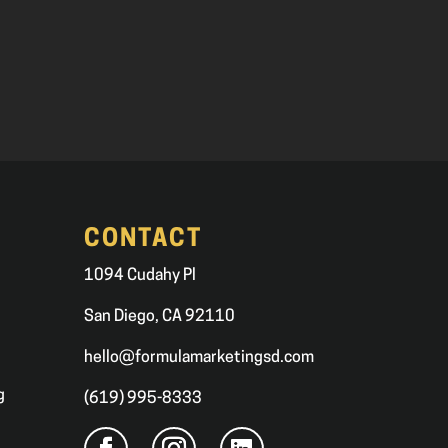
CONTACT
1094 Cudahy Pl
San Diego, CA 92110
hello@formulamarketingsd.com
g
(619) 995-8333