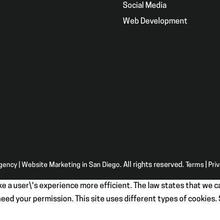
g
Social Media
Web Development
Agency | Website Marketing in San Diego
. All rights reserved.
Terms
|
Pri
e a user\'s experience more efficient. The law states that we ca
e need your permission. This site uses different types of cookies