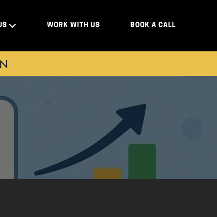
US
WORK WITH US
BOOK A CALL
ON