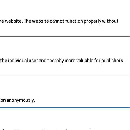
the website. The website cannot function properly without
 the individual user and thereby more valuable for publishers
tion anonymously.