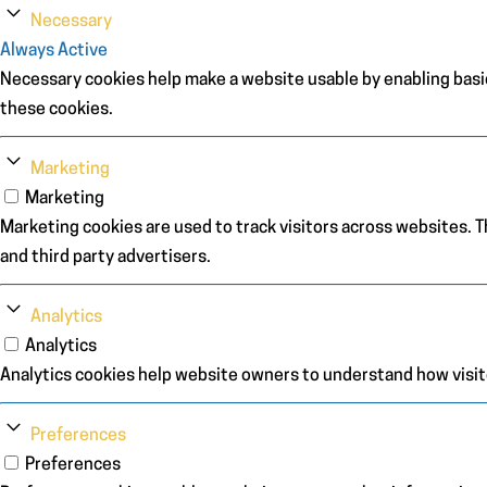
Necessary
Always Active
Necessary cookies help make a website usable by enabling basic
these cookies.
Marketing
Marketing
Marketing cookies are used to track visitors across websites. Th
and third party advertisers.
Analytics
Analytics
Analytics cookies help website owners to understand how visit
Preferences
Preferences