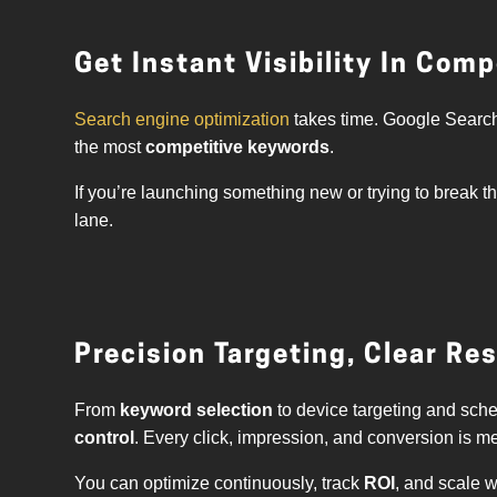
Get Instant Visibility In Com
Search engine optimization
takes time. Google Search
the most
competitive keywords
.
If you’re launching something new or trying to break t
lane.
Precision Targeting, Clear Re
From
keyword selection
to device targeting and sche
control
. Every click, impression, and conversion is m
You can optimize continuously, track
ROI
, and scale 