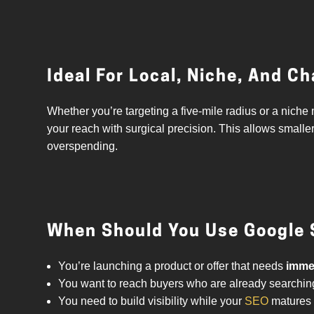
Ideal For Local, Niche, And C
Whether you’re targeting a five-mile radius or a nic
your reach with surgical precision. This allows smalle
overspending.
When Should You Use Google 
You’re launching a product or offer that needs
immed
You want to reach buyers who are already searching
You need to build visibility while your
SEO
matures