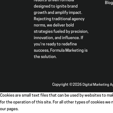
results-driven formula
Blo
designed to ignite brand
growth and amplify impact.
Rejecting traditional agency
norms, we deliver bold
strategies fueled by precision,
innovation, and influence. If
you’re ready to redefine
success, Formula Marketing is
the solution.
Copyright ©2026
Digital Marketing 
Cookies are small text files that can be used by websites to mak
for the operation of this site. For all other types of cookies w
our pages.