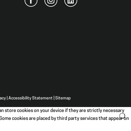
vacy
|
Accessibility Statement
|
Sitemap
n store cookies on your device if they are strictly necessary
. Some cookies are placed by third party services that appear on