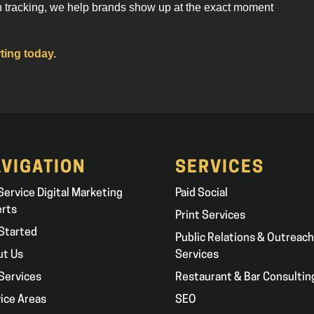
n tracking, we help brands show up at the exact moment
ting today.
VIGATION
SERVICES
 Service Digital Marketing
Paid Social
erts
Print Services
Started
Public Relations & Outreach
ut Us
Services
Services
Restaurant & Bar Consultin
ice Areas
SEO