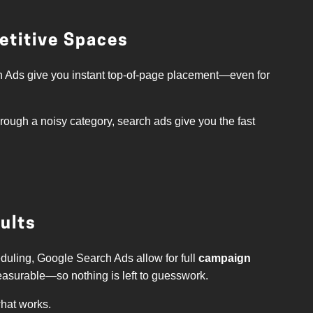
petitive Spaces
 Ads give you instant top-of-page placement—even for
hrough a noisy category, search ads give you the fast
sults
duling, Google Search Ads allow for full
campaign
easurable—so nothing is left to guesswork.
what works.