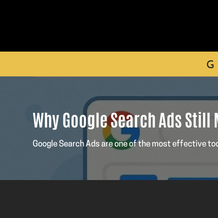
G
Why Google Search Ads Still
Google Search Ads are one of the most effective to