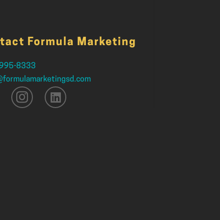
tact Formula Marketing
 995-8333
@formulamarketingsd.com