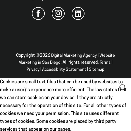
Copyright ©2026
Digital Marketing Agency | Website
Marketing in San Diego
. All rights reserved.
Terms
|
Privacy
|
Accessibility Statement
|
Sitemap
Cookies are small text files that can be used by websites to
make a user\'s experience more efficient. The law states that
we can store cookies on your device if they are strictly
necessary for the operation of this site. For all other types of
cookies we need your permission. This site uses different
types of cookies. Some cookies are placed by third party
services that appear on our pages.