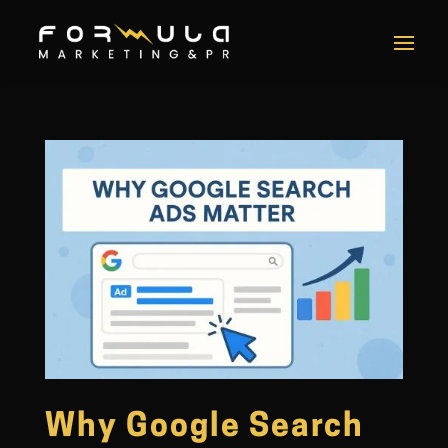
Why Google Search