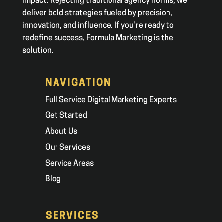
impact. Rejecting traditional agency norms, we
deliver bold strategies fueled by precision,
innovation, and influence. If you’re ready to
redefine success, Formula Marketing is the
solution.
NAVIGATION
Full Service Digital Marketing Experts
Get Started
About Us
Our Services
Service Areas
Blog
SERVICES