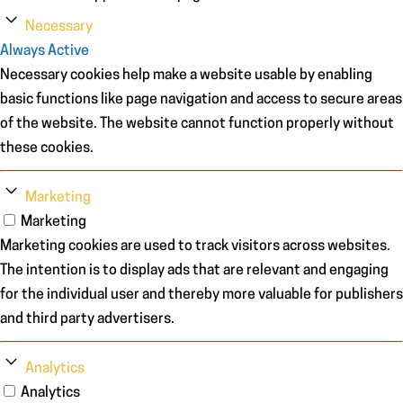
Necessary
Always Active
Necessary cookies help make a website usable by enabling
basic functions like page navigation and access to secure areas
of the website. The website cannot function properly without
these cookies.
Marketing
Marketing
Marketing cookies are used to track visitors across websites.
The intention is to display ads that are relevant and engaging
for the individual user and thereby more valuable for publishers
and third party advertisers.
Analytics
Analytics