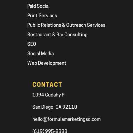
Paid Social
Print Services
Public Relations & Outreach Services
Restaurant & Bar Consulting
SEO
Social Media
Web Development
CONTACT
1094 Cudahy Pl
San Diego, CA 92110
hello@formulamarketingsd.com
(619) 995-8333