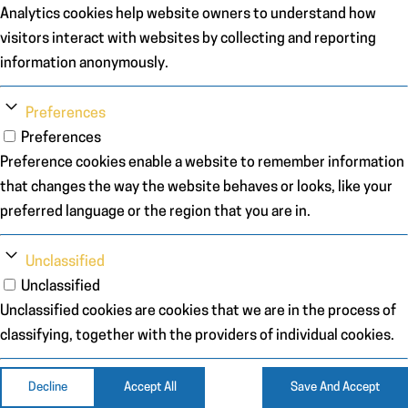
Analytics cookies help website owners to understand how
visitors interact with websites by collecting and reporting
information anonymously.
Preferences
Preferences
Preference cookies enable a website to remember information
that changes the way the website behaves or looks, like your
preferred language or the region that you are in.
Unclassified
Unclassified
Unclassified cookies are cookies that we are in the process of
classifying, together with the providers of individual cookies.
Decline
Accept All
Save And Accept