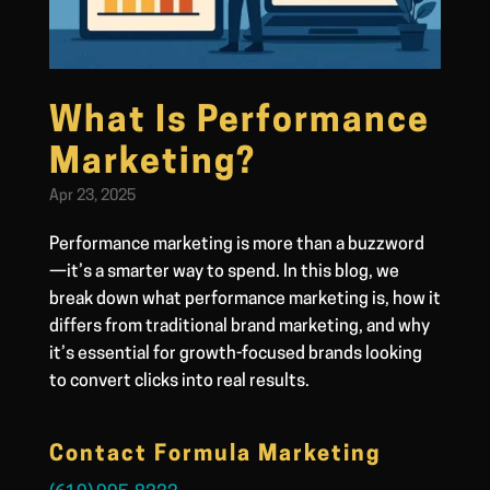
What Is Performance
Marketing?
Apr 23, 2025
Performance marketing is more than a buzzword
—it’s a smarter way to spend. In this blog, we
break down what performance marketing is, how it
differs from traditional brand marketing, and why
it’s essential for growth-focused brands looking
to convert clicks into real results.
Contact Formula Marketing