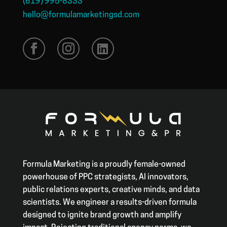
(619) 995-8333
hello@formulamarketingsd.com
Formula Marketing is a proudly female-owned
powerhouse of PPC strategists, AI innovators,
public relations experts, creative minds, and data
scientists. We engineer a results-driven formula
designed to ignite brand growth and amplify