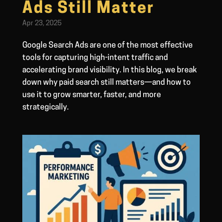
Ads Still Matter
Apr 23, 2025
Google Search Ads are one of the most effective
tools for capturing high-intent traffic and
accelerating brand visibility. In this blog, we break
down why paid search still matters—and how to
use it to grow smarter, faster, and more
strategically.