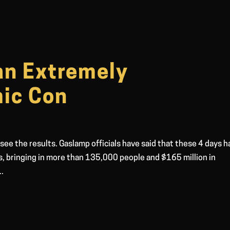
an Extremely
ic Con
 see the results. Gaslamp officials have said that these 4 days 
s, bringing in more than 135,000 people and $165 million in
..