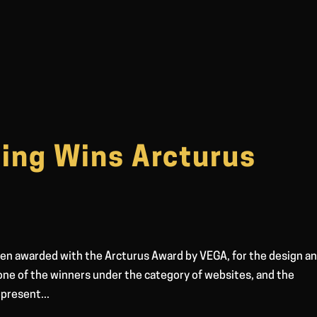
ing Wins Arcturus
en awarded with the Arcturus Award by VEGA, for the design a
ne of the winners under the category of websites, and the
present...