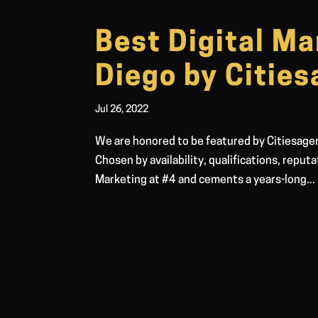
Best Digital Ma
Diego by Citie
Jul 26, 2022
We are honored to be featured by Citiesagen
Chosen by availability, qualifications, reput
Marketing at #4 and cements a years-long...