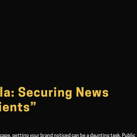
la: Securing News
ients”
cape, getting your brand noticed can be a daunting task. Public