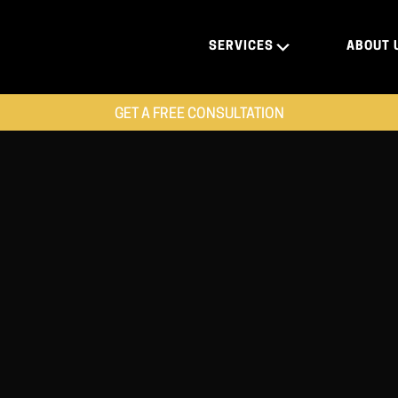
SERVICES
ABOUT 
GET A FREE CONSULTATION