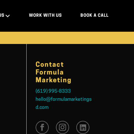
US
WORK WITH US
BOOK A CALL
Contact
Formula
Marketing
(619) 995-8333
hello@formulamarketings
d.com