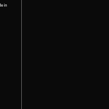
de in