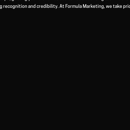
ng recognition and credibility. At Formula Marketing, we take pri