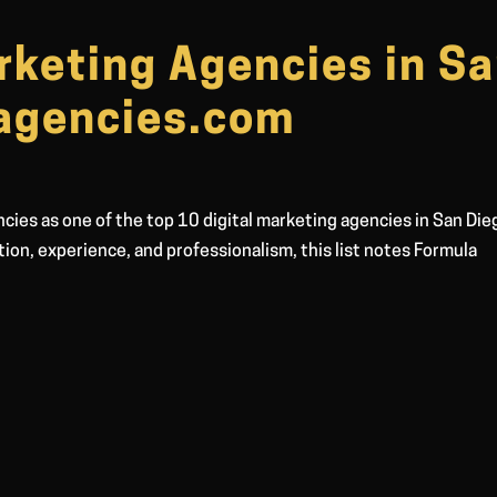
rketing Agencies in S
sagencies.com
cies as one of the top 10 digital marketing agencies in San Die
ation, experience, and professionalism, this list notes Formula