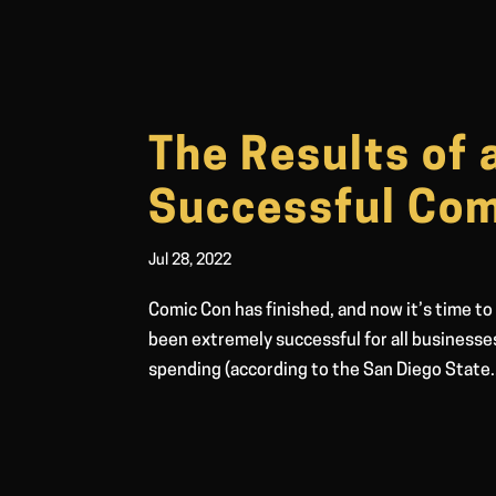
The Results of 
Successful Com
Jul 28, 2022
Comic Con has finished, and now it’s time to
been extremely successful for all businesse
spending (according to the San Diego State.