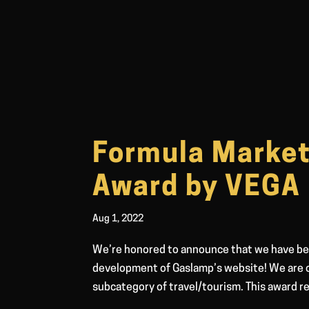
Formula Market
Award by VEGA
Aug 1, 2022
We’re honored to announce that we have be
development of Gaslamp’s website! We are o
subcategory of travel/tourism. This award re