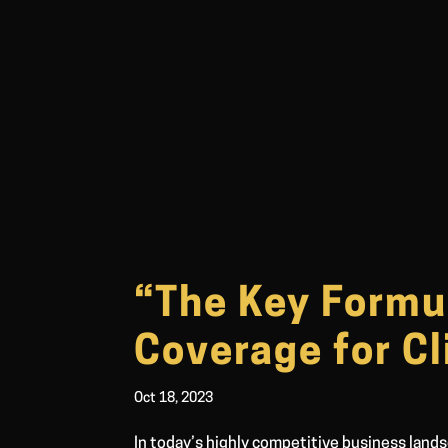
“The Key Formu
Coverage for Cl
Oct 18, 2023
In today’s highly competitive business lands