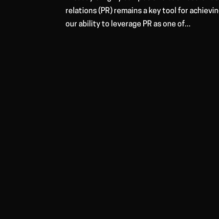
relations (PR) remains a key tool for achievi
our ability to leverage PR as one of...