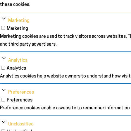
these cookies.
Marketing
Marketing
Marketing cookies are used to track visitors across websites. Th
and third party advertisers.
Analytics
Analytics
Analytics cookies help website owners to understand how visit
Preferences
Preferences
Preference cookies enable a website to remember information th
Unclassified