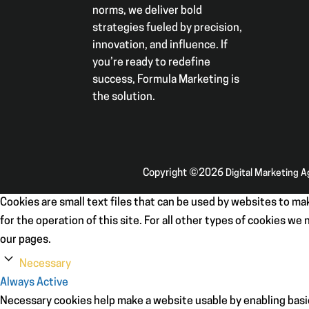
norms, we deliver bold
strategies fueled by precision,
innovation, and influence. If
you’re ready to redefine
success, Formula Marketing is
the solution.
Copyright ©2026
Digital Marketing 
Cookies are small text files that can be used by websites to mak
for the operation of this site. For all other types of cookies w
our pages.
Necessary
Always Active
Necessary cookies help make a website usable by enabling basic