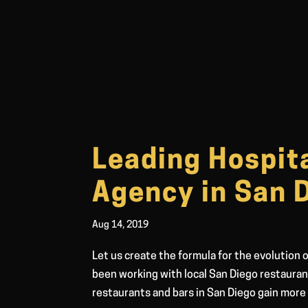
Leading Hospita
Agency in San 
Aug 14, 2019
Let us create the formula for the evolution
been working with local San Diego restaura
restaurants and bars in San Diego gain more 