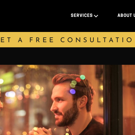
SERVICES
ABOUT 
ET A FREE CONSULTATI