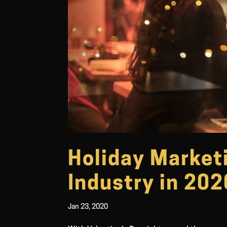
Holiday Marketi
Industry in 202
Jan 23, 2020