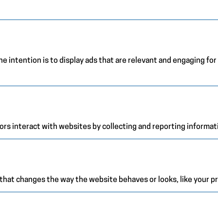
e intention is to display ads that are relevant and engaging for
ors interact with websites by collecting and reporting informa
at changes the way the website behaves or looks, like your pre