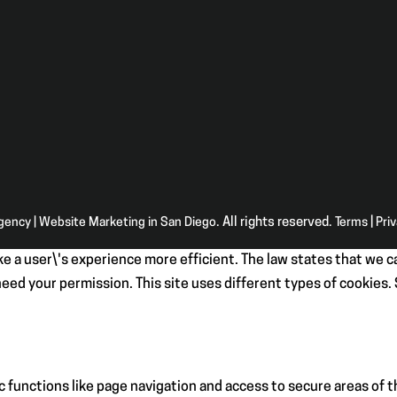
Agency | Website Marketing in San Diego
. All rights reserved.
Terms
|
Pri
e a user\'s experience more efficient. The law states that we ca
e need your permission. This site uses different types of cookies
 functions like page navigation and access to secure areas of 