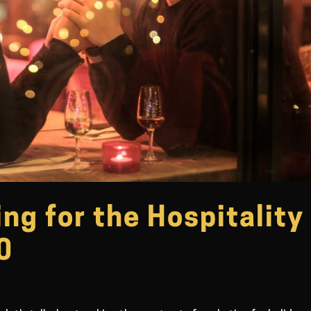
ng for the Hospitality
0