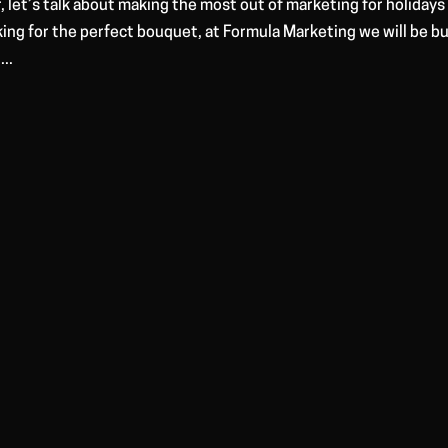
, let’s talk about making the most out of marketing for holidays 
king for the perfect bouquet, at Formula Marketing we will be b
..