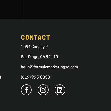
CONTACT
1094 Cudahy Pl
San Diego, CA 92110
hello@formulamarketingsd.com
g
(619) 995-8333