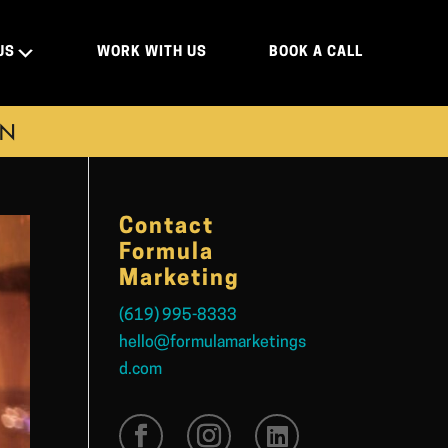
US
WORK WITH US
BOOK A CALL
ON
Contact
Formula
Marketing
(619) 995-8333
hello@formulamarketings
d.com