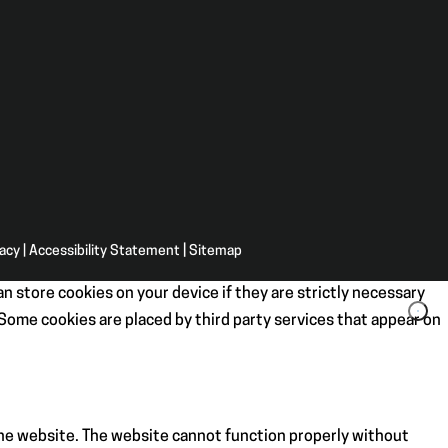
vacy
|
Accessibility Statement
|
Sitemap
n store cookies on your device if they are strictly necessary
. Some cookies are placed by third party services that appear on
the website. The website cannot function properly without