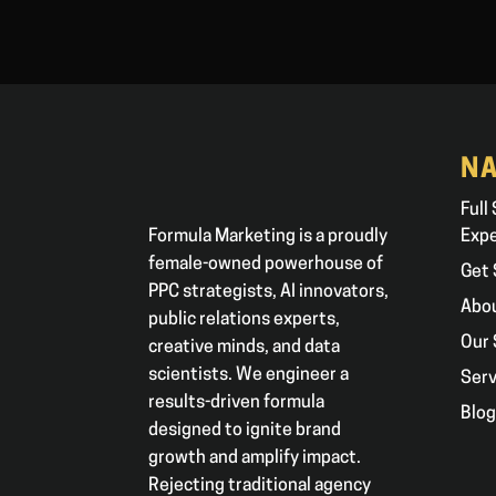
NA
Full
Formula Marketing is a proudly
Exp
female-owned powerhouse of
Get 
PPC strategists, AI innovators,
Abo
public relations experts,
Our 
creative minds, and data
scientists. We engineer a
Serv
results-driven formula
Blo
designed to ignite brand
growth and amplify impact.
Rejecting traditional agency