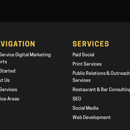
VIGATION
SERVICES
 Service Digital Marketing
Paid Social
erts
Print Services
Started
Public Relations & Outreach
ut Us
Services
Services
Restaurant & Bar Consultin
ice Areas
SEO
g
Social Media
Web Development