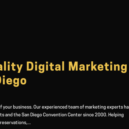
lity Digital Marketing
Diego
 of your business. Our experienced team of marketing experts h
nts and the San Diego Convention Center since 2000. Helping
reservations,...