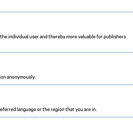
 the individual user and thereby more valuable for publishers
tion anonymously.
ferred language or the region that you are in.