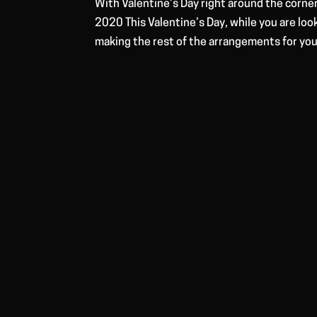
With Valentine’s Day right around the corner
2020 This Valentine’s Day, while you are loo
making the rest of the arrangements for you.