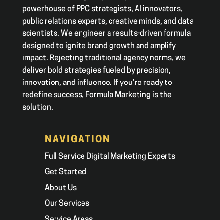
powerhouse of PPC strategists, AI innovators,
public relations experts, creative minds, and data
scientists. We engineer a results-driven formula
designed to ignite brand growth and amplify
impact. Rejecting traditional agency norms, we
deliver bold strategies fueled by precision,
innovation, and influence. If you’re ready to
redefine success, Formula Marketing is the
solution.
NAVIGATION
Full Service Digital Marketing Experts
Get Started
About Us
Our Services
Service Areas