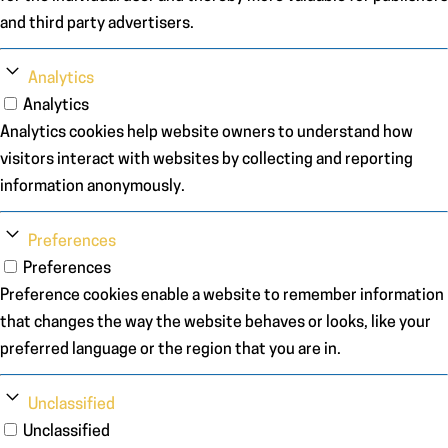
and third party advertisers.
Analytics
Analytics
Analytics cookies help website owners to understand how
visitors interact with websites by collecting and reporting
information anonymously.
Preferences
Preferences
Preference cookies enable a website to remember information
that changes the way the website behaves or looks, like your
preferred language or the region that you are in.
Unclassified
Unclassified