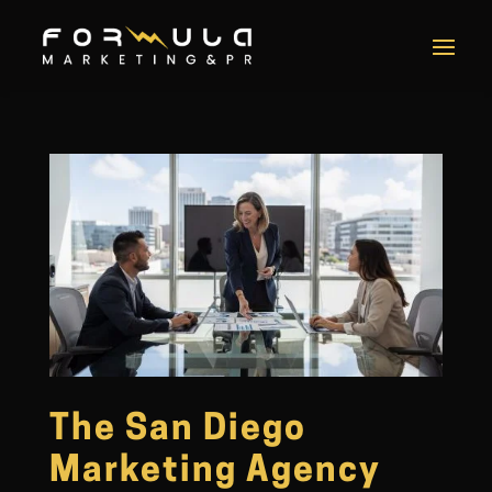
The San Diego
Marketing Agency