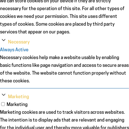
we can store cookies on your device if they are strictly
necessary for the operation of this site. For all other types of
cookies we need your permission. This site uses different
types of cookies. Some cookies are placed by third party
services that appear on our pages.
Necessary
Always Active
Necessary cookies help make a website usable by enabling
basic functions like page navigation and access to secure areas
of the website. The website cannot function properly without
these cookies.
Marketing
Marketing
Marketing cookies are used to track visitors across websites.
The intention is to display ads that are relevant and engaging
for the individual user and thereby more valuable for publishers