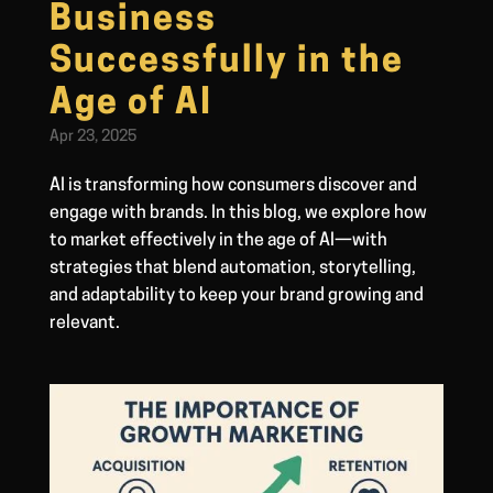
Business
Successfully in the
Age of AI
Apr 23, 2025
AI is transforming how consumers discover and
engage with brands. In this blog, we explore how
to market effectively in the age of AI—with
strategies that blend automation, storytelling,
and adaptability to keep your brand growing and
relevant.