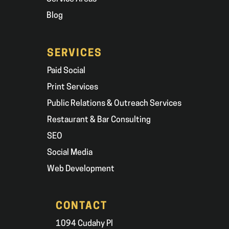
Blog
SERVICES
Paid Social
Print Services
Public Relations & Outreach Services
Restaurant & Bar Consulting
SEO
Social Media
Web Development
CONTACT
1094 Cudahy Pl