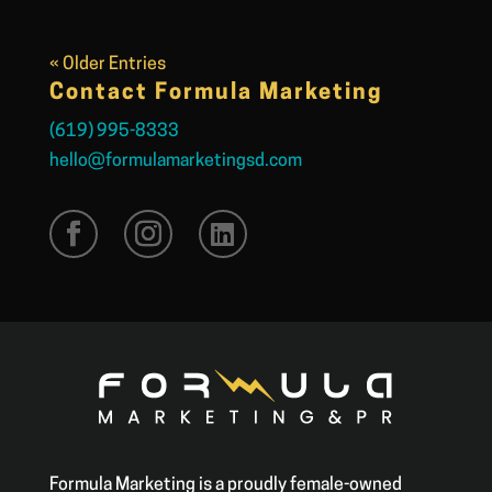
« Older Entries
Contact Formula Marketing
(619) 995-8333
hello@formulamarketingsd.com
Formula Marketing is a proudly female-owned