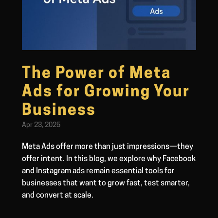
The Power of Meta
Ads for Growing Your
Business
Apr 23, 2025
Meta Ads offer more than just impressions—they
offer intent. In this blog, we explore why Facebook
and Instagram ads remain essential tools for
businesses that want to grow fast, test smarter,
and convert at scale.