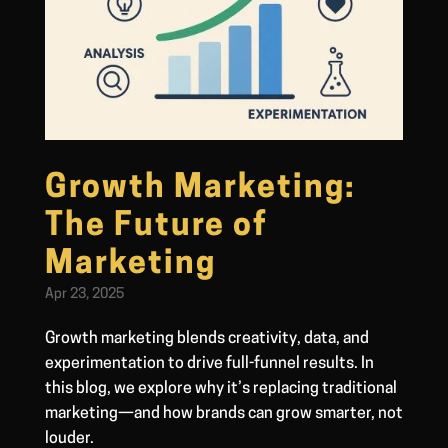
Growth Marketing:
The Future of
Marketing
Apr 23, 2025
Growth marketing blends creativity, data, and
experimentation to drive full-funnel results. In
this blog, we explore why it’s replacing traditional
marketing—and how brands can grow smarter, not
louder.