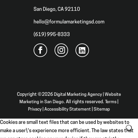
San Diego, CA 92110
hello@formulamarketingsd.com
(619) 995-8333
Copyright ©2026
Digital Marketing Agency | Website
Marketing in San Diego
. All rights reserved.
Terms
|
Privacy
|
Accessibility Statement
|
Sitemap
Cookies are small text files that can be used by websites to
make a user\'s experience more efficient. The law states that