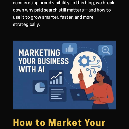
accelerating brand visibility. In this blog, we break
down why paid search still matters—and how to
use it to grow smarter, faster, and more
strategically.
How to Market Your