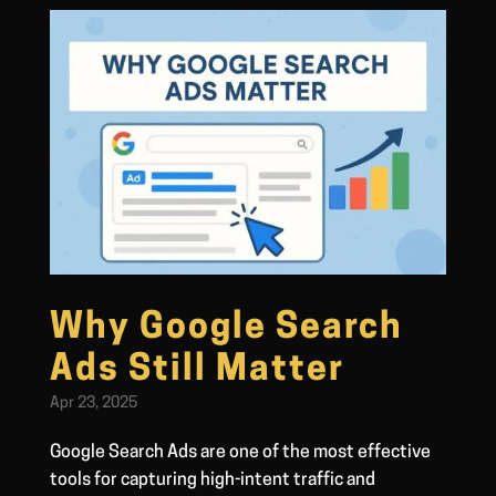
Why Google Search
Ads Still Matter
Apr 23, 2025
Google Search Ads are one of the most effective
tools for capturing high-intent traffic and