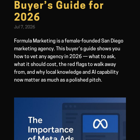
Buyer’s Guide for
2026
Jul 7, 2026
Formula Marketing is a female-founded San Diego
marketing agency. This buyer’s guide shows you
how to vet any agency in 2026 — what to ask,
what it should cost, the red flags to walk away
from, and why local knowledge and AI capability
now matter as much as a polished pitch.