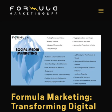
Formula Marketing:
Transforming Digital