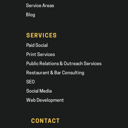
Service Areas
Blog
SERVICES
Paid Social
Print Services
Public Relations & Outreach Services
Restaurant & Bar Consulting
SEO
Social Media
Web Development
CONTACT