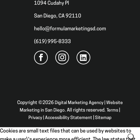
1094 Cudahy Pl
San Diego, CA 92110
hello@formulamarketingsd.com
(619) 995-8333
Copyright ©2026
Digital Marketing Agency | Website
Marketing in San Diego
. All rights reserved.
Terms
|
Privacy
|
Accessibility Statement
|
Sitemap
Cookies are small text files that can be used by websites to
make a user\'s experience more efficient. The law states that