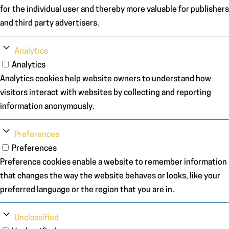
for the individual user and thereby more valuable for publishers
and third party advertisers.
Analytics
Analytics
Analytics cookies help website owners to understand how
visitors interact with websites by collecting and reporting
information anonymously.
Preferences
Preferences
Preference cookies enable a website to remember information
that changes the way the website behaves or looks, like your
preferred language or the region that you are in.
Unclassified