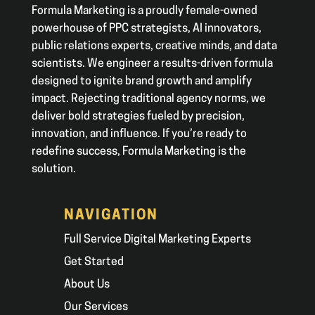
Formula Marketing is a proudly female-owned
powerhouse of PPC strategists, AI innovators,
public relations experts, creative minds, and data
scientists. We engineer a results-driven formula
designed to ignite brand growth and amplify
impact. Rejecting traditional agency norms, we
deliver bold strategies fueled by precision,
innovation, and influence. If you’re ready to
redefine success, Formula Marketing is the
solution.
NAVIGATION
Full Service Digital Marketing Experts
Get Started
About Us
Our Services