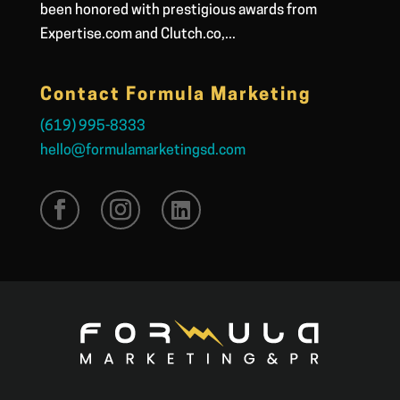
been honored with prestigious awards from
Expertise.com and Clutch.co,...
Contact Formula Marketing
(619) 995-8333
hello@formulamarketingsd.com