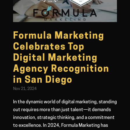
Formula Marketing
Celebrates Top
Digital Marketing
Agency Recognition
in San Diego
Nov 21, 2024
In the dynamic world of digital marketing, standing
out requires more than just talent—it demands
innovation, strategic thinking, and a commitment
to excellence. In 2024, Formula Marketing has