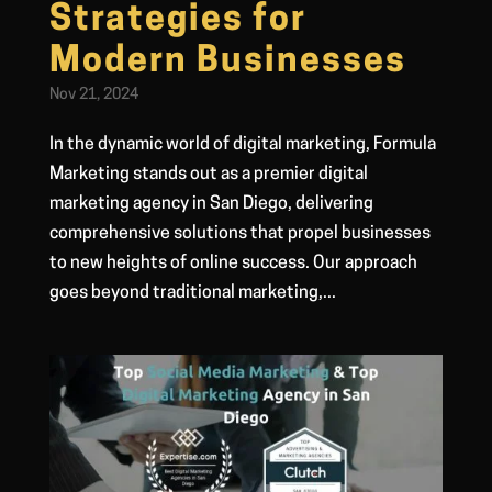
Strategies for
Modern Businesses
Nov 21, 2024
In the dynamic world of digital marketing, Formula
Marketing stands out as a premier digital
marketing agency in San Diego, delivering
comprehensive solutions that propel businesses
to new heights of online success. Our approach
goes beyond traditional marketing,...