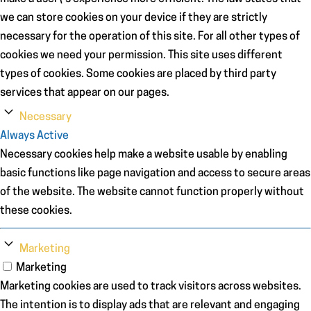
we can store cookies on your device if they are strictly
necessary for the operation of this site. For all other types of
cookies we need your permission. This site uses different
types of cookies. Some cookies are placed by third party
services that appear on our pages.
Necessary
Always Active
Necessary cookies help make a website usable by enabling
basic functions like page navigation and access to secure areas
of the website. The website cannot function properly without
these cookies.
Marketing
Marketing
Marketing cookies are used to track visitors across websites.
The intention is to display ads that are relevant and engaging