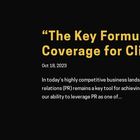
“The Key Formu
Coverage for Cl
Oct 18, 2023
In today’s highly competitive business lands
relations (PR) remains a key tool for achievi
our ability to leverage PR as one of...