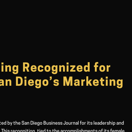
ing Recognized for
San Diego’s Marketing
ted by the San Diego Business Journal for its leadership and
. This recognition, tied to the accomplishments of its female