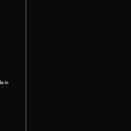
de in