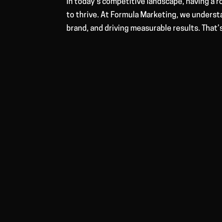
In today’s competitive landscape, having a 
to thrive. At Formula Marketing, we underst
brand, and driving measurable results. That’s