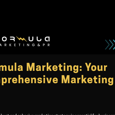
rmula Marketing: Your
mprehensive Marketing