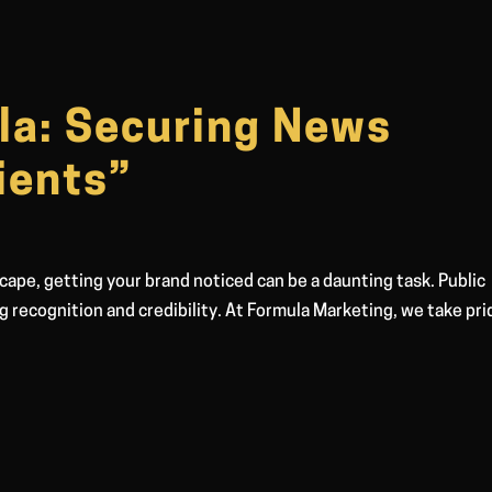
la: Securing News
ients”
cape, getting your brand noticed can be a daunting task. Public
ng recognition and credibility. At Formula Marketing, we take pri