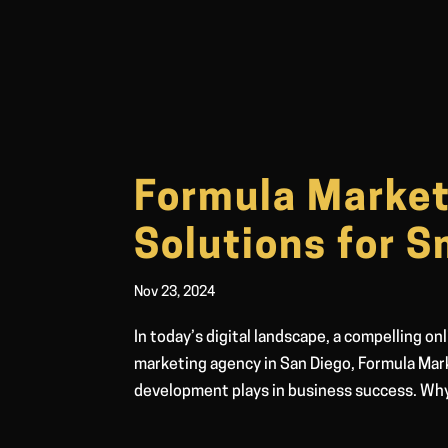
Formula Marke
Solutions for S
Nov 23, 2024
In today’s digital landscape, a compelling on
marketing agency in San Diego, Formula Mark
development plays in business success. Wh