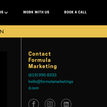
US
WORK WITH US
BOOK A CALL
ON
Contact
Formula
Marketing
(619) 995-8333
hello@formulamarketings
d.com