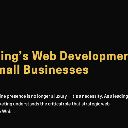
ting’s Web Developme
mall Businesses
line presence is no longer a luxury—it’s a necessity. As a leadin
eting understands the critical role that strategic web
y Web...