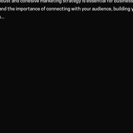
robust and cohesive marketing strategy is essential for busines
and the importance of connecting with your audience, building 
...