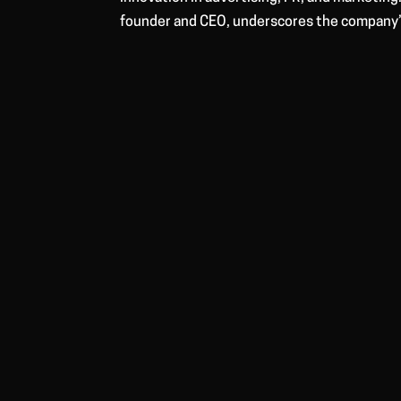
founder and CEO, underscores the company’s 