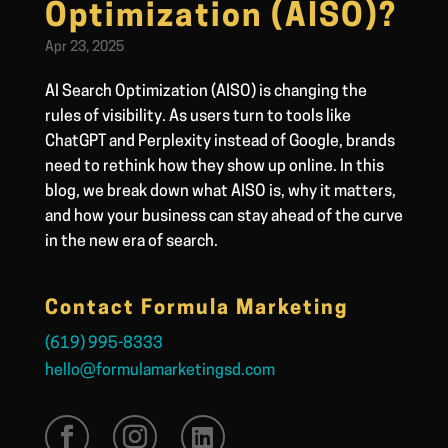
Optimization (AISO)?
Apr 23, 2025
AI Search Optimization (AISO) is changing the
rules of visibility. As users turn to tools like
ChatGPT and Perplexity instead of Google, brands
need to rethink how they show up online. In this
blog, we break down what AISO is, why it matters,
and how your business can stay ahead of the curve
in the new era of search.
Contact Formula Marketing
(619) 995-8333
hello@formulamarketingsd.com