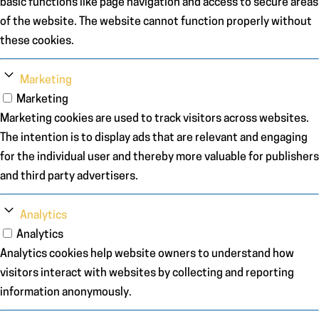
basic functions like page navigation and access to secure areas
of the website. The website cannot function properly without
these cookies.
Marketing
Marketing
Marketing cookies are used to track visitors across websites.
The intention is to display ads that are relevant and engaging
for the individual user and thereby more valuable for publishers
and third party advertisers.
Analytics
Analytics
Analytics cookies help website owners to understand how
visitors interact with websites by collecting and reporting
information anonymously.