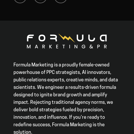
Formula Marketing is a proudly female-owned
powerhouse of PPC strategists, AI innovators,
public relations experts, creative minds, and data
scientists. We engineer a results-driven formula
designed to ignite brand growth and amplify
impact. Rejecting traditional agency norms, we
deliver bold strategies fueled by precision,
innovation, and influence. If you’re ready to
redefine success, Formula Marketing is the
solution.