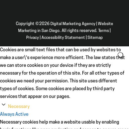
Copyright ©2026
Digital Marketing Agency | Website
Marketing in San Diego
. All rights reserved.
Terms
|
Privacy
|
Accessibility Statement
|
Sitemap
Cookies are small text files that can be used by websites to
make a user\'s experience more efficient. The law states that
we can store cookies on your device if they are strictly
necessary for the operation of this site. For all other types of
cookies we need your permission. This site uses different
types of cookies. Some cookies are placed by third party
services that appear on our pages.
Necessary
Always Active
Necessary cookies help make a website usable by enabling