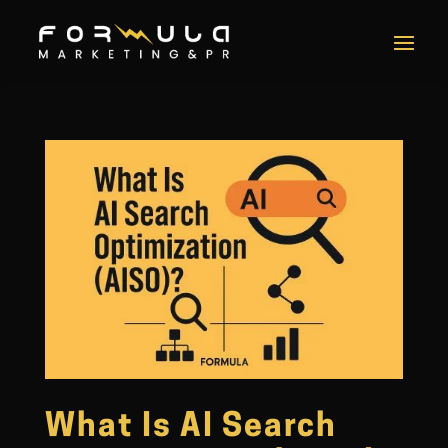
What Is AI Search