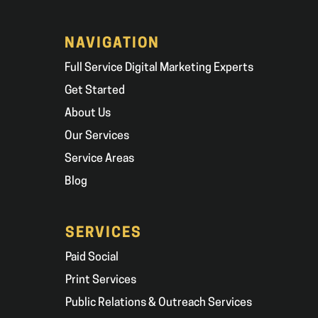
NAVIGATION
Full Service Digital Marketing Experts
Get Started
About Us
Our Services
Service Areas
Blog
SERVICES
Paid Social
Print Services
Public Relations & Outreach Services