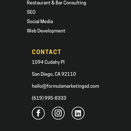
Restaurant & Bar Consulting
SEO
Social Media
Web Development
CONTACT
1094 Cudahy Pl
San Diego, CA 92110
hello@formulamarketingsd.com
(619) 995-8333