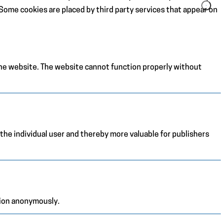
. Some cookies are placed by third party services that appear on
the website. The website cannot function properly without
 the individual user and thereby more valuable for publishers
tion anonymously.