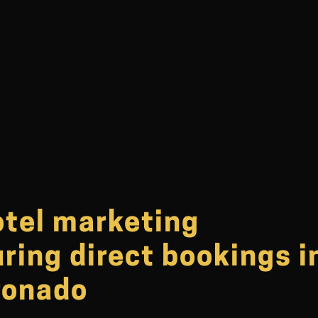
otel marketing
ring direct bookings i
ronado