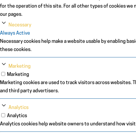
for the operation of this site. For all other types of cookies w
our pages.
Necessary
Always Active
Necessary cookies help make a website usable by enabling basic
these cookies.
Marketing
Marketing
Marketing cookies are used to track visitors across websites. Th
and third party advertisers.
Analytics
Analytics
Analytics cookies help website owners to understand how visit