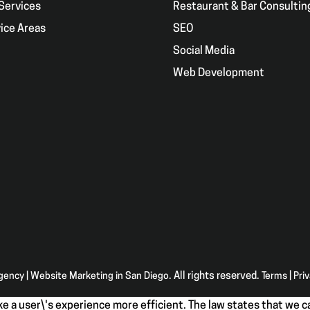
Services
Restaurant & Bar Consultin
ice Areas
SEO
g
Social Media
Web Development
Agency | Website Marketing in San Diego
. All rights reserved.
Terms
|
Pri
e a user\'s experience more efficient. The law states that we ca