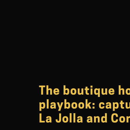
The boutique h
playbook: captu
La Jolla and Co