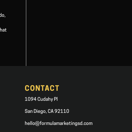
do,
that
CONTACT
1094 Cudahy Pl
San Diego, CA 92110
hello@formulamarketingsd.com