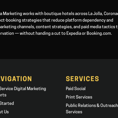
 Marketing works with boutique hotels across La Jolla, Corona
irect-booking strategies that reduce platform dependency and
arketing channels, content strategies, and paid media tactics 
ervation — without handing a cut to Expedia or Booking.com.
VIGATION
SERVICES
 Service Digital Marketing
Paid Social
erts
Print Services
Started
Public Relations & Outreach
ut Us
Services