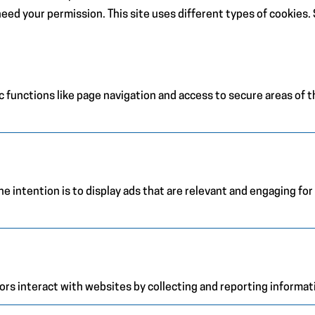
e need your permission. This site uses different types of cookies
 functions like page navigation and access to secure areas of 
e intention is to display ads that are relevant and engaging for
ors interact with websites by collecting and reporting informa