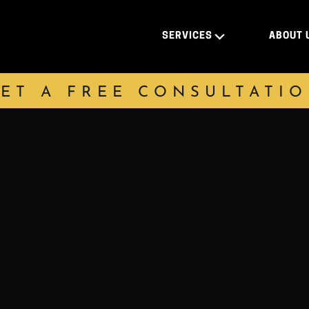
SERVICES
ABOUT 
ET A FREE CONSULTATI