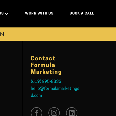
US
WORK WITH US
BOOK A CALL
ON
Contact
Formula
Marketing
(619) 995-8333
hello@formulamarketings
d.com