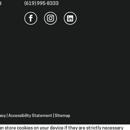
g
(619) 995-8333
vacy
|
Accessibility Statement
|
Sitemap
n store cookies on your device if they are strictly necessary