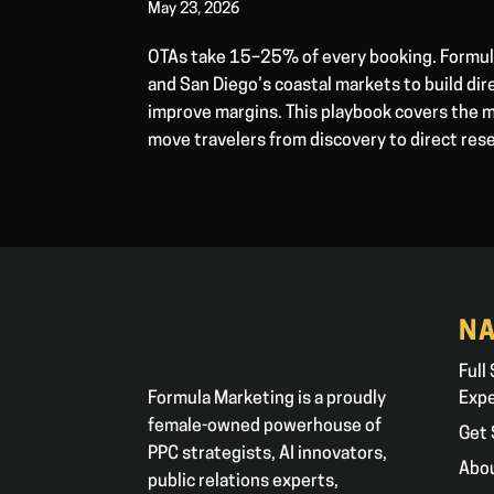
May 23, 2026
OTAs take 15–25% of every booking. Formula
and San Diego’s coastal markets to build d
improve margins. This playbook covers the m
move travelers from discovery to direct res
NA
Full
Formula Marketing is a proudly
Exp
female-owned powerhouse of
Get 
PPC strategists, AI innovators,
Abo
public relations experts,