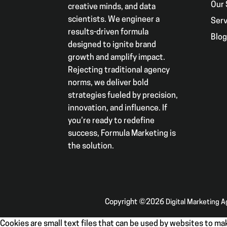
Our 
creative minds, and data
scientists. We engineer a
Serv
results-driven formula
Blo
designed to ignite brand
growth and amplify impact.
Rejecting traditional agency
norms, we deliver bold
strategies fueled by precision,
innovation, and influence. If
you’re ready to redefine
success, Formula Marketing is
the solution.
Copyright ©2026
Digital Marketing 
Cookies are small text files that can be used by websites to mak